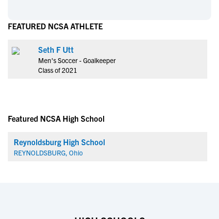
FEATURED NCSA ATHLETE
Seth F Utt
Men's Soccer - Goalkeeper
Class of 2021
Featured NCSA High School
Reynoldsburg High School
REYNOLDSBURG, Ohio