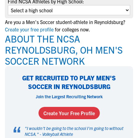
Find NCSA Athletes by High School:
Are you a Men's Soccer student-athlete in Reynoldsburg?
Create your free profile
for colleges now.
ABOUT THE NCSA
REYNOLDSBURG, OH MEN'S
SOCCER NETWORK
GET RECRUITED TO PLAY MEN'S
SOCCER IN REYNOLDSBURG
Join the Largest Recruiting Network
Create Your Free Profile
“
"
I wouldn't be going to the school I'm going to without
NCSA.
" -
Volleyball Athlete