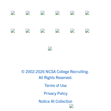
© 2002-2026 NCSA College Recruiting.
All Rights Reserved.
Terms of Use
Privacy Policy
Notice At Collection