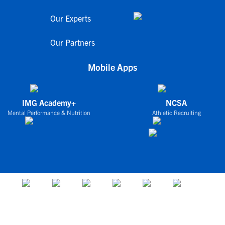
Our Experts
Our Partners
Mobile Apps
IMG Academy+
NCSA
Mental Performance & Nutrition
Athletic Recruiting