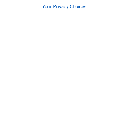
Your Privacy Choices