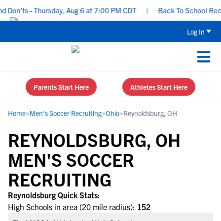
Don’ts - Thursday, Aug 6 at 7:00 PM CDT
|
Back To School Recrui
Log In
Parents Start Here
Athletes Start Here
Home
>
Men's Soccer Recruiting
>
Ohio
>
Reynoldsburg, OH
REYNOLDSBURG, OH
MEN'S SOCCER
RECRUITING
Reynoldsburg Quick Stats:
High Schools in area (20 mile radius):
152