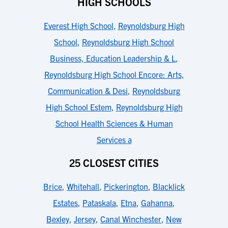
HIGH SCHOOLS
Everest High School
,
Reynoldsburg High
School
,
Reynoldsburg High School
Business, Education Leadership & L
,
Reynoldsburg High School Encore: Arts,
Communication & Desi
,
Reynoldsburg
High School Estem
,
Reynoldsburg High
School Health Sciences & Human
Services a
25 CLOSEST CITIES
Brice
,
Whitehall
,
Pickerington
,
Blacklick
Estates
,
Pataskala
,
Etna
,
Gahanna
,
Bexley
,
Jersey
,
Canal Winchester
,
New