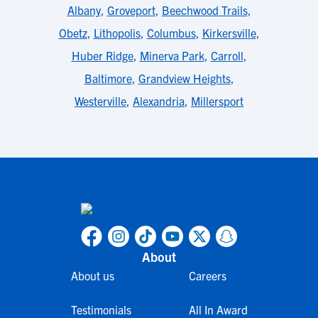
Albany
,
Groveport
,
Beechwood Trails
,
Obetz
,
Lithopolis
,
Columbus
,
Kirkersville
,
Huber Ridge
,
Minerva Park
,
Carroll
,
Baltimore
,
Grandview Heights
,
Westerville
,
Alexandria
,
Millersport
About
About us
Careers
Testimonials
All In Award