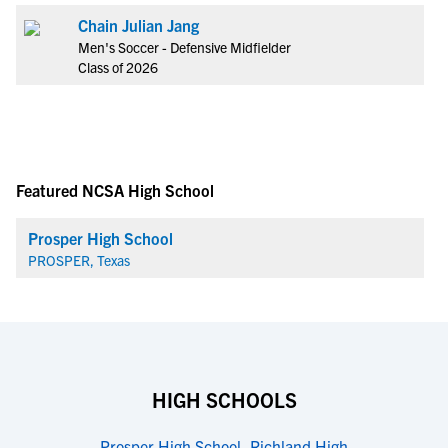
Chain Julian Jang
Men's Soccer - Defensive Midfielder
Class of 2026
Featured NCSA High School
Prosper High School
PROSPER, Texas
HIGH SCHOOLS
Prosper High School
,
Richland High