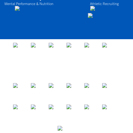
Mental Performance & Nutrition
Athletic Recruiting