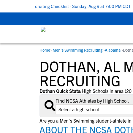
 To School Recruiting Checklist - Sunday, Aug 9 at 7:00 PM CDT
|
Home
>
Men's Swimming Recruiting
>
Alabama
>
Dotha
RESOURCES
COLLEGES
STUDENT-ATHLETES
DOTHAN, AL 
Gain exposure to college coaches, get
Everything student-athletes and their
Search every school in our database to f
step-by-step guidance through the
families need to navigate the recruiting 
the one that fits for you.
RECRUITING
recruiting process, communicate directl
development process.
with college coaches, access to
Dothan Quick Stats:
High Schools in area (20 
development and tools to find the right
Find NCSA Athletes by High School:
college fit for you.
View All Workshops >
Are you a Men's Swimming student-athlete in
ABOUT THE NCSA DOT