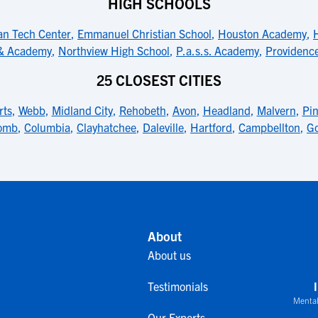
HIGH SCHOOLS
an Tech Center
,
Emmanuel Christian School
,
Houston Academy
,
 & Academy
,
Northview High School
,
P.a.s.s. Academy
,
Providence
25 CLOSEST CITIES
rts
,
Webb
,
Midland City
,
Rehobeth
,
Avon
,
Headland
,
Malvern
,
Pi
omb
,
Columbia
,
Clayhatchee
,
Daleville
,
Hartford
,
Campbellton
,
G
About
About us
Testimonials
Mental
Our Experts