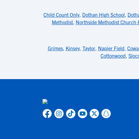
Child Count Only
,
Dothan High School
,
Doth
Methodist
,
Northside Methodist Church
Grimes
,
Kinsey
,
Taylor
,
Napier Field
,
Cowa
Cottonwood
,
Sloc