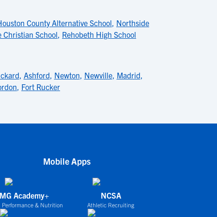
Houston County Alternative School
,
Northside
 Christian School
,
Rehobeth High School
nckard
,
Ashford
,
Newton
,
Newville
,
Madrid
,
ordon
,
Fort Rucker
Mobile Apps
IMG Academy+
NCSA
 Performance & Nutrition
Athletic Recruiting