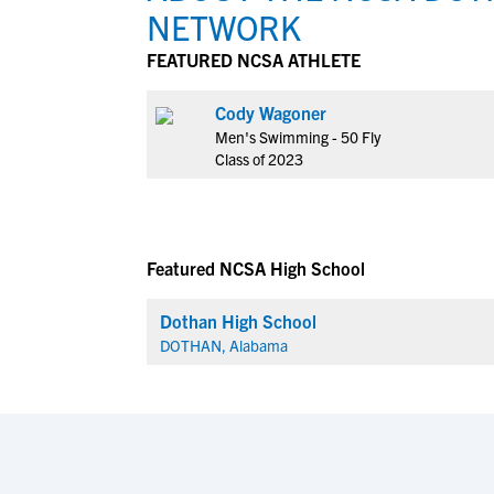
NETWORK
FEATURED NCSA ATHLETE
Cody Wagoner
Men's Swimming - 50 Fly
Class of 2023
Featured NCSA High School
Dothan High School
DOTHAN, Alabama