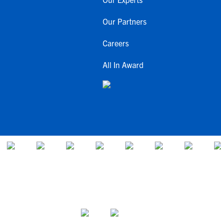
Our Partners
Careers
All In Award