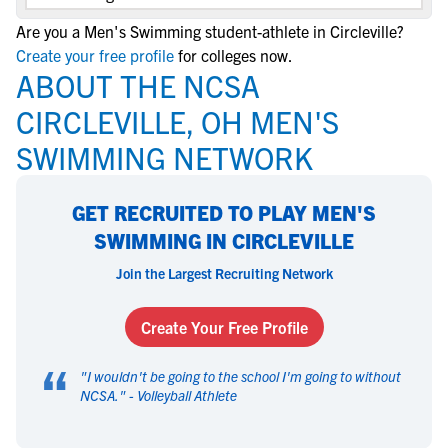
Are you a Men's Swimming student-athlete in Circleville?
Create your free profile
for colleges now.
ABOUT THE NCSA
CIRCLEVILLE, OH MEN'S
SWIMMING NETWORK
GET RECRUITED TO PLAY MEN'S
SWIMMING IN CIRCLEVILLE
Join the Largest Recruiting Network
Create Your Free Profile
“
"
I wouldn't be going to the school I'm going to without
NCSA.
" -
Volleyball Athlete