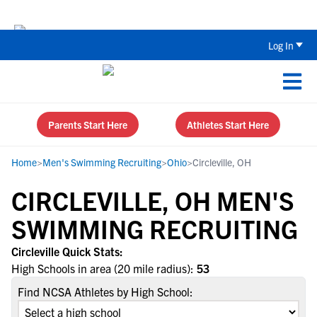
Back To School Recruiting Checklist 
Log In
Parents Start Here
Athletes Start Here
Home
>
Men's Swimming Recruiting
>
Ohio
>
Circleville, OH
CIRCLEVILLE, OH MEN'S
SWIMMING RECRUITING
Circleville Quick Stats:
High Schools in area (20 mile radius):
53
Find NCSA Athletes by High School: