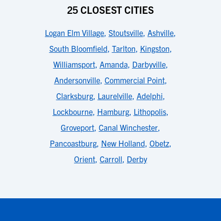
25 CLOSEST CITIES
Logan Elm Village
,
Stoutsville
,
Ashville
,
South Bloomfield
,
Tarlton
,
Kingston
,
Williamsport
,
Amanda
,
Darbyville
,
Andersonville
,
Commercial Point
,
Clarksburg
,
Laurelville
,
Adelphi
,
Lockbourne
,
Hamburg
,
Lithopolis
,
Groveport
,
Canal Winchester
,
Pancoastburg
,
New Holland
,
Obetz
,
Orient
,
Carroll
,
Derby