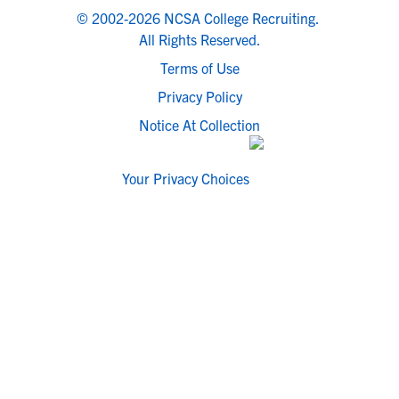
© 2002-2026 NCSA College Recruiting.
All Rights Reserved.
Terms of Use
Privacy Policy
Notice At Collection
Your Privacy Choices