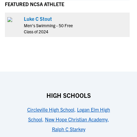
FEATURED NCSA ATHLETE
Luke C Stout
Men's Swimming - 50 Free
Class of 2024
HIGH SCHOOLS
Circleville High School
,
Logan Elm High
School
,
New Hope Christian Academy
,
Ralph C Starkey