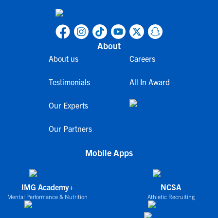
About
About us
Careers
Testimonials
All In Award
Our Experts
Our Partners
Mobile Apps
IMG Academy+
NCSA
Mental Performance & Nutrition
Athletic Recruiting