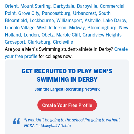
Orient
,
Mount Sterling
,
Darbydale
,
Darbyville
,
Commercial
Point
,
Grove City
,
Pancoastburg
,
Urbancrest
,
South
Bloomfield
,
Lockbourne
,
Williamsport
,
Ashville
,
Lake Darby
,
Lincoln Village
,
West Jefferson
,
Midway
,
Bloomingburg
,
New
Holland
,
London
,
Obetz
,
Marble Cliff
,
Grandview Heights
,
Groveport
,
Clarksburg
,
Circleville
Are you a Men's Swimming student-athlete in Derby?
Create
your free profile
for colleges now.
GET RECRUITED TO PLAY MEN'S
SWIMMING IN DERBY
Join the Largest Recruiting Network
Create Your Free Profile
“
"
I wouldn't be going to the school I'm going to without
NCSA.
" -
Volleyball Athlete