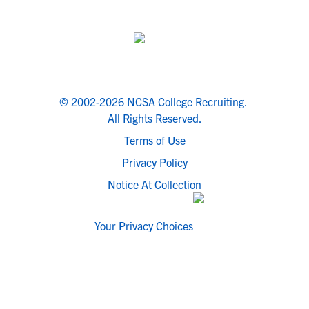
© 2002-2026 NCSA College Recruiting.
All Rights Reserved.
Terms of Use
Privacy Policy
Notice At Collection
Your Privacy Choices