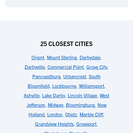
25 CLOSEST CITIES
Orient
,
Mount Sterling
,
Darbydale
,
Darbyville
,
Commercial Point
,
Grove City
,
Pancoastburg
,
Urbancrest
,
South
Bloomfield
,
Lockbourne
,
Williamsport
,
Ashville
,
Lake Darby
,
Lincoln Village
,
West
Jefferson
,
Midway
,
Bloomingburg
,
New
Holland
,
London
,
Obetz
,
Marble Cliff
,
Grandview Heights
,
Groveport
,