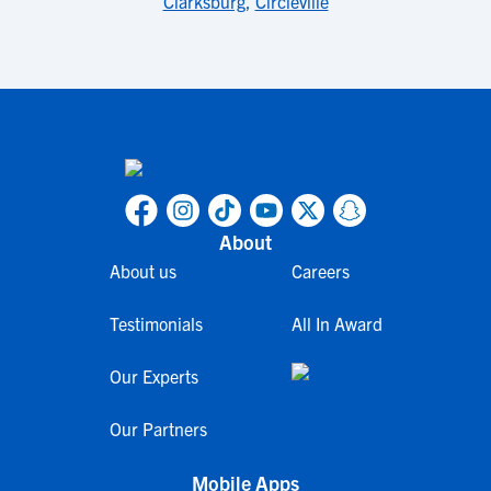
Clarksburg
,
Circleville
About
About us
Careers
Testimonials
All In Award
Our Experts
Our Partners
Mobile Apps