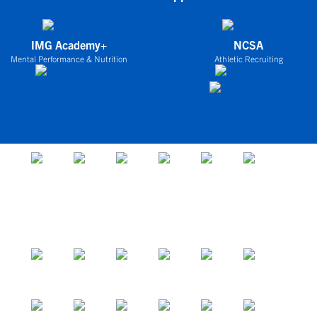
IMG Academy+
NCSA
Mental Performance & Nutrition
Athletic Recruiting