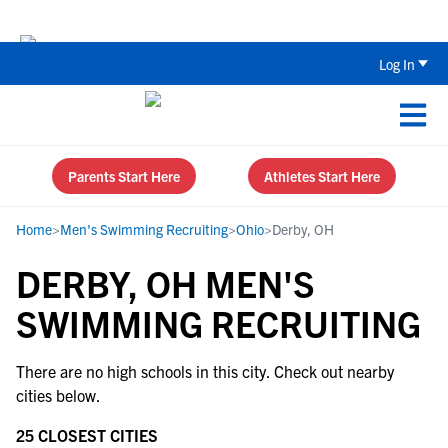
Back To School Recruiting Checklist 
Log In
Parents Start Here
Athletes Start Here
Home
>
Men's Swimming Recruiting
>
Ohio
>
Derby, OH
DERBY, OH MEN'S
SWIMMING RECRUITING
There are no high schools in this city. Check out nearby
cities below.
25 CLOSEST CITIES