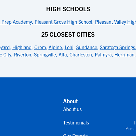
HIGH SCHOOLS
a Prep Academy
,
Pleasant Grove High School
,
Pleasant Valley Hig
25 CLOSEST CITIES
eyard
,
Highland
,
Orem
,
Alpine
,
Lehi
,
Sundance
,
Saratoga Springs
e City
,
Riverton
,
Springville
,
Alta
,
Charleston
,
Palmyra
,
Herriman
About
About us
Testimonials
Mental
Our Experts