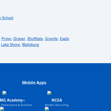
h School
,
Provo
,
Draper
,
Bluffdale
,
Granite
,
Eagle
,
Lake Shore
,
Wallsburg
Mobile Apps
IMG Academy+
NCSA
 Performance & Nutrition
Athletic Recruiting