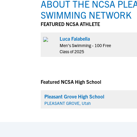
ABOUT THE NCSA PLEA
SWIMMING NETWORK
FEATURED NCSA ATHLETE
Luca Falabella
Men's Swimming - 100 Free
Class of 2025
Featured NCSA High School
Pleasant Grove High School
PLEASANT GROVE, Utah