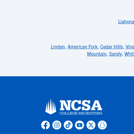
Liahon
Lindon
,
American Fork
,
Cedar Hills
,
Vin
Mountain
,
Sandy
,
Whit