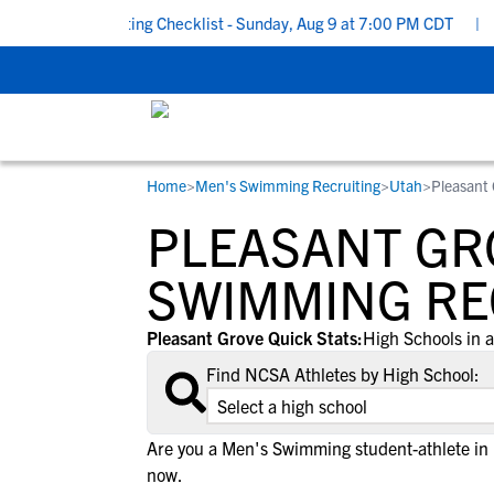
chool Recruiting Checklist - Sunday, Aug 9 at 7:00 PM CDT
|
The
Home
>
Men's Swimming Recruiting
>
Utah
>
Pleasant 
RESOURCES
COLLEGES
STUDENT-ATHLETES
PLEASANT GR
Gain exposure to college coaches, get
Everything student-athletes and their
Search every school in our database to f
step-by-step guidance through the
families need to navigate the recruiting 
the one that fits for you.
SWIMMING RE
recruiting process, communicate directl
development process.
with college coaches, access to
Pleasant Grove Quick Stats:
High Schools in a
development and tools to find the right
Find NCSA Athletes by High School:
college fit for you.
View All Workshops >
Are you a Men's Swimming student-athlete in
now.