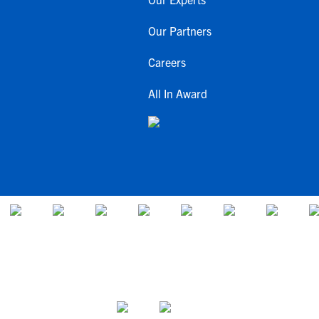
Our Partners
Careers
All In Award