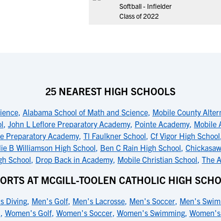
Softball - Infielder
Class of 2022
25 NEAREST HIGH SCHOOLS
ience
,
Alabama School of Math and Science
,
Mobile County Alter
l
,
John L Leflore Preparatory Academy
,
Pointe Academy
,
Mobile 
re Preparatory Academy
,
Tl Faulkner School
,
Cf Vigor High School
llie B Williamson High School
,
Ben C Rain High School
,
Chickasaw
gh School
,
Drop Back in Academy
,
Mobile Christian School
,
The A
ORTS AT MCGILL-TOOLEN CATHOLIC HIGH SCH
s Diving
,
Men's Golf
,
Men's Lacrosse
,
Men's Soccer
,
Men's Swim
l
,
Women's Golf
,
Women's Soccer
,
Women's Swimming
,
Women's 