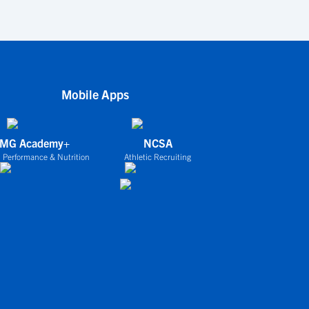
Mobile Apps
IMG Academy+
NCSA
 Performance & Nutrition
Athletic Recruiting