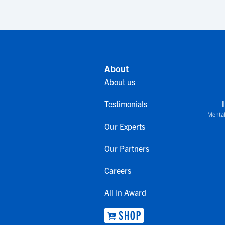
About
About us
Testimonials
Mental
Our Experts
Our Partners
Careers
All In Award