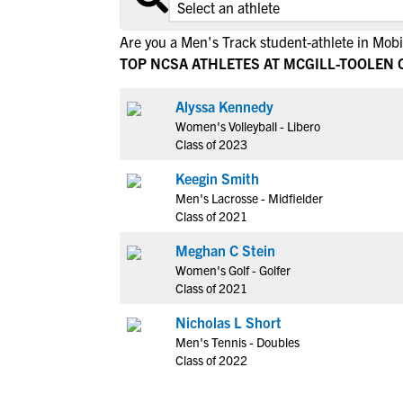
Are you a Men's Track student-athlete in Mobi
TOP NCSA ATHLETES AT MCGILL-TOOLEN 
Alyssa Kennedy
Women's Volleyball - Libero
Class of 2023
Keegin Smith
Men's Lacrosse - Midfielder
Class of 2021
Meghan C Stein
Women's Golf - Golfer
Class of 2021
Nicholas L Short
Men's Tennis - Doubles
Class of 2022