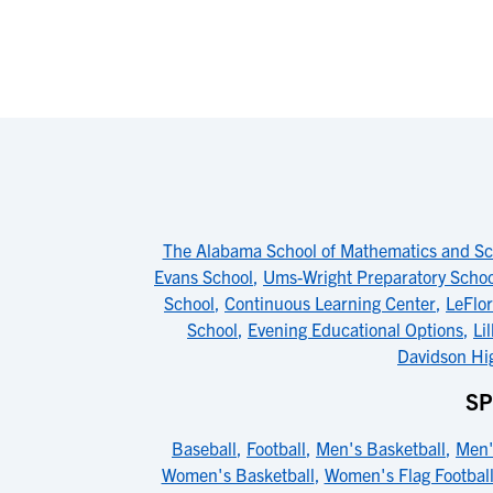
The Alabama School of Mathematics and Sc
Evans School
,
Ums-Wright Preparatory Schoo
School
,
Continuous Learning Center
,
LeFlo
School
,
Evening Educational Options
,
Li
Davidson Hi
SP
Baseball
,
Football
,
Men's Basketball
,
Men'
Women's Basketball
,
Women's Flag Footbal