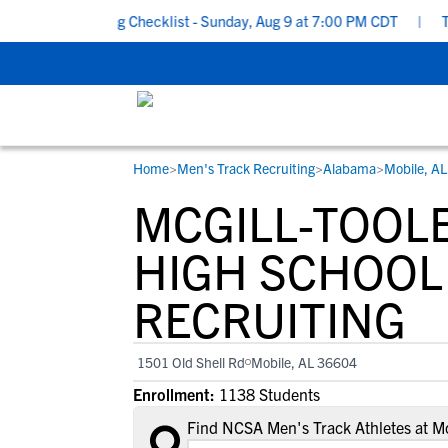
ool Recruiting Checklist - Sunday, Aug 9 at 7:00 PM CDT
|
The P
Home
>
Men's Track Recruiting
>
Alabama
>
Mobile, AL
RESOURCES
COLLEGES
STUDENT-ATHLETES
MCGILL-TOOL
Gain exposure to college coaches, get
Everything student-athletes and their
Search every school in our database to f
step-by-step guidance through the
families need to navigate the recruiting 
the one that fits for you.
HIGH SCHOOL
recruiting process, communicate directl
development process.
RECRUITING
with college coaches, access to
development and tools to find the right
college fit for you.
1501 Old Shell Rd
Mobile, AL 36604
View All Workshops >
Enrollment:
1138 Students
Find NCSA Men's Track Athletes at Mc