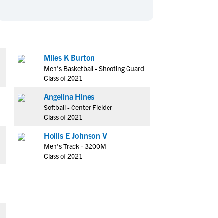
en's Sports
en's Sports
aseball
aseball
Basketball
Basketball
ootball
ootball
Golf
Golf
ockey
ockey
Lacrosse
Lacrosse
Miles K Burton
Men's Basketball - Shooting Guard
owing
owing
Soccer
Soccer
Class of 2021
wimming
wimming
Tennis
Tennis
Angelina Hines
rack & Field
rack & Field
Volleyball
Volleyball
Softball - Center Fielder
ater Polo
ater Polo
Wrestling
Wrestling
Class of 2021
oed Sports
oed Sports
Hollis E Johnson V
heerleading
heerleading
Men's Track - 3200M
Class of 2021