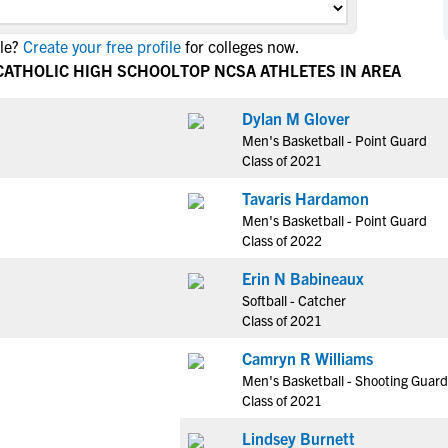
NCAA Eligibility
M
M
le?
Create your free profile
for colleges now.
NCAA Eligibility Center
Rankings
B
B
CATHOLIC HIGH SCHOOL
TOP NCSA ATHLETES IN AREA
NCAA Eligibility Requirements
F
F
NCAA Recruiting Rules
H
H
Dylan M Glover
NCAA Recruiting Calendars
Men's Basketball - Point Guard
R
R
Class of 2021
S
S
More Resources
Tavaris Hardamon
T
T
Men's Basketball - Point Guard
NAIA Eligibility
W
W
Class of 2022
Workshops
C
C
Erin N Babineaux
Blog
C
C
Softball - Catcher
Class of 2021
Camryn R Williams
Men's Basketball - Shooting Guard
Class of 2021
Lindsey Burnett