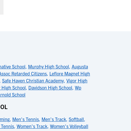
native School
,
Murphy High School
,
Augusta
Assoc Retarded Citizens
,
Leflore Magnet High
,
Safe Haven Christian Academy
,
Vigor High
 High School
,
Davidson High School
,
Wp
rnold School
OOL
ming
,
Men's Tennis
,
Men's Track
,
Softball
,
Tennis
,
Women's Track
,
Women's Volleyball