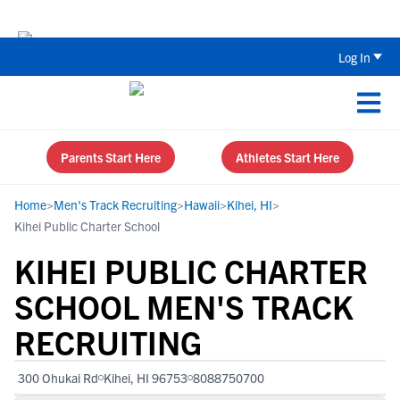
Back To School Recruiting Checklist 
Log In
Parents Start Here
Athletes Start Here
Home
>
Men's Track Recruiting
>
Hawaii
>
Kihei, HI
>
Kihei Public Charter School
KIHEI PUBLIC CHARTER
SCHOOL MEN'S TRACK
RECRUITING
300 Ohukai Rd
Kihei, HI 96753
8088750700