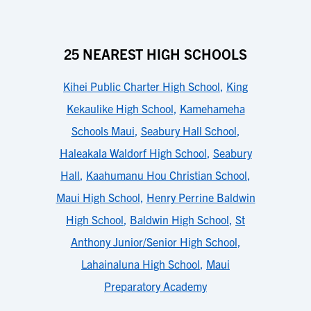
25 NEAREST HIGH SCHOOLS
Kihei Public Charter High School
,
King
Kekaulike High School
,
Kamehameha
Schools Maui
,
Seabury Hall School
,
Haleakala Waldorf High School
,
Seabury
Hall
,
Kaahumanu Hou Christian School
,
Maui High School
,
Henry Perrine Baldwin
High School
,
Baldwin High School
,
St
Anthony Junior/Senior High School
,
Lahainaluna High School
,
Maui
Preparatory Academy