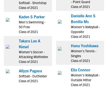
- Point Guard
Softball - Shortstop
Class of 2021
Class of 2021
Danielle Ann S
Kaden S Parker
Bonilla Ms
Men's Swimming -
50 Free
Women's Volleyball -
Class of 2021
Opposite
Class of 2021
Takara Lee A
Hana Yoshikawa
Kiesel
Women's Tennis -
Women's Soccer -
Singles
Attacking Midfielder
Class of 2021
Class of 2021
Ella Connor
Allyze Pagaoa
Women's Volleyball -
Softball - Outfielder
Outside Hitter
Class of 2021
Class of 2021