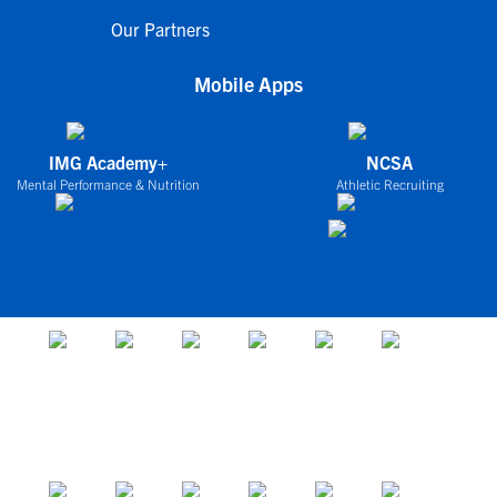
Our Partners
Mobile Apps
IMG Academy+
NCSA
Mental Performance & Nutrition
Athletic Recruiting