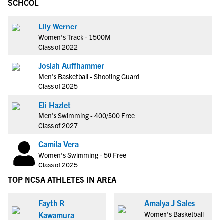
SCHOOL
Lily Werner
Women's Track - 1500M
Class of 2022
Josiah Auffhammer
Men's Basketball - Shooting Guard
Class of 2025
Eli Hazlet
Men's Swimming - 400/500 Free
Class of 2027
Camila Vera
Women's Swimming - 50 Free
Class of 2025
TOP NCSA ATHLETES IN AREA
Fayth R
Amalya J Sales
Women's Basketball
Kawamura