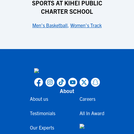
SPORTS AT KIHEI PUBLIC
CHARTER SCHOOL
Men's Basketball
,
Women's Track
About
About us
Careers
Testimonials
All In Award
Our Experts