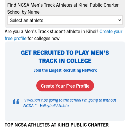
Find NCSA Men's Track Athletes at Kihei Public Charter
School by Name:
Are you a Men's Track student-athlete in Kihei?
Create your
free profile
for colleges now.
GET RECRUITED TO PLAY MEN'S
TRACK IN COLLEGE
Join the Largest Recruiting Network
Create Your Free Profile
“
"
I wouldn't be going to the school I'm going to without
NCSA.
" -
Volleyball Athlete
TOP NCSA ATHLETES AT KIHEI PUBLIC CHARTER