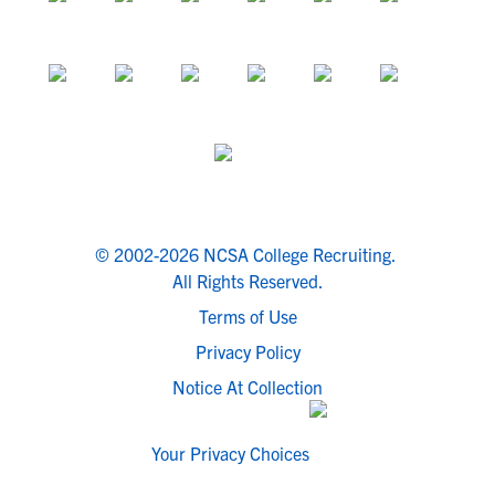
© 2002-2026 NCSA College Recruiting.
All Rights Reserved.
Terms of Use
Privacy Policy
Notice At Collection
Your Privacy Choices