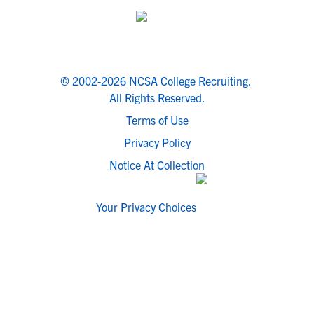
© 2002-2026 NCSA College Recruiting.
All Rights Reserved.
Terms of Use
Privacy Policy
Notice At Collection
Your Privacy Choices