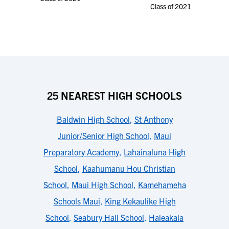
Class of 2021
25 NEAREST HIGH SCHOOLS
Baldwin High School
,
St Anthony
Junior/Senior High School
,
Maui
Preparatory Academy
,
Lahainaluna High
School
,
Kaahumanu Hou Christian
School
,
Maui High School
,
Kamehameha
Schools Maui
,
King Kekaulike High
School
,
Seabury Hall School
,
Haleakala