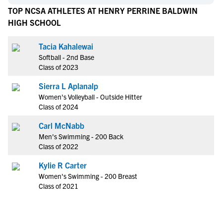
TOP NCSA ATHLETES AT HENRY PERRINE BALDWIN
HIGH SCHOOL
Tacia Kahalewai
Softball - 2nd Base
Class of 2023
Sierra L Aplanalp
Women's Volleyball - Outside Hitter
Class of 2024
Carl McNabb
Men's Swimming - 200 Back
Class of 2022
Kylie R Carter
Women's Swimming - 200 Breast
Class of 2021