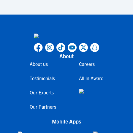
About
About us
Careers
Testimonials
All In Award
Our Experts
Our Partners
Mobile Apps