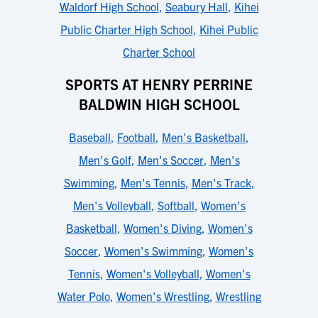
Waldorf High School
,
Seabury Hall
,
Kihei
Public Charter High School
,
Kihei Public
Charter School
SPORTS AT HENRY PERRINE
BALDWIN HIGH SCHOOL
Baseball
,
Football
,
Men's Basketball
,
Men's Golf
,
Men's Soccer
,
Men's
Swimming
,
Men's Tennis
,
Men's Track
,
Men's Volleyball
,
Softball
,
Women's
Basketball
,
Women's Diving
,
Women's
Soccer
,
Women's Swimming
,
Women's
Tennis
,
Women's Volleyball
,
Women's
Water Polo
,
Women's Wrestling
,
Wrestling