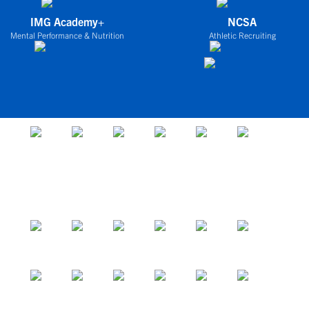
IMG Academy+
NCSA
Mental Performance & Nutrition
Athletic Recruiting