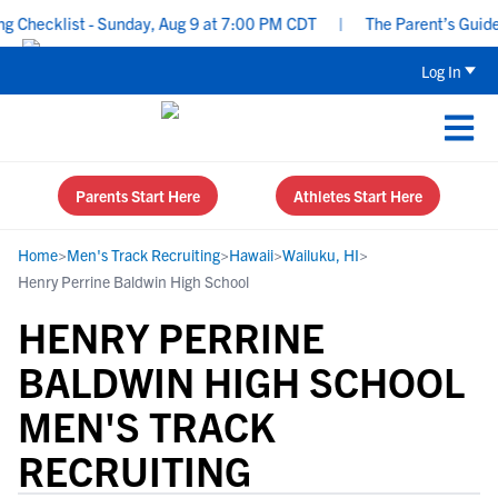
hecklist - Sunday, Aug 9 at 7:00 PM CDT
|
The Parent’s Guide to
Log In
Parents Start Here
Athletes Start Here
Home
>
Men's Track Recruiting
>
Hawaii
>
Wailuku, HI
>
Henry Perrine Baldwin High School
HENRY PERRINE
BALDWIN HIGH SCHOOL
MEN'S TRACK
RECRUITING