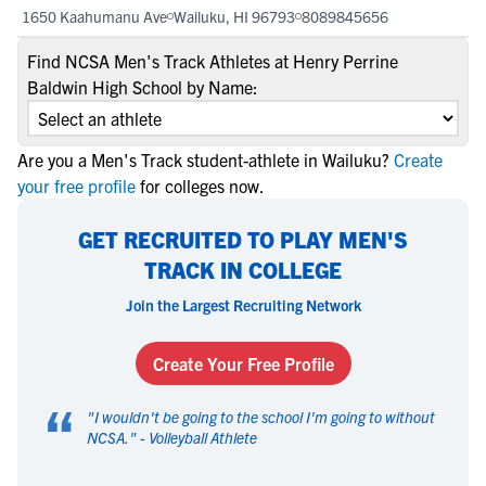
1650 Kaahumanu Ave
Wailuku, HI 96793
8089845656
Find NCSA Men's Track Athletes at Henry Perrine
Baldwin High School by Name:
Are you a Men's Track student-athlete in Wailuku?
Create
your free profile
for colleges now.
GET RECRUITED TO PLAY MEN'S
TRACK IN COLLEGE
Join the Largest Recruiting Network
Create Your Free Profile
“
"
I wouldn't be going to the school I'm going to without
NCSA.
" -
Volleyball Athlete