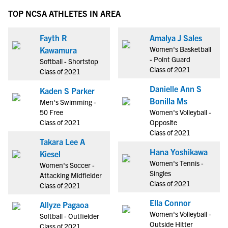
TOP NCSA ATHLETES IN AREA
Fayth R
Amalya J Sales
Women's Basketball
Kawamura
- Point Guard
Softball - Shortstop
Class of 2021
Class of 2021
Danielle Ann S
Kaden S Parker
Bonilla Ms
Men's Swimming -
50 Free
Women's Volleyball -
Class of 2021
Opposite
Class of 2021
Takara Lee A
Hana Yoshikawa
Kiesel
Women's Tennis -
Women's Soccer -
Singles
Attacking Midfielder
Class of 2021
Class of 2021
Ella Connor
Allyze Pagaoa
Women's Volleyball -
Softball - Outfielder
Outside Hitter
Class of 2021