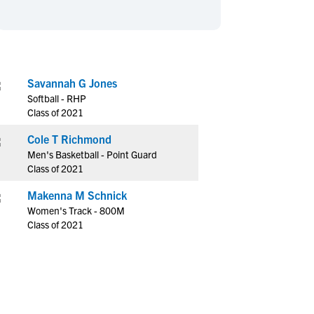
en's Sports
en's Sports
aseball
aseball
Basketball
Basketball
ootball
ootball
Golf
Golf
ockey
ockey
Lacrosse
Lacrosse
Savannah G Jones
Softball - RHP
owing
owing
Soccer
Soccer
Class of 2021
wimming
wimming
Tennis
Tennis
Cole T Richmond
rack & Field
rack & Field
Volleyball
Volleyball
Men's Basketball - Point Guard
ater Polo
ater Polo
Wrestling
Wrestling
Class of 2021
oed Sports
oed Sports
Makenna M Schnick
heerleading
heerleading
Women's Track - 800M
Class of 2021