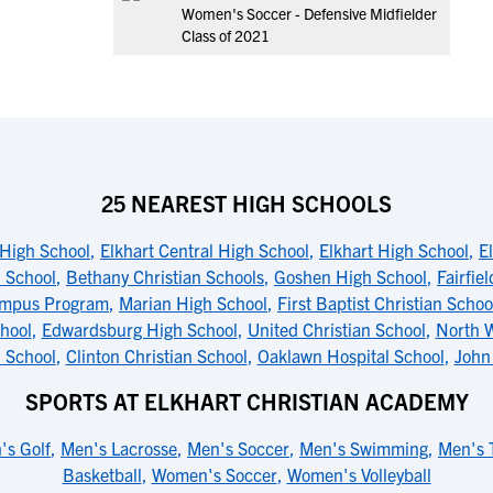
Women's Soccer - Defensive Midfielder
Class of 2021
25 NEAREST HIGH SCHOOLS
High School
,
Elkhart Central High School
,
Elkhart High School
,
E
h School
,
Bethany Christian Schools
,
Goshen High School
,
Fairfie
Campus Program
,
Marian High School
,
First Baptist Christian Schoo
hool
,
Edwardsburg High School
,
United Christian School
,
North 
 School
,
Clinton Christian School
,
Oaklawn Hospital School
,
John
SPORTS AT ELKHART CHRISTIAN ACADEMY
's Golf
,
Men's Lacrosse
,
Men's Soccer
,
Men's Swimming
,
Men's 
Basketball
,
Women's Soccer
,
Women's Volleyball