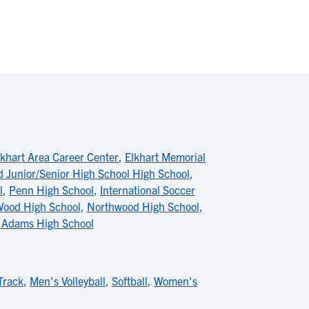
lkhart Area Career Center
,
Elkhart Memorial
ld Junior/Senior High School High School
,
l
,
Penn High School
,
International Soccer
Wood High School
,
Northwood High School
,
 Adams High School
Track
,
Men's Volleyball
,
Softball
,
Women's