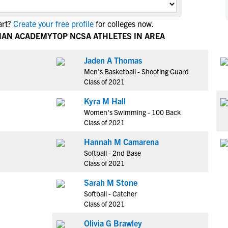
NCAA Eligibility
M
M
art?
Create your free profile
for colleges now.
NCAA Eligibility Center
Rankings
B
B
TIAN ACADEMY
TOP NCSA ATHLETES IN AREA
NCAA Eligibility Requirements
F
F
NCAA Recruiting Rules
H
H
Jaden A Thomas
NCAA Recruiting Calendars
Men's Basketball - Shooting Guard
R
R
Class of 2021
S
S
More Resources
Kyra M Hall
T
T
Women's Swimming - 100 Back
NAIA Eligibility
W
W
Class of 2021
Workshops
C
C
Hannah M Camarena
Blog
C
C
Softball - 2nd Base
Class of 2021
Sarah M Stone
Softball - Catcher
Class of 2021
Olivia G Brawley