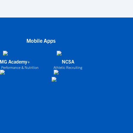
Mobile Apps
IMG Academy+
NCSA
 Performance & Nutrition
Athletic Recruiting