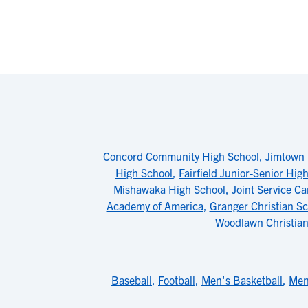
Concord Community High School
,
Jimtown 
High School
,
Fairfield Junior-Senior Hig
Mishawaka High School
,
Joint Service 
Academy of America
,
Granger Christian Sc
Woodlawn Christian
Baseball
,
Football
,
Men's Basketball
,
Men