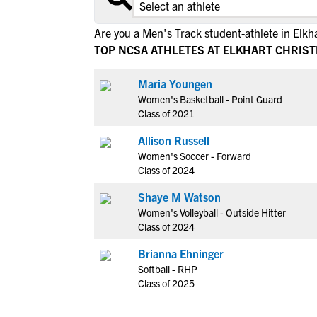
Are you a Men's Track student-athlete in Elkh
TOP NCSA ATHLETES AT ELKHART CHRIS
Maria Youngen
Women's Basketball - Point Guard
Class of 2021
Allison Russell
Women's Soccer - Forward
Class of 2024
Shaye M Watson
Women's Volleyball - Outside Hitter
Class of 2024
Brianna Ehninger
Softball - RHP
Class of 2025