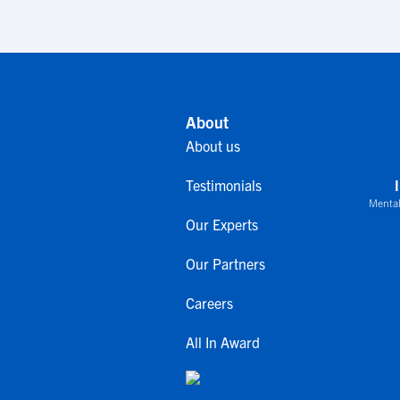
About
About us
Testimonials
Mental
Our Experts
Our Partners
Careers
All In Award