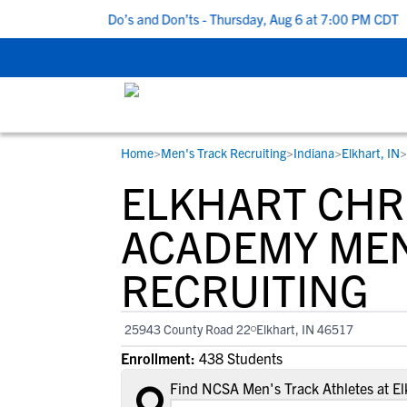
p 5 Recruiting Do’s and Don’ts - Thursday, Aug 6 at 7:00 PM CDT
|
Home
>
Men's Track Recruiting
>
Indiana
>
Elkhart, IN
>
RESOURCES
COLLEGES
STUDENT-ATHLETES
ELKHART CHR
Gain exposure to college coaches, get
Everything student-athletes and their
Search every school in our database to f
step-by-step guidance through the
families need to navigate the recruiting 
the one that fits for you.
ACADEMY MEN
recruiting process, communicate directl
development process.
RECRUITING
with college coaches, access to
development and tools to find the right
college fit for you.
25943 County Road 22
Elkhart, IN 46517
View All Workshops >
Enrollment:
438 Students
Find NCSA Men's Track Athletes at E