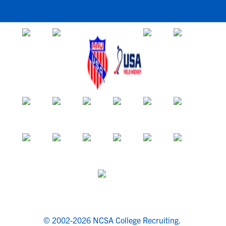
© 2002-2026 NCSA College Recruiting.