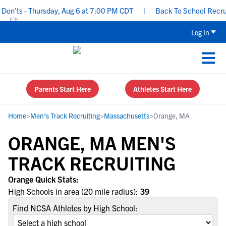
on’ts - Thursday, Aug 6 at 7:00 PM CDT
|
Back To School Recruiti
Log In
Parents Start Here
Athletes Start Here
Home
>
Men's Track Recruiting
>
Massachusetts
>
Orange, MA
ORANGE, MA MEN'S
TRACK RECRUITING
Orange Quick Stats:
High Schools in area (20 mile radius):
39
Find NCSA Athletes by High School: