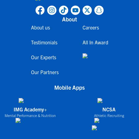
About
About us
Careers
Testimonials
All In Award
Our Experts
Our Partners
Mobile Apps
IMG Academy+
NCSA
Mental Performance & Nutrition
Athletic Recruiting