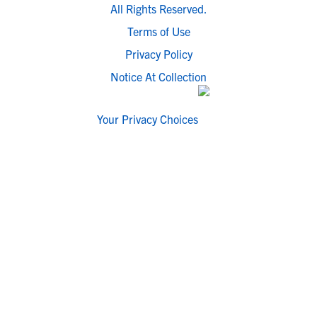
All Rights Reserved.
Terms of Use
Privacy Policy
Notice At Collection
Your Privacy Choices