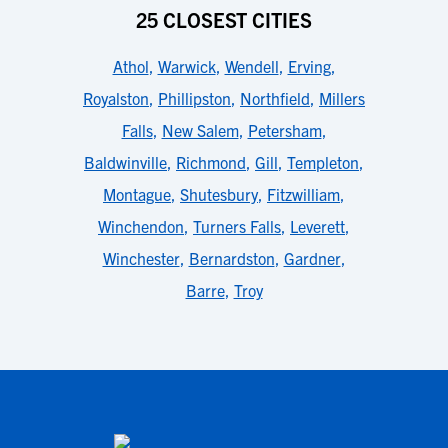
25 CLOSEST CITIES
Athol
,
Warwick
,
Wendell
,
Erving
,
Royalston
,
Phillipston
,
Northfield
,
Millers
Falls
,
New Salem
,
Petersham
,
Baldwinville
,
Richmond
,
Gill
,
Templeton
,
Montague
,
Shutesbury
,
Fitzwilliam
,
Winchendon
,
Turners Falls
,
Leverett
,
Winchester
,
Bernardston
,
Gardner
,
Barre
,
Troy