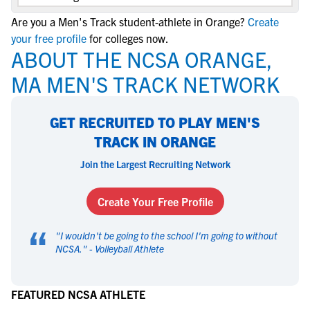
Are you a Men's Track student-athlete in Orange?
Create
your free profile
for colleges now.
ABOUT THE NCSA ORANGE,
MA MEN'S TRACK NETWORK
GET RECRUITED TO PLAY MEN'S
TRACK IN ORANGE
Join the Largest Recruiting Network
Create Your Free Profile
“
"
I wouldn't be going to the school I'm going to without
NCSA.
" -
Volleyball Athlete
FEATURED NCSA ATHLETE