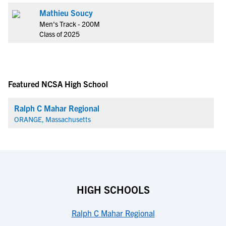
Mathieu Soucy
Men's Track - 200M
Class of 2025
Featured NCSA High School
Ralph C Mahar Regional
ORANGE, Massachusetts
HIGH SCHOOLS
Ralph C Mahar Regional