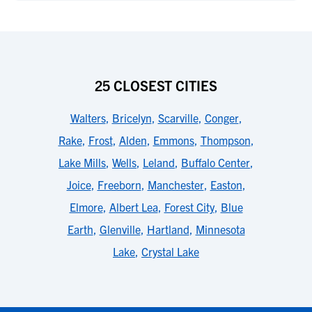
25 CLOSEST CITIES
Walters
,
Bricelyn
,
Scarville
,
Conger
,
Rake
,
Frost
,
Alden
,
Emmons
,
Thompson
,
Lake Mills
,
Wells
,
Leland
,
Buffalo Center
,
Joice
,
Freeborn
,
Manchester
,
Easton
,
Elmore
,
Albert Lea
,
Forest City
,
Blue
Earth
,
Glenville
,
Hartland
,
Minnesota
Lake
,
Crystal Lake