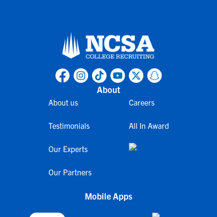
About
About us
Careers
Testimonials
All In Award
Our Experts
Our Partners
Mobile Apps