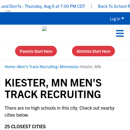
nd Don’ts - Thursday, Aug 6 at 7:00 PM CDT
|
Back To School Rec
Log In
Parents Start Here
Athletes Start Here
Home
>
Men's Track Recruiting
>
Minnesota
>
Kiester, MN
KIESTER, MN MEN'S
TRACK RECRUITING
There are no high schools in this city. Check out nearby
cities below.
25 CLOSEST CITIES