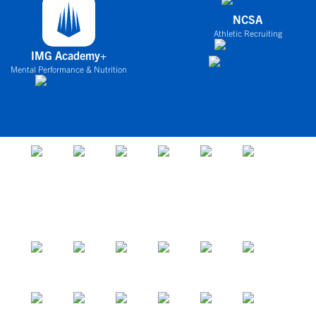
NCSA
Athletic Recruiting
IMG Academy+
Mental Performance & Nutrition