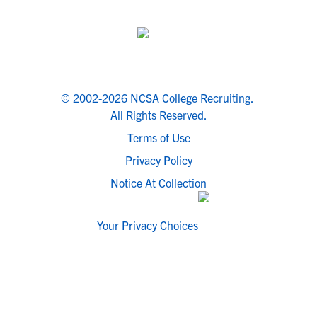
© 2002-2026 NCSA College Recruiting.
All Rights Reserved.
Terms of Use
Privacy Policy
Notice At Collection
Your Privacy Choices