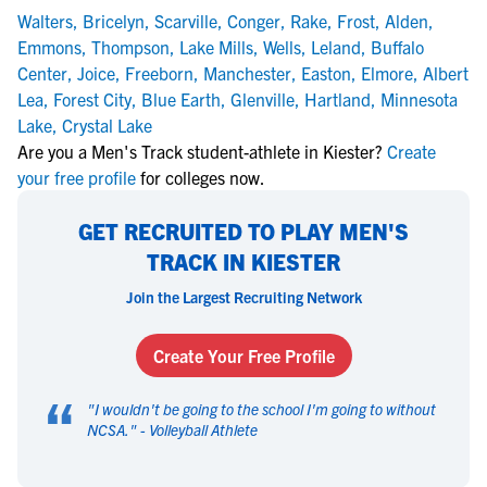
Walters
,
Bricelyn
,
Scarville
,
Conger
,
Rake
,
Frost
,
Alden
,
Emmons
,
Thompson
,
Lake Mills
,
Wells
,
Leland
,
Buffalo
Center
,
Joice
,
Freeborn
,
Manchester
,
Easton
,
Elmore
,
Albert
Lea
,
Forest City
,
Blue Earth
,
Glenville
,
Hartland
,
Minnesota
Lake
,
Crystal Lake
Are you a Men's Track student-athlete in Kiester?
Create
your free profile
for colleges now.
GET RECRUITED TO PLAY MEN'S
TRACK IN KIESTER
Join the Largest Recruiting Network
Create Your Free Profile
“
"
I wouldn't be going to the school I'm going to without
NCSA.
" -
Volleyball Athlete