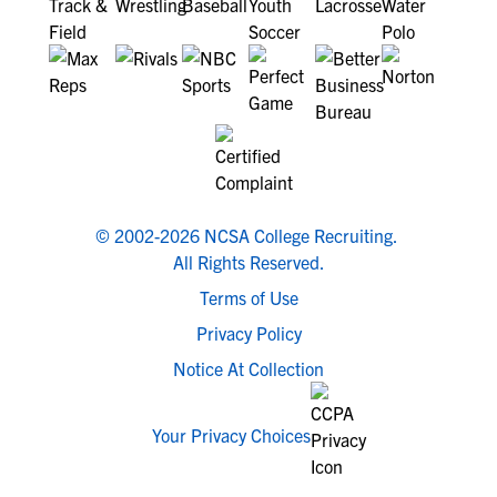
© 2002-2026 NCSA College Recruiting.
All Rights Reserved.
Terms of Use
Privacy Policy
Notice At Collection
Your Privacy Choices