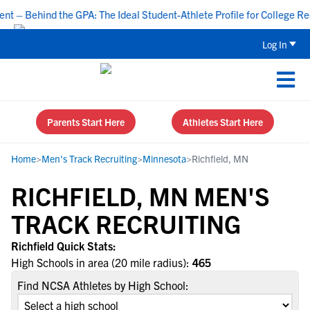
– Behind the GPA: The Ideal Student-Athlete Profile for College Recr
Log In
Parents Start Here
Athletes Start Here
Home
>
Men's Track Recruiting
>
Minnesota
>
Richfield, MN
RICHFIELD, MN MEN'S
TRACK RECRUITING
Richfield Quick Stats:
High Schools in area (20 mile radius):
465
Find NCSA Athletes by High School: