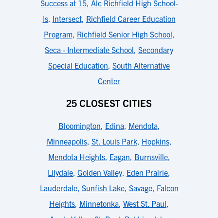
Success at 15
,
Alc Richfield High School-
Is
,
Intersect
,
Richfield Career Education
Program
,
Richfield Senior High School
,
Seca - Intermediate School
,
Secondary
Special Education
,
South Alternative
Center
25 CLOSEST CITIES
Bloomington
,
Edina
,
Mendota
,
Minneapolis
,
St. Louis Park
,
Hopkins
,
Mendota Heights
,
Eagan
,
Burnsville
,
Lilydale
,
Golden Valley
,
Eden Prairie
,
Lauderdale
,
Sunfish Lake
,
Savage
,
Falcon
Heights
,
Minnetonka
,
West St. Paul
,