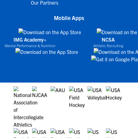
Our Partners
Mobile Apps
IMG Academy+
NCSA
Mental Performance & Nutrition
Athletic Recruiting