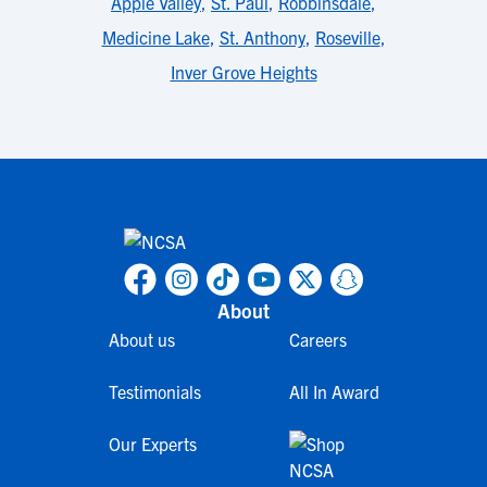
Apple Valley
,
St. Paul
,
Robbinsdale
,
Medicine Lake
,
St. Anthony
,
Roseville
,
Inver Grove Heights
About
About us
Careers
Testimonials
All In Award
Our Experts