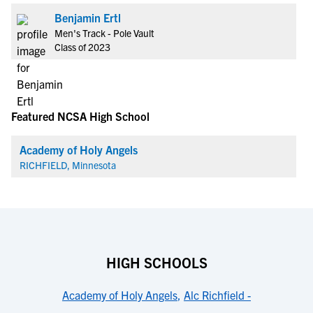
Benjamin Ertl
Men's Track - Pole Vault
Class of 2023
Featured NCSA High School
Academy of Holy Angels
RICHFIELD, Minnesota
HIGH SCHOOLS
Academy of Holy Angels
,
Alc Richfield -