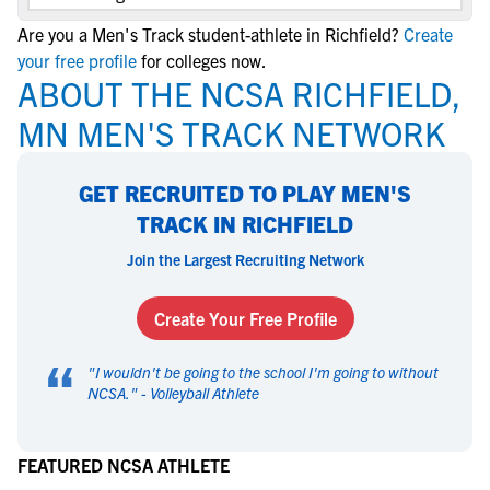
Are you a Men's Track student-athlete in Richfield?
Create
your free profile
for colleges now.
ABOUT THE NCSA RICHFIELD,
MN MEN'S TRACK NETWORK
GET RECRUITED TO PLAY MEN'S
TRACK IN RICHFIELD
Join the Largest Recruiting Network
Create Your Free Profile
“
"
I wouldn't be going to the school I'm going to without
NCSA.
" -
Volleyball Athlete
FEATURED NCSA ATHLETE