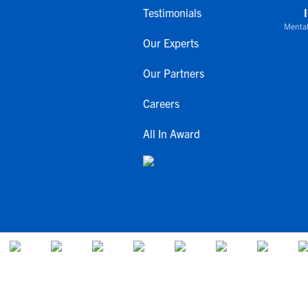
Testimonials
Mental
Our Experts
Our Partners
Careers
All In Award