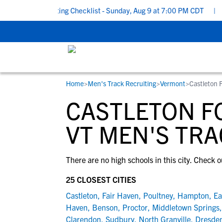
School Recruiting Checklist - Sunday, Aug 9 at 7:00 PM CDT
|
Th
Home
>
Men's Track Recruiting
>
Vermont
>
Castleton 
RESOURCES
COLLEGES
STUDENT-ATHLETES
CASTLETON F
Gain exposure to college coaches, get
Everything student-athletes and their
Search every school in our database to f
step-by-step guidance through the
families need to navigate the recruiting 
the one that fits for you.
VT MEN'S TRA
recruiting process, communicate directl
development process.
with college coaches, access to
There are no high schools in this city. Check o
development and tools to find the right
college fit for you.
25 CLOSEST CITIES
View All Workshops >
Castleton
,
Fair Haven
,
Poultney
,
Hampton
,
Ea
Haven
,
Benson
,
Proctor
,
Middletown Springs
Clarendon
,
Sudbury
,
North Granville
,
Dresde