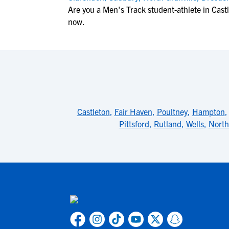
Are you a Men's Track student-athlete in Cast
now.
Castleton
,
Fair Haven
,
Poultney
,
Hampton
Pittsford
,
Rutland
,
Wells
,
North