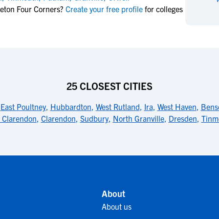
NCAA Eligibility
leton Four Corners?
Create your free profile
for colleges
M
M
NCAA Eligibility Center
Rankings
B
B
NCAA Eligibility Requirements
F
F
NCAA Recruiting Rules
H
H
NCAA Recruiting Calendars
R
R
S
S
25 CLOSEST CITIES
More Resources
T
T
,
East Poultney
,
Hubbardton
,
West Rutland
,
Ira
,
West Haven
,
Bens
NAIA Eligibility
W
W
 Clarendon
,
Clarendon
,
Sudbury
,
North Granville
,
Dresden
,
Tinm
Workshops
C
C
Blog
C
C
About
About us