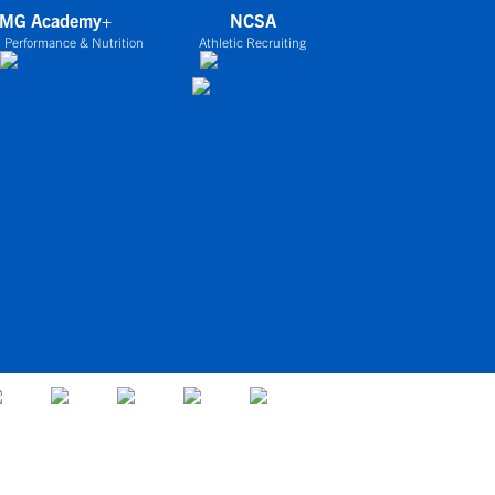
IMG Academy+
NCSA
 Performance & Nutrition
Athletic Recruiting