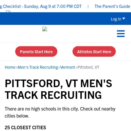
Checklist - Sunday, Aug 9 at 7:00 PM CDT
|
The Parent’s Guide t
Log In
Parents Start Here
Athletes Start Here
Home
>
Men's Track Recruiting
>
Vermont
>
Pittsford, VT
PITTSFORD, VT MEN'S
TRACK RECRUITING
There are no high schools in this city. Check out nearby
cities below.
25 CLOSEST CITIES