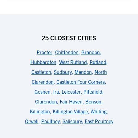
25 CLOSEST CITIES
Proctor
,
Chittenden
,
Brandon
,
Hubbardton
,
West Rutland
,
Rutland
,
Castleton
,
Sudbury
,
Mendon
,
North
Clarendon
,
Castleton Four Corners
,
Goshen
,
Ira
,
Leicester
,
Pittsfield
,
Clarendon
,
Fair Haven
,
Benson
,
Killington
,
Killington Village
,
Whiting
,
Orwell
,
Poultney
,
Salisbury
,
East Poultney