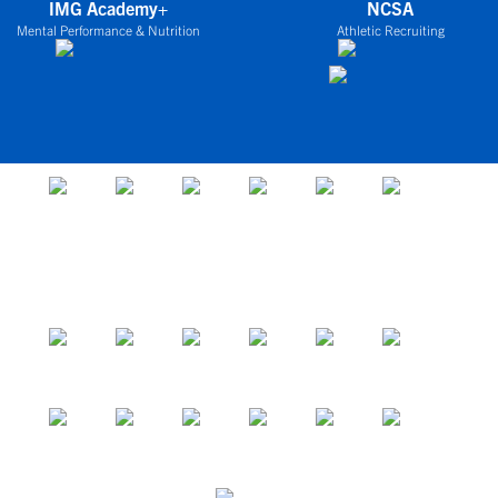
IMG Academy+
NCSA
Mental Performance & Nutrition
Athletic Recruiting