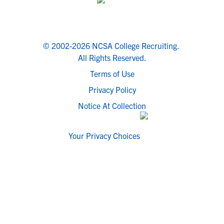
© 2002-2026 NCSA College Recruiting.
All Rights Reserved.
Terms of Use
Privacy Policy
Notice At Collection
Your Privacy Choices