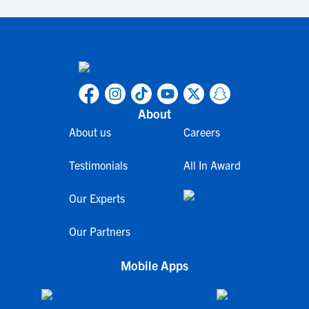
About
About us
Careers
Testimonials
All In Award
Our Experts
Our Partners
Mobile Apps