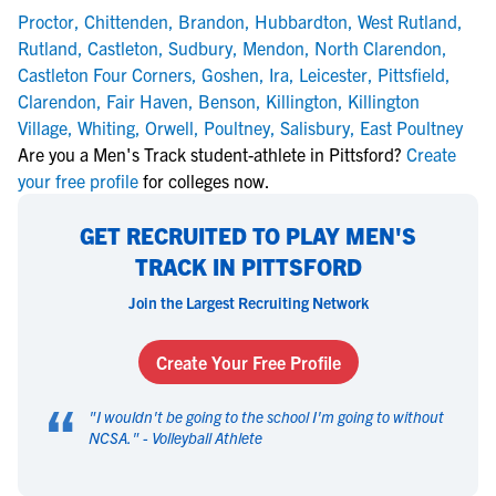
Proctor
,
Chittenden
,
Brandon
,
Hubbardton
,
West Rutland
,
Rutland
,
Castleton
,
Sudbury
,
Mendon
,
North Clarendon
,
Castleton Four Corners
,
Goshen
,
Ira
,
Leicester
,
Pittsfield
,
Clarendon
,
Fair Haven
,
Benson
,
Killington
,
Killington
Village
,
Whiting
,
Orwell
,
Poultney
,
Salisbury
,
East Poultney
Are you a Men's Track student-athlete in Pittsford?
Create
your free profile
for colleges now.
GET RECRUITED TO PLAY MEN'S
TRACK IN PITTSFORD
Join the Largest Recruiting Network
Create Your Free Profile
“
"
I wouldn't be going to the school I'm going to without
NCSA.
" -
Volleyball Athlete