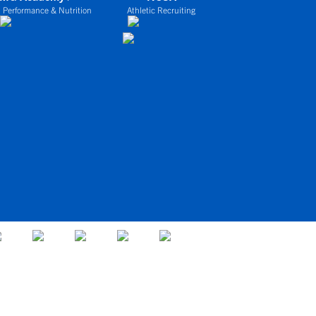
 Performance & Nutrition
Athletic Recruiting