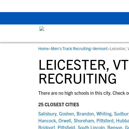
Back To School Rec
Home
>
Men's Track Recruiting
>
Vermont
>
Leicester, 
RESOURCES
COLLEGES
STUDENT-ATHLETES
LEICESTER, V
Gain exposure to college coaches, get
Everything student-athletes and their
Search every school in our database to f
step-by-step guidance through the
families need to navigate the recruiting 
the one that fits for you.
RECRUITING
recruiting process, communicate directl
development process.
with college coaches, access to
There are no high schools in this city. Check o
development and tools to find the right
college fit for you.
25 CLOSEST CITIES
View All Workshops >
Salisbury
,
Goshen
,
Brandon
,
Whiting
,
Sudbur
Hancock
,
Orwell
,
Shoreham
,
Pittsford
,
Hubba
Bridport
,
Pittsfield
,
South Lincoln
,
Benson
,
Gr