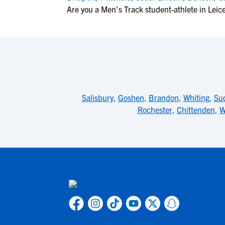
Are you a Men's Track student-athlete in Leic
Salisbury
,
Goshen
,
Brandon
,
Whiting
,
Su
Rochester
,
Chittenden
,
W