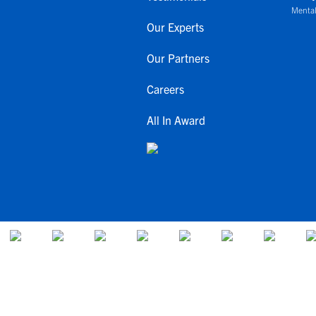
Mental
Our Experts
Our Partners
Careers
All In Award