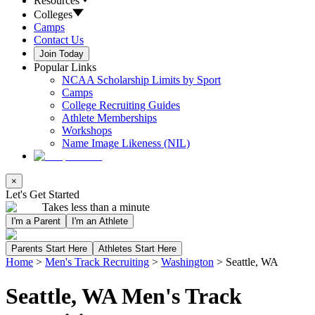
Resources
Colleges
Camps
Contact Us
Join Today
Popular Links
NCAA Scholarship Limits by Sport
Camps
College Recruiting Guides
Athlete Memberships
Workshops
Name Image Likeness (NIL)
×
Let's Get Started
Takes less than a minute
I'm a Parent
I'm an Athlete
Parents Start Here
Athletes Start Here
Home
>
Men's Track Recruiting
>
Washington
>
Seattle, WA
Seattle, WA Men's Track