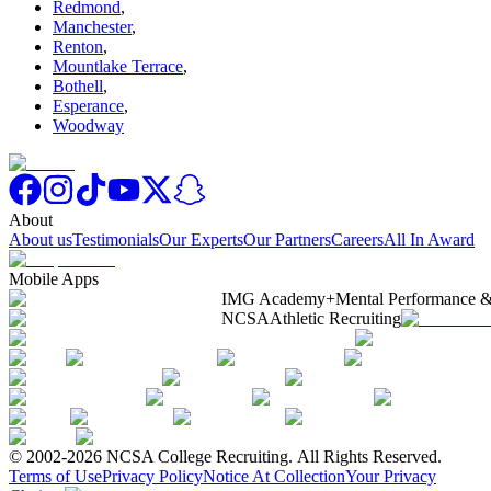
Redmond
,
Manchester
,
Renton
,
Mountlake Terrace
,
Bothell
,
Esperance
,
Woodway
About
About us
Testimonials
Our Experts
Our Partners
Careers
All In Award
Mobile Apps
IMG Academy+
Mental Performance &
NCSA
Athletic Recruiting
© 2002-2026 NCSA College Recruiting.
All Rights Reserved.
Terms of Use
Privacy Policy
Notice At Collection
Your Privacy