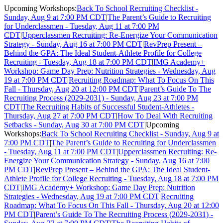
Upcoming Workshops:
Back To School Recruiting Checklist -
Sunday, Aug 9 at 7:00 PM CDT
|
The Parent’s Guide to Recruiting
for Underclassmen - Tuesday, Aug 11 at 7:00 PM
CDT
|
Upperclassmen Recruiting: Re-Energize Your Communication
Strategy - Sunday, Aug 16 at 7:00 PM CDT
|
RevPrep Present –
Behind the GPA: The Ideal Student-Athlete Profile for College
Recruiting - Tuesday, Aug 18 at 7:00 PM CDT
|
IMG Academy+
Workshop: Game Day Prep: Nutrition Strategies - Wednesday, Aug
19 at 7:00 PM CDT
|
Recruiting Roadmap: What To Focus On This
Fall - Thursday, Aug 20 at 12:00 PM CDT
|
Parent’s Guide To The
Recruiting Process (2029-2031) - Sunday, Aug 23 at 7:00 PM
CDT
|
The Recruiting Habits of Successful Student-Athletes -
Thursday, Aug 27 at 7:00 PM CDT
|
How To Deal With Recruiting
Setbacks - Sunday, Aug 30 at 7:00 PM CDT
|
Upcoming
Workshops:
Back To School Recruiting Checklist - Sunday, Aug 9 at
7:00 PM CDT
|
The Parent’s Guide to Recruiting for Underclassmen
- Tuesday, Aug 11 at 7:00 PM CDT
|
Upperclassmen Recruiting: Re-
Energize Your Communication Strategy - Sunday, Aug 16 at 7:00
PM CDT
|
RevPrep Present – Behind the GPA: The Ideal Student-
Athlete Profile for College Recruiting - Tuesday, Aug 18 at 7:00 PM
CDT
|
IMG Academy+ Workshop: Game Day Prep: Nutrition
Strategies - Wednesday, Aug 19 at 7:00 PM CDT
|
Recruiting
Roadmap: What To Focus On This Fall - Thursday, Aug 20 at 12:00
PM CDT
|
Parent’s Guide To The Recruiting Process (2029-2031) -