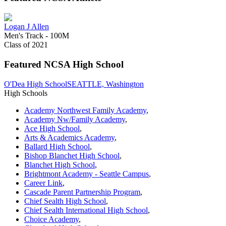
Logan J Allen
Men's Track - 100M
Class of 2021
Featured NCSA High School
O'Dea High School
SEATTLE, Washington
High Schools
Academy Northwest Family Academy
,
Academy Nw/Family Academy
,
Ace High School
,
Arts & Academics Academy
,
Ballard High School
,
Bishop Blanchet High School
,
Blanchet High School
,
Brightmont Academy - Seattle Campus
,
Career Link
,
Cascade Parent Partnership Program
,
Chief Sealth High School
,
Chief Sealth International High School
,
Choice Academy
,