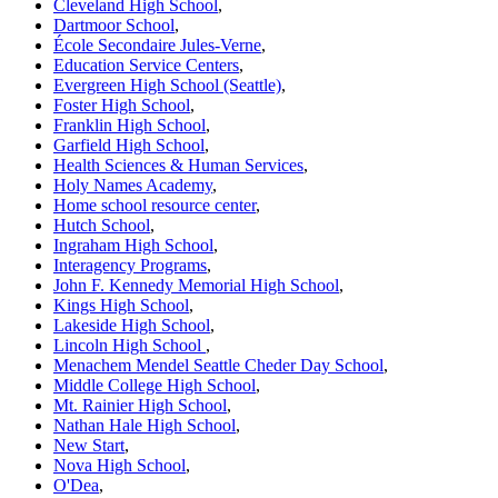
Cleveland High School
,
Dartmoor School
,
École Secondaire Jules-Verne
,
Education Service Centers
,
Evergreen High School (Seattle)
,
Foster High School
,
Franklin High School
,
Garfield High School
,
Health Sciences & Human Services
,
Holy Names Academy
,
Home school resource center
,
Hutch School
,
Ingraham High School
,
Interagency Programs
,
John F. Kennedy Memorial High School
,
Kings High School
,
Lakeside High School
,
Lincoln High School
,
Menachem Mendel Seattle Cheder Day School
,
Middle College High School
,
Mt. Rainier High School
,
Nathan Hale High School
,
New Start
,
Nova High School
,
O'Dea
,