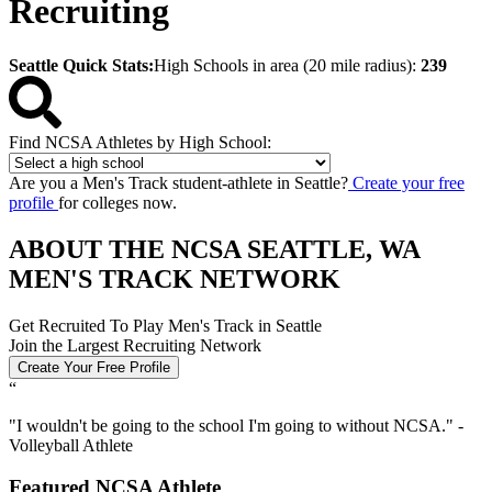
Recruiting
Seattle Quick Stats:
High Schools in area (20 mile radius):
239
Find NCSA Athletes by High School:
Are you a Men's Track student-athlete in Seattle?
Create your free
profile
for colleges now.
ABOUT THE NCSA SEATTLE, WA
MEN'S TRACK NETWORK
Get Recruited To Play Men's Track in Seattle
Join the Largest Recruiting Network
Create Your Free Profile
“
"
I wouldn't be going to the school I'm going to without NCSA.
" -
Volleyball Athlete
Featured NCSA Athlete