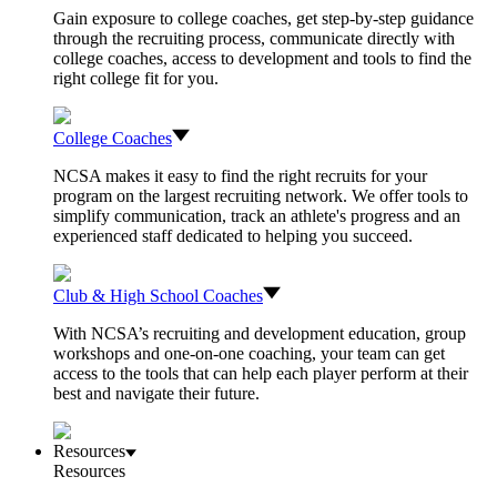
Gain exposure to college coaches, get step-by-step guidance
through the recruiting process, communicate directly with
college coaches, access to development and tools to find the
right college fit for you.
College Coaches
NCSA makes it easy to find the right recruits for your
program on the largest recruiting network. We offer tools to
simplify communication, track an athlete's progress and an
experienced staff dedicated to helping you succeed.
Club & High School Coaches
With NCSA’s recruiting and development education, group
workshops and one-on-one coaching, your team can get
access to the tools that can help each player perform at their
best and navigate their future.
Resources
Resources