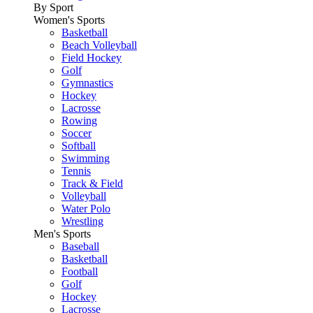
By Sport
Women's Sports
Basketball
Beach Volleyball
Field Hockey
Golf
Gymnastics
Hockey
Lacrosse
Rowing
Soccer
Softball
Swimming
Tennis
Track & Field
Volleyball
Water Polo
Wrestling
Men's Sports
Baseball
Basketball
Football
Golf
Hockey
Lacrosse