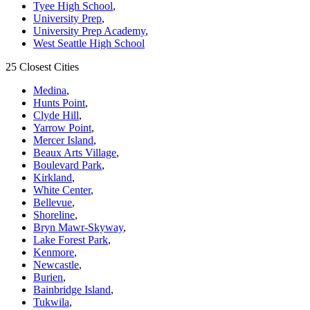
Tyee High School
,
University Prep
,
University Prep Academy
,
West Seattle High School
25 Closest Cities
Medina
,
Hunts Point
,
Clyde Hill
,
Yarrow Point
,
Mercer Island
,
Beaux Arts Village
,
Boulevard Park
,
Kirkland
,
White Center
,
Bellevue
,
Shoreline
,
Bryn Mawr-Skyway
,
Lake Forest Park
,
Kenmore
,
Newcastle
,
Burien
,
Bainbridge Island
,
Tukwila
,