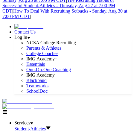
Sunday, Aug 23 at 7:00 PM CDT
|
The Recruiting Habits of
Successful Student-Athletes - Thursday, Aug 27 at 7:00 PM
CDT
|
How To Deal With Recruiting Setbacks - Sunday, Aug 30 at
7:00 PM CDT
|
Contact Us
Log In
NCSA College Recruiting
Parents & Athletes
College Coaches
IMG Academy+
Essentials
One-On-One Coaching
IMG Academy
Blackbaud
Teamworks
SchoolDoc
Services
Student-Athletes