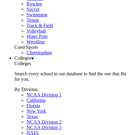
Rowing
Soccer
Swimming
Tennis
Track & Field
Volleyball
Water Polo
Wrestling
Coed Sports
Cheerleading
Colleges
Colleges
Search every school in our database to find the one that fits
for you.
By Division
NCAA Division 1
California
Florida
New York
Texas
NCAA Division 2
NCAA Division 3
NAIA