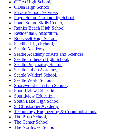
O'Dea High School
,
ODea High School
,
Private School Services
,
Puget Sound Community School
,
Puget Sound Skills Center
,
Rainier Beach High School
,
Residential Consortium
,
Roosevelt High School
,
Satellite High School
,
Seattle Academy
,
Seattle Academy of Arts and Sciences
,
Seattle Lutheran High School
,
Seattle Preparatory School
,
Seattle Urban Academy
,
Seattle Waldorf School
,
Seattle World School
,
Shorewood Christian School
,
Sound View Education
,
Soundview Education
,
South Lake High School
,
St Christopher Academy
,
Technology Engineering & Communications
,
The Bush School
,
The Center School
,
The Northwest School
,