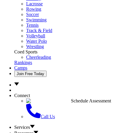
Lacrosse
Rowing
Soccer
Swimming
Tennis
Track & Field
Volleyball
Water Polo
Wrestling
Coed Sports
Cheerleading
Rankings
Camps
Join Free Today
Connect
Schedule Assessment
Call Us
Services