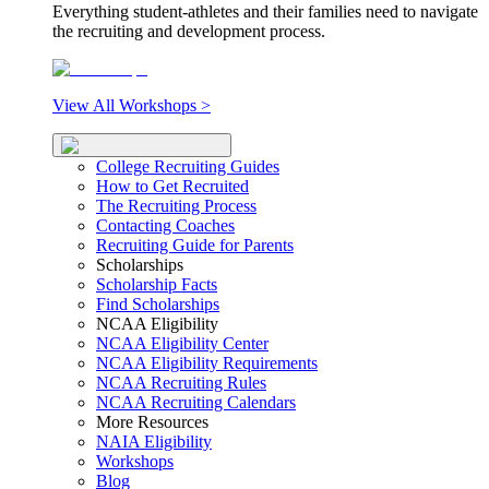
Everything student-athletes and their families need to navigate
the recruiting and development process.
View All Workshops >
College Recruiting Guides
How to Get Recruited
The Recruiting Process
Contacting Coaches
Recruiting Guide for Parents
Scholarships
Scholarship Facts
Find Scholarships
NCAA Eligibility
NCAA Eligibility Center
NCAA Eligibility Requirements
NCAA Recruiting Rules
NCAA Recruiting Calendars
More Resources
NAIA Eligibility
Workshops
Blog