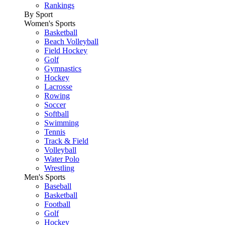
Rankings
By Sport
Women's Sports
Basketball
Beach Volleyball
Field Hockey
Golf
Gymnastics
Hockey
Lacrosse
Rowing
Soccer
Softball
Swimming
Tennis
Track & Field
Volleyball
Water Polo
Wrestling
Men's Sports
Baseball
Basketball
Football
Golf
Hockey