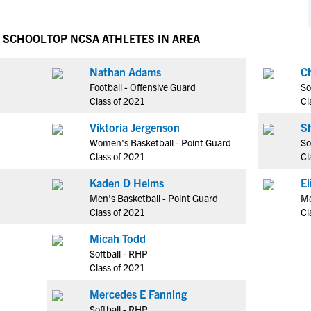
NCAA Eligibility
M
M
NCAA Eligibility Center
Rankings
H SCHOOL
TOP NCSA ATHLETES IN AREA
B
B
NCAA Eligibility Requirements
F
F
Nathan Adams
C
NCAA Recruiting Rules
H
H
Football - Offensive Guard
So
NCAA Recruiting Calendars
R
R
Class of 2021
Cl
S
S
Viktoria Jergenson
S
More Resources
T
T
Women's Basketball - Point Guard
So
NAIA Eligibility
Class of 2021
Cl
W
W
Workshops
C
C
Kaden D Helms
E
Blog
Men's Basketball - Point Guard
Me
C
C
Class of 2021
Cl
Micah Todd
Softball - RHP
Class of 2021
Mercedes E Fanning
Softball - RHP