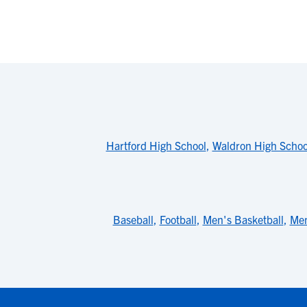
Hartford High School
,
Waldron High Schoo
Baseball
,
Football
,
Men's Basketball
,
Men