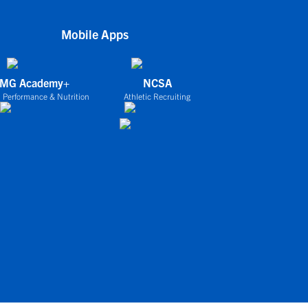
Mobile Apps
IMG Academy+
NCSA
 Performance & Nutrition
Athletic Recruiting