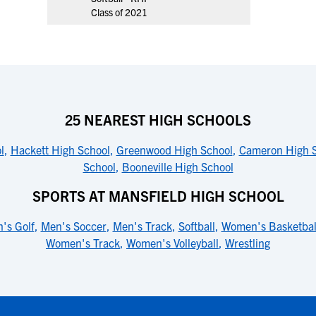
Class of 2021
25 NEAREST HIGH SCHOOLS
l
,
Hackett High School
,
Greenwood High School
,
Cameron High 
School
,
Booneville High School
SPORTS AT MANSFIELD HIGH SCHOOL
's Golf
,
Men's Soccer
,
Men's Track
,
Softball
,
Women's Basketbal
Women's Track
,
Women's Volleyball
,
Wrestling