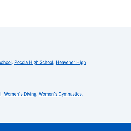
School
,
Pocola High School
,
Heavener High
l
,
Women's Diving
,
Women's Gymnastics
,