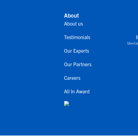
About
About us
Testimonials
Mental
Our Experts
Our Partners
Careers
All In Award