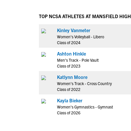
TOP NCSA ATHLETES AT MANSFIELD HIG
Kinley Vanmeter
Women's Volleyball - Libero
Class of 2024
Ashton Hinkle
Men's Track - Pole Vault
Class of 2023
Katlynn Moore
Women's Track - Cross Country
Class of 2022
Kayla Bieker
Women's Gymnastics - Gymnast
Class of 2026