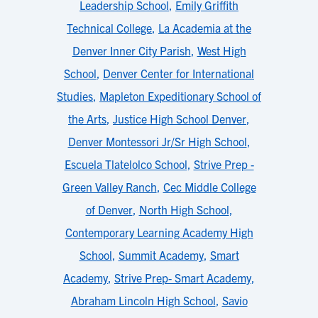
Leadership School
,
Emily Griffith
Technical College
,
La Academia at the
Denver Inner City Parish
,
West High
School
,
Denver Center for International
Studies
,
Mapleton Expeditionary School of
the Arts
,
Justice High School Denver
,
Denver Montessori Jr/Sr High School
,
Escuela Tlatelolco School
,
Strive Prep -
Green Valley Ranch
,
Cec Middle College
of Denver
,
North High School
,
Contemporary Learning Academy High
School
,
Summit Academy
,
Smart
Academy
,
Strive Prep- Smart Academy
,
Abraham Lincoln High School
,
Savio