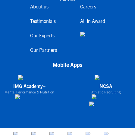
About us
Careers
Testimonials
All In Award
Our Experts
Our Partners
Mobile Apps
IMG Academy+
NCSA
Mental Performance & Nutrition
Athletic Recruiting