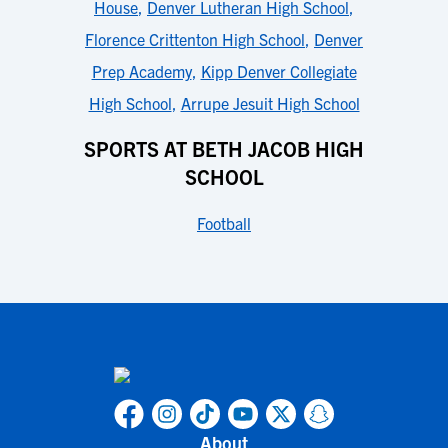
House
,
Denver Lutheran High School
,
Florence Crittenton High School
,
Denver
Prep Academy
,
Kipp Denver Collegiate
High School
,
Arrupe Jesuit High School
SPORTS AT BETH JACOB HIGH
SCHOOL
Football
About