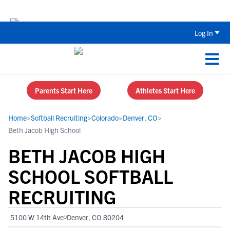
Back To School Recruiting Checklist 
Log In
Parents Start Here
Athletes Start Here
Home
>
Softball Recruiting
>
Colorado
>
Denver, CO
>
Beth Jacob High School
BETH JACOB HIGH
SCHOOL SOFTBALL
RECRUITING
5100 W 14th Ave
Denver, CO 80204