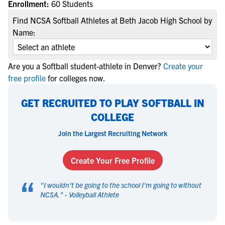
Enrollment:
60 Students
Find NCSA Softball Athletes at Beth Jacob High School by
Name:
Are you a Softball student-athlete in Denver?
Create your
free profile
for colleges now.
GET RECRUITED TO PLAY SOFTBALL IN
COLLEGE
Join the Largest Recruiting Network
Create Your Free Profile
“
"
I wouldn't be going to the school I'm going to without
NCSA.
" -
Volleyball Athlete