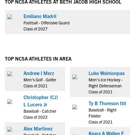
TOP NCSA ATHLETES AT BETH JACOB HIGH SCHOOL
Emiliano Madril
Football - Offensive Guard
Class of 2027
TOP NCSA ATHLETES IN AREA
Andrew I Merz
Luke Wainionpaa
Men's Golf - Golfer
Men's Ice Hockey -
Class of 2021
Right Defenseman
Class of 2021
Christopher (CJ)
Ty B Thomson tbt
L Lucero Jr
Baseball - Right
Baseball - Catcher
Fielder
Class of 2022
Class of 2021
Alex Martinez
Keara A Wallen F