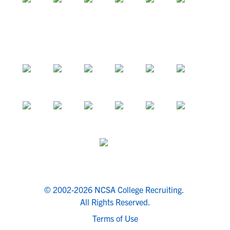
© 2002-2026 NCSA College Recruiting.
All Rights Reserved.
Terms of Use