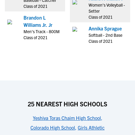
Baseball - Catcher
Women's Volleyball -
Class of 2021
Setter
Class of 2021
Brandon L
Williams Jr. Jr
Annika Sprague
Men's Track - 800M
Softball - 2nd Base
Class of 2021
Class of 2021
25 NEAREST HIGH SCHOOLS
Yeshiva Toras Chaim High School
,
Colorado High School
,
Girls Athletic