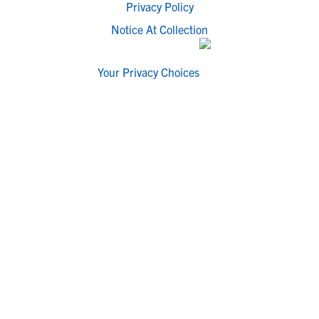
Privacy Policy
Notice At Collection
Your Privacy Choices