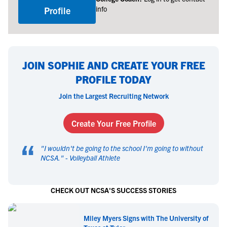
info
Profile
JOIN SOPHIE AND CREATE YOUR FREE
PROFILE TODAY
Join the Largest Recruiting Network
Create Your Free Profile
“
"
I wouldn't be going to the school I'm going to without
NCSA.
" -
Volleyball Athlete
CHECK OUT NCSA'S SUCCESS STORIES
Miley Myers Signs with The University of