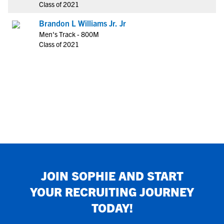
Class of 2021
Brandon L Williams Jr. Jr
Men's Track - 800M
Class of 2021
JOIN
SOPHIE
AND START
YOUR RECRUITING JOURNEY
TODAY!