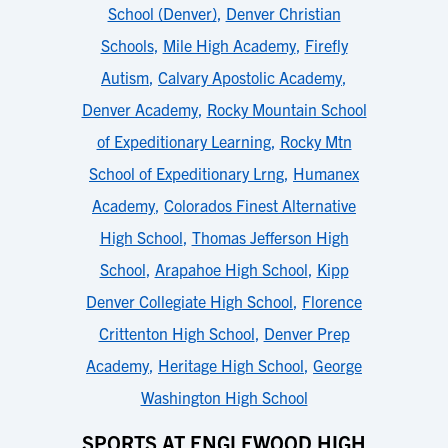
School (Denver)
,
Denver Christian
Schools
,
Mile High Academy
,
Firefly
Autism
,
Calvary Apostolic Academy
,
Denver Academy
,
Rocky Mountain School
of Expeditionary Learning
,
Rocky Mtn
School of Expeditionary Lrng
,
Humanex
Academy
,
Colorados Finest Alternative
High School
,
Thomas Jefferson High
School
,
Arapahoe High School
,
Kipp
Denver Collegiate High School
,
Florence
Crittenton High School
,
Denver Prep
Academy
,
Heritage High School
,
George
Washington High School
SPORTS AT ENGLEWOOD HIGH