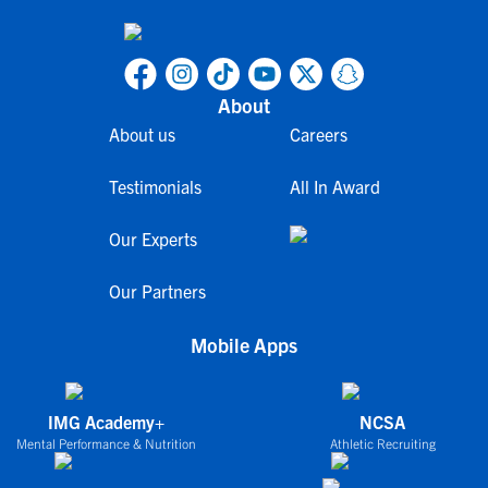
About
About us
Careers
Testimonials
All In Award
Our Experts
Our Partners
Mobile Apps
IMG Academy+
NCSA
Mental Performance & Nutrition
Athletic Recruiting