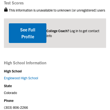
Test Scores
This information is unavailable to unknown [or unregistered] users
See Full
College Coach?
Log in to get contact
info
Profile
High School Information
High School
Englewood High School
State
Colorado
Phone
(303) 806-2266