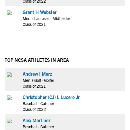
Class of 2022
Grant H Webster
Men's Lacrosse - Midfielder
Class of 2021
TOP NCSA ATHLETES IN AREA
Andrew I Merz
Men's Golf - Golfer
Class of 2021
Christopher (CJ) L Lucero Jr
Baseball - Catcher
Class of 2022
Alex Martinez
Baseball - Catcher