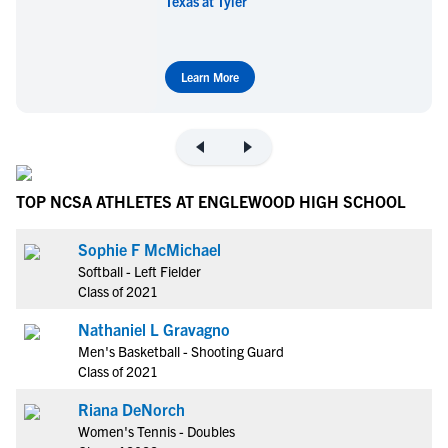
Texas at Tyler
Learn More
TOP NCSA ATHLETES AT ENGLEWOOD HIGH SCHOOL
Sophie F McMichael
Softball - Left Fielder
Class of 2021
Nathaniel L Gravagno
Men's Basketball - Shooting Guard
Class of 2021
Riana DeNorch
Women's Tennis - Doubles