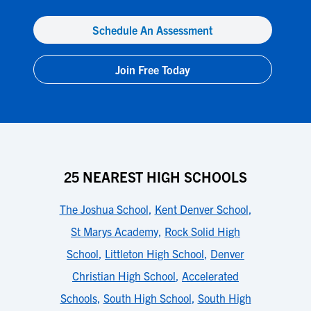
Schedule An Assessment
Join Free Today
25 NEAREST HIGH SCHOOLS
The Joshua School
,
Kent Denver School
,
St Marys Academy
,
Rock Solid High
School
,
Littleton High School
,
Denver
Christian High School
,
Accelerated
Schools
,
South High School
,
South High