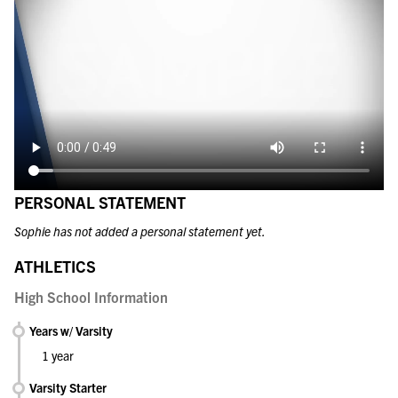
PERSONAL STATEMENT
Sophie has not added a personal statement yet.
ATHLETICS
High School Information
Years w/ Varsity
1 year
Varsity Starter