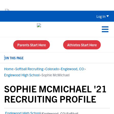
Back To School Recruiting Checklist 
Log In
Parents Start Here
Athletes Start Here
ON THIS PAGE
Home
>
Softball Recruiting
>
Colorado
>
Englewood, CO
>
Englewood High School
>
Sophie McMichael
SOPHIE MCMICHAEL '21
RECRUITING PROFILE
Englewood High School
Englewood, CO
Softball