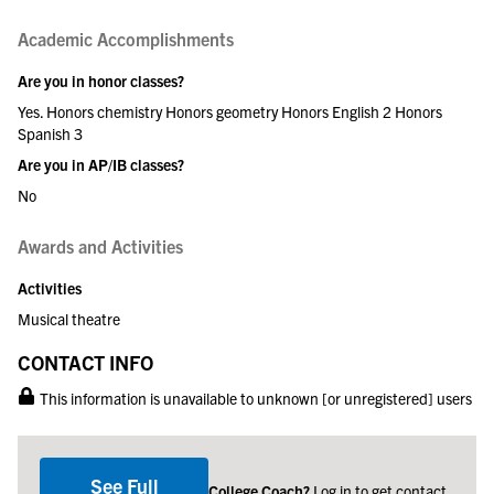
Academic Accomplishments
Are you in honor classes?
Yes. Honors chemistry Honors geometry Honors English 2 Honors
Spanish 3
Are you in AP/IB classes?
No
Awards and Activities
Activities
Musical theatre
CONTACT INFO
This information is unavailable to unknown [or unregistered] users
See Full
College Coach?
Log in to get contact