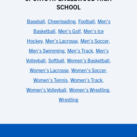
SCHOOL
Baseball
,
Cheerleading
,
Football
,
Men's
Basketball
,
Men's Golf
,
Men's Ice
Hockey
,
Men's Lacrosse
,
Men's Soccer
,
Men's Swimming
,
Men's Track
,
Men's
Volleyball
,
Softball
,
Women's Basketball
,
Women's Lacrosse
,
Women's Soccer
,
Women's Tennis
,
Women's Track
,
Women's Volleyball
,
Women's Wrestling
,
Wrestling