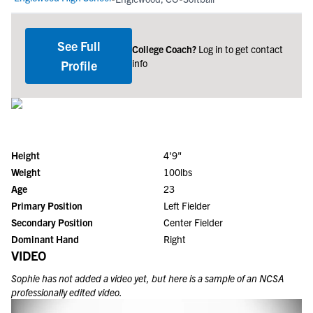
See Full
College Coach?
Log in to get contact
info
Profile
Height
4'9"
Weight
100lbs
Age
23
Primary Position
Left Fielder
Secondary Position
Center Fielder
Dominant Hand
Right
VIDEO
Sophie
has not added a video yet, but here is a sample of an NCSA
professionally edited video.