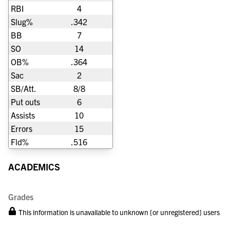
RBI
4
Slug%
.342
BB
7
SO
14
OB%
.364
Sac
2
SB/Att.
8/8
Put outs
6
Assists
10
Errors
15
Fld%
.516
ACADEMICS
Grades
This information is unavailable to unknown [or unregistered] users