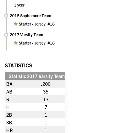
1 year
2018 Sophomore Team
Starter
-
Jersey: #16
2017 Varsity Team
Starter
-
Jersey: #16
STATISTICS
Statistic
2017 Varsity Team
BA
.200
AB
35
R
13
H
7
2B
1
3B
1
HR
1