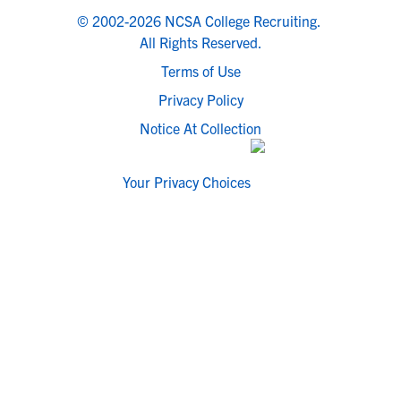
© 2002-2026 NCSA College Recruiting.
All Rights Reserved.
Terms of Use
Privacy Policy
Notice At Collection
Your Privacy Choices