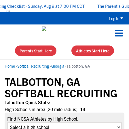
g Checklist - Sunday, Aug 9 at 7:00 PM CDT
|
The Parent’s Guide
Log In
Parents Start Here
Athletes Start Here
Home
>
Softball Recruiting
>
Georgia
>
Talbotton, GA
TALBOTTON, GA
SOFTBALL RECRUITING
Talbotton Quick Stats:
High Schools in area (20 mile radius):
13
Find NCSA Athletes by High School: