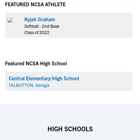
FEATURED NCSA ATHLETE
Kyjah Graham
Softball - 2nd Base
Class of 2022
Featured NCSA High School
Central Elementary/High School
TALBOTTON, Georgia
HIGH SCHOOLS