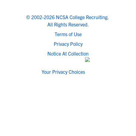
© 2002-2026 NCSA College Recruiting.
All Rights Reserved.
Terms of Use
Privacy Policy
Notice At Collection
Your Privacy Choices