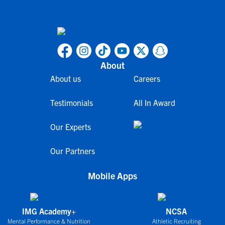
About
About us
Careers
Testimonials
All In Award
Our Experts
Our Partners
Mobile Apps
IMG Academy+
NCSA
Mental Performance & Nutrition
Athletic Recruiting