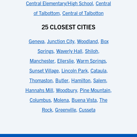
Central Elementary/High School
,
Central
of Talbottom
,
Central of Talbotton
25 CLOSEST CITIES
Geneva
,
Junction City
,
Woodland
,
Box
Springs
,
Waverly Hall
,
Shiloh
,
Manchester
,
Ellerslie
,
Warm Springs
,
Sunset Village
,
Lincoln Park
,
Cataula
,
Thomaston
,
Butler
,
Hamilton
,
Salem
,
Hannahs Mill
,
Woodbury
,
Pine Mountain
,
Columbus
,
Molena
,
Buena Vista
,
The
Rock
,
Greenville
,
Cusseta