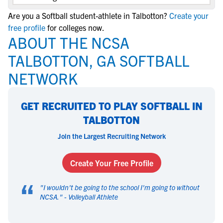
Are you a Softball student-athlete in Talbotton?
Create your
free profile
for colleges now.
ABOUT THE NCSA
TALBOTTON, GA SOFTBALL
NETWORK
GET RECRUITED TO PLAY SOFTBALL IN
TALBOTTON
Join the Largest Recruiting Network
Create Your Free Profile
“
"
I wouldn't be going to the school I'm going to without
NCSA.
" -
Volleyball Athlete