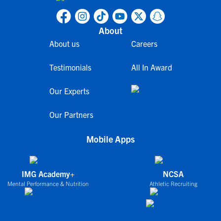
About
About us
Careers
Testimonials
All In Award
Our Experts
Our Partners
Mobile Apps
IMG Academy+
NCSA
Mental Performance & Nutrition
Athletic Recruiting