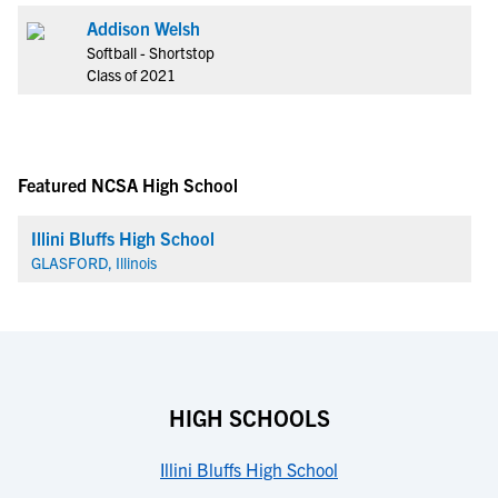
Addison Welsh
Softball - Shortstop
Class of 2021
Featured NCSA High School
Illini Bluffs High School
GLASFORD, Illinois
HIGH SCHOOLS
Illini Bluffs High School