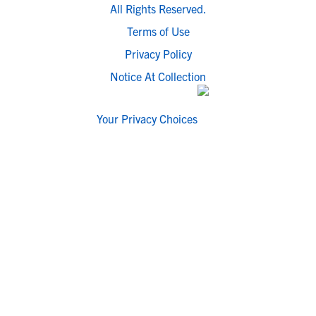
All Rights Reserved.
Terms of Use
Privacy Policy
Notice At Collection
Your Privacy Choices