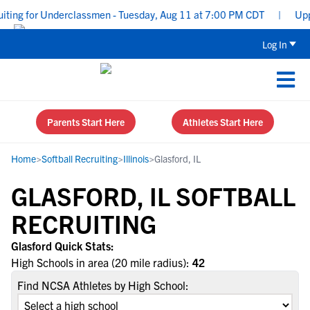
ting for Underclassmen - Tuesday, Aug 11 at 7:00 PM CDT
|
Upper
Log In
Parents Start Here
Athletes Start Here
Home
>
Softball Recruiting
>
Illinois
>
Glasford, IL
GLASFORD, IL SOFTBALL
RECRUITING
Glasford Quick Stats:
High Schools in area (20 mile radius):
42
Find NCSA Athletes by High School: