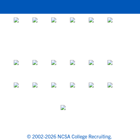
© 2002-2026 NCSA College Recruiting.