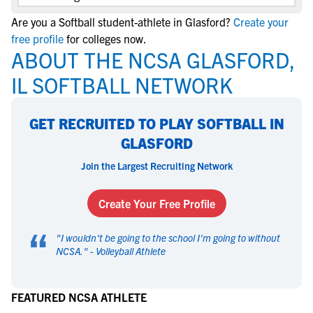
Are you a Softball student-athlete in Glasford?
Create your
free profile
for colleges now.
ABOUT THE NCSA GLASFORD,
IL SOFTBALL NETWORK
GET RECRUITED TO PLAY SOFTBALL IN
GLASFORD
Join the Largest Recruiting Network
Create Your Free Profile
“
"
I wouldn't be going to the school I'm going to without
NCSA.
" -
Volleyball Athlete
FEATURED NCSA ATHLETE