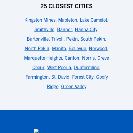
25 CLOSEST CITIES
Kingston Mines
,
Mapleton
,
Lake Camelot
,
Smithville
,
Banner
,
Hanna City
,
Bartonville
,
Trivoli
,
Pekin
,
South Pekin
,
North Pekin
,
Manito
,
Bellevue
,
Norwood
,
Marquette Heights
,
Canton
,
Norris
,
Creve
Coeur
,
West Peoria
,
Dunfermline
,
Farmington
,
St. David
,
Forest City
,
Goofy
Ridge
,
Green Valley