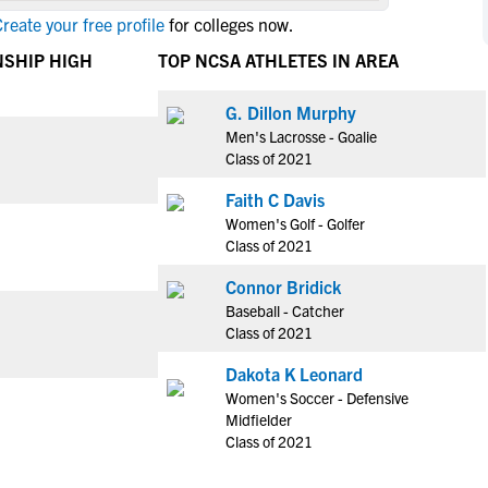
NCAA Eligibility
reate your free profile
for colleges now.
M
M
NCAA Eligibility Center
Rankings
NSHIP HIGH
TOP NCSA ATHLETES IN AREA
B
B
NCAA Eligibility Requirements
F
F
G. Dillon Murphy
NCAA Recruiting Rules
H
H
Men's Lacrosse - Goalie
NCAA Recruiting Calendars
R
R
Class of 2021
S
S
Faith C Davis
More Resources
T
T
Women's Golf - Golfer
NAIA Eligibility
Class of 2021
W
W
Workshops
C
C
Connor Bridick
Blog
Baseball - Catcher
C
C
Class of 2021
Dakota K Leonard
Women's Soccer - Defensive
Midfielder
Class of 2021