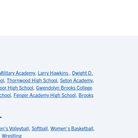
Military Academy
,
Larry Hawkins
,
Dwight D.
ol
,
Thornwood High School
,
Seton Academy
,
or High School
,
Gwendolyn Brooks College
chool
,
Fenger Academy High School
,
Brooks
L
n's Volleyball
,
Softball
,
Women's Basketball
,
,
Wrestling