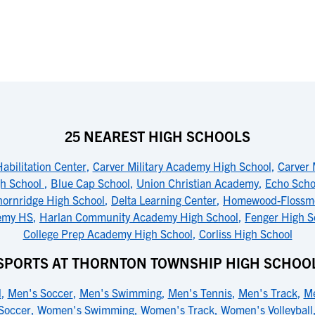
25 NEAREST HIGH SCHOOLS
abilitation Center
,
Carver Military Academy High School
,
Carver 
gh School
,
Blue Cap School
,
Union Christian Academy
,
Echo Scho
hornridge High School
,
Delta Learning Center
,
Homewood-Flossmo
emy HS
,
Harlan Community Academy High School
,
Fenger High S
College Prep Academy High School
,
Corliss High School
SPORTS AT THORNTON TOWNSHIP HIGH SCHOO
l
,
Men's Soccer
,
Men's Swimming
,
Men's Tennis
,
Men's Track
,
Me
Soccer
,
Women's Swimming
,
Women's Track
,
Women's Volleyball