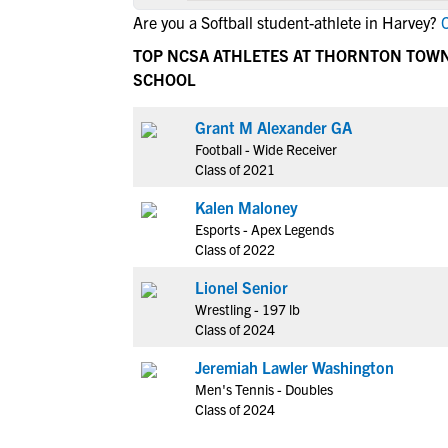
Are you a Softball student-athlete in Harvey?
C
TOP NCSA ATHLETES AT THORNTON TOW
SCHOOL
Grant M Alexander GA
Football - Wide Receiver
Class of 2021
Kalen Maloney
Esports - Apex Legends
Class of 2022
Lionel Senior
Wrestling - 197 lb
Class of 2024
Jeremiah Lawler Washington
Men's Tennis - Doubles
Class of 2024