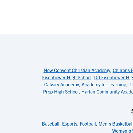
New Convent Christian Academy
,
Chilrens H
Eisenhower High School
,
Dd Eisenhower Hi
Calvary Academy
,
Academy for Learning
,
T
Prep High School
,
Harlan Community Acad
Baseball
,
Esports
,
Football
,
Men's Basketbal
Women's 