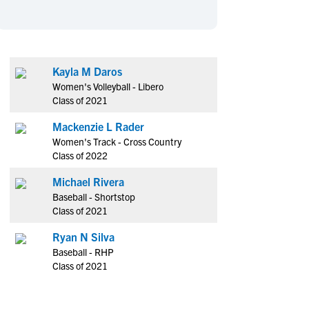
en's Sports
en's Sports
aseball
aseball
Basketball
Basketball
ootball
ootball
Golf
Golf
Kayla M Daros
ockey
ockey
Lacrosse
Lacrosse
Women's Volleyball - Libero
owing
owing
Soccer
Soccer
Class of 2021
wimming
wimming
Tennis
Tennis
Mackenzie L Rader
rack & Field
rack & Field
Volleyball
Volleyball
Women's Track - Cross Country
Class of 2022
ater Polo
ater Polo
Wrestling
Wrestling
oed Sports
oed Sports
Michael Rivera
Baseball - Shortstop
heerleading
heerleading
Class of 2021
Ryan N Silva
Baseball - RHP
Class of 2021