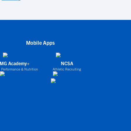
Mobile Apps
IMG Academy+
NCSA
 Performance & Nutrition
Athletic Recruiting