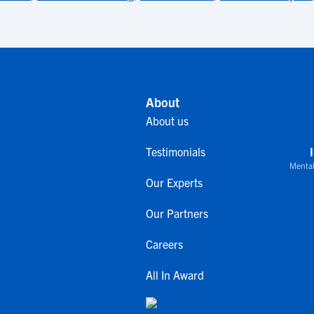
About
About us
Testimonials
Mental
Our Experts
Our Partners
Careers
All In Award