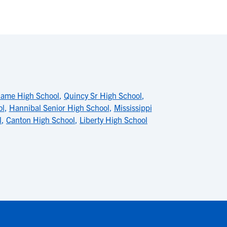
Dame High School
,
Quincy Sr High School
,
ol
,
Hannibal Senior High School
,
Mississippi
l
,
Canton High School
,
Liberty High School