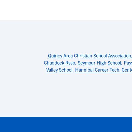
Quincy Area Christian School Association
Chaddock Rssp
,
Seymour High School
,
Pay
Valley School
,
Hannibal Career Tech. Cent