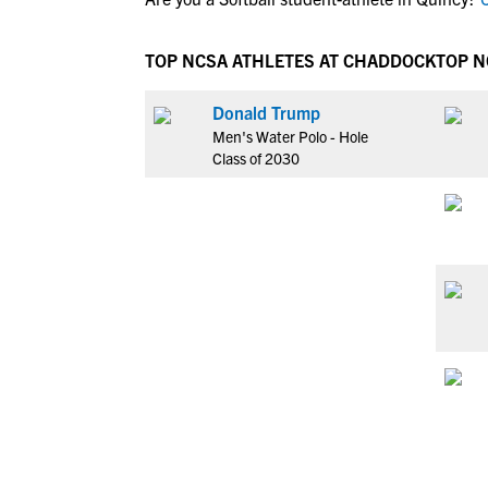
TOP NCSA ATHLETES AT CHADDOCK
TOP N
Donald Trump
Men's Water Polo - Hole
Class of 2030