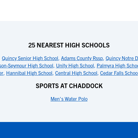
25 NEAREST HIGH SCHOOLS
,
Quincy Senior High School
,
Adams County Rssp
,
Quincy Notre 
son-Seymour High School
,
Unity High School
,
Palmyra High Scho
er
,
Hannibal High School
,
Central High School
,
Cedar Falls Schoo
SPORTS AT CHADDOCK
Men's Water Polo