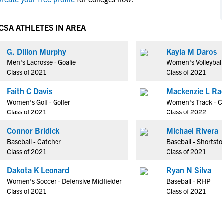
NCAA Eligibility
M
M
NCAA Eligibility Center
Rankings
CSA ATHLETES IN AREA
B
B
NCAA Eligibility Requirements
F
F
G. Dillon Murphy
Kayla M Daros
NCAA Recruiting Rules
H
H
Men's Lacrosse - Goalie
Women's Volleyball
NCAA Recruiting Calendars
R
R
Class of 2021
Class of 2021
S
S
Faith C Davis
Mackenzie L Ra
More Resources
T
T
Women's Golf - Golfer
Women's Track - C
NAIA Eligibility
Class of 2021
Class of 2022
W
W
Workshops
C
C
Connor Bridick
Michael Rivera
Blog
Baseball - Catcher
Baseball - Shortst
C
C
Class of 2021
Class of 2021
Dakota K Leonard
Ryan N Silva
Women's Soccer - Defensive Midfielder
Baseball - RHP
Class of 2021
Class of 2021