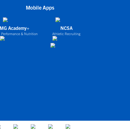
Mobile Apps
IMG Academy+
NCSA
 Performance & Nutrition
Athletic Recruiting