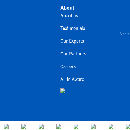
About
About us
Testimonials
Mental
Our Experts
Our Partners
Careers
All In Award