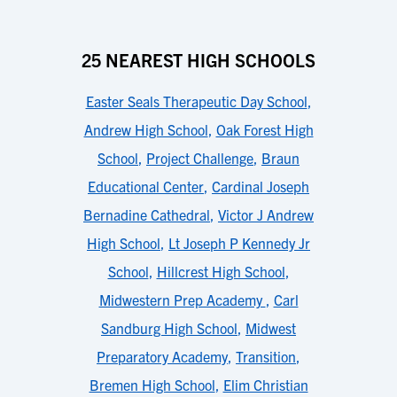
25 NEAREST HIGH SCHOOLS
Easter Seals Therapeutic Day School
,
Andrew High School
,
Oak Forest High
School
,
Project Challenge
,
Braun
Educational Center
,
Cardinal Joseph
Bernadine Cathedral
,
Victor J Andrew
High School
,
Lt Joseph P Kennedy Jr
School
,
Hillcrest High School
,
Midwestern Prep Academy
,
Carl
Sandburg High School
,
Midwest
Preparatory Academy
,
Transition
,
Bremen High School
,
Elim Christian