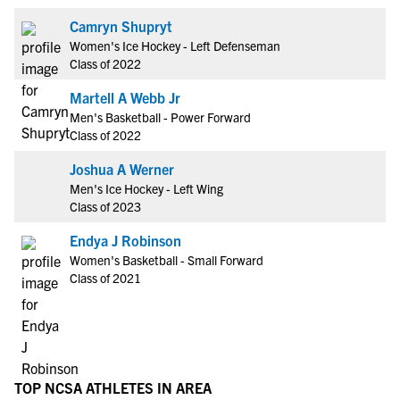
Camryn Shupryt
Women's Ice Hockey - Left Defenseman
Class of 2022
Martell A Webb Jr
Men's Basketball - Power Forward
Class of 2022
Joshua A Werner
Men's Ice Hockey - Left Wing
Class of 2023
Endya J Robinson
Women's Basketball - Small Forward
Class of 2021
TOP NCSA ATHLETES IN AREA