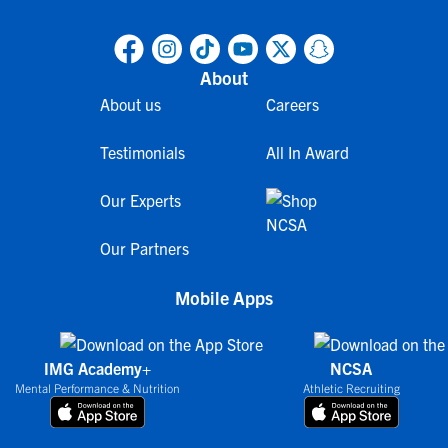
About
About us
Careers
Testimonials
All In Award
Our Experts
Our Partners
Mobile Apps
IMG Academy+
NCSA
Mental Performance & Nutrition
Athletic Recruiting