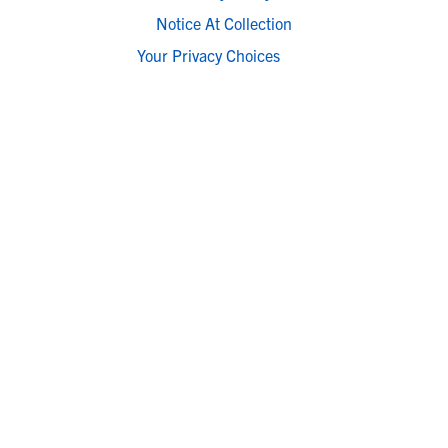
Notice At Collection
Your Privacy Choices