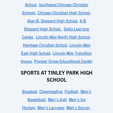
School
,
Southwest Chicago Christian
Schools
,
Chicago Christian High School
,
Alan B. Shepard High School
,
A B
Shepard High School
,
Delta Learning
Center
,
Lincoln-Way North High School
,
Heritage Christian School
,
Lincoln-Way
East High School
,
Lincoln-Way Transition
House
,
Pioneer Grove Educational Center
SPORTS AT TINLEY PARK HIGH
SCHOOL
Baseball
,
Cheerleading
,
Football
,
Men's
Basketball
,
Men's Golf
,
Men's Ice
Hockey
,
Men's Lacrosse
,
Men's Soccer
,