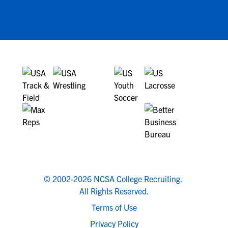
© 2002-2026 NCSA College Recruiting.
All Rights Reserved.
Terms of Use
Privacy Policy