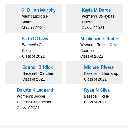
G. Dillon Murphy
Kayla M Daros
Men's Lacrosse -
Women's Volleyball -
Goalie
Libero
Class of 2021
Class of 2021
Faith C Davis
Mackenzie L Rader
Women's Golf -
Women's Track - Cross
Golfer
Country
Class of 2021
Class of 2022
Connor Bridick
Michael Rivera
Baseball - Catcher
Baseball - Shortstop
Class of 2021
Class of 2021
Dakota K Leonard
Ryan N Silva
Women's Soccer -
Baseball - RHP
Defensive Midfielder
Class of 2021
Class of 2021