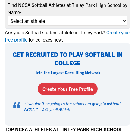
Find NCSA Softball Athletes at Tinley Park High School by
Name:
Are you a Softball student-athlete in Tinley Park?
Create your
free profile
for colleges now.
GET RECRUITED TO PLAY SOFTBALL IN
COLLEGE
Join the Largest Recruiting Network
Create Your Free Profile
“
"
I wouldn't be going to the school I'm going to without
NCSA.
" -
Volleyball Athlete
TOP NCSA ATHLETES AT TINLEY PARK HIGH SCHOOL