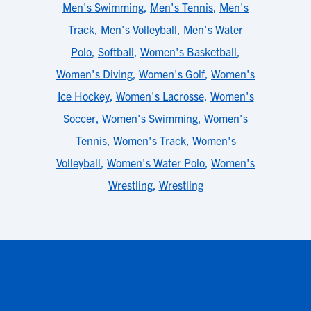
Men's Swimming
,
Men's Tennis
,
Men's
Track
,
Men's Volleyball
,
Men's Water
Polo
,
Softball
,
Women's Basketball
,
Women's Diving
,
Women's Golf
,
Women's
Ice Hockey
,
Women's Lacrosse
,
Women's
Soccer
,
Women's Swimming
,
Women's
Tennis
,
Women's Track
,
Women's
Volleyball
,
Women's Water Polo
,
Women's
Wrestling
,
Wrestling