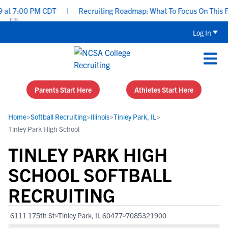
t 7:00 PM CDT
|
Recruiting Roadmap: What To Focus On This Fall 
Log In
Parents Start Here
Athletes Start Here
Home
>
Softball Recruiting
>
Illinois
>
Tinley Park, IL
>
Tinley Park High School
TINLEY PARK HIGH
SCHOOL SOFTBALL
RECRUITING
6111 175th St
Tinley Park, IL 60477
7085321900