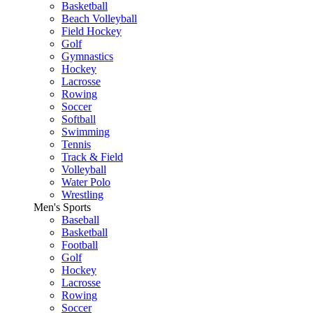
Basketball
Beach Volleyball
Field Hockey
Golf
Gymnastics
Hockey
Lacrosse
Rowing
Soccer
Softball
Swimming
Tennis
Track & Field
Volleyball
Water Polo
Wrestling
Men's Sports
Baseball
Basketball
Football
Golf
Hockey
Lacrosse
Rowing
Soccer