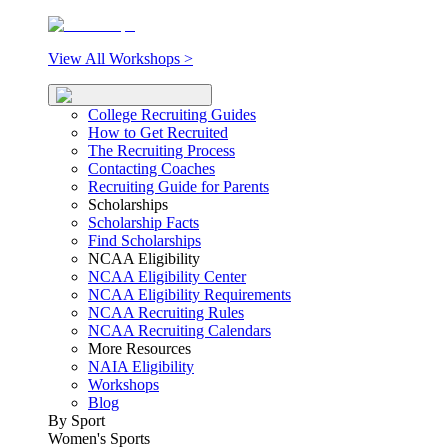
View All Workshops >
College Recruiting Guides
How to Get Recruited
The Recruiting Process
Contacting Coaches
Recruiting Guide for Parents
Scholarships
Scholarship Facts
Find Scholarships
NCAA Eligibility
NCAA Eligibility Center
NCAA Eligibility Requirements
NCAA Recruiting Rules
NCAA Recruiting Calendars
More Resources
NAIA Eligibility
Workshops
Blog
By Sport
Women's Sports