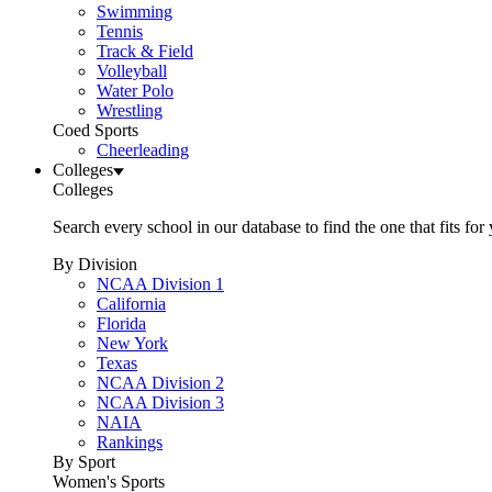
Swimming
Tennis
Track & Field
Volleyball
Water Polo
Wrestling
Coed Sports
Cheerleading
Colleges
Colleges
Search every school in our database to find the one that fits for
By Division
NCAA Division 1
California
Florida
New York
Texas
NCAA Division 2
NCAA Division 3
NAIA
Rankings
By Sport
Women's Sports