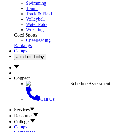
Swimming
Tennis
Track & Field
Volleyball
Water Polo
Wrestling
Coed Sports
Cheerleading
Rankings
Camps
Join Free Today
Connect
Schedule Assessment
Call Us
Services
Resources
Colleges
Camps