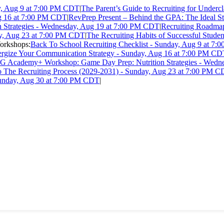
ay, Aug 9 at 7:00 PM CDT
|
The Parent’s Guide to Recruiting for Under
ug 16 at 7:00 PM CDT
|
RevPrep Present – Behind the GPA: The Ideal Stu
Strategies - Wednesday, Aug 19 at 7:00 PM CDT
|
Recruiting Roadmap
ay, Aug 23 at 7:00 PM CDT
|
The Recruiting Habits of Successful Stude
rkshops:
Back To School Recruiting Checklist - Sunday, Aug 9 at 7
ergize Your Communication Strategy - Sunday, Aug 16 at 7:00 PM C
G Academy+ Workshop: Game Day Prep: Nutrition Strategies - Wedn
o The Recruiting Process (2029-2031) - Sunday, Aug 23 at 7:00 PM 
Sunday, Aug 30 at 7:00 PM CDT
|