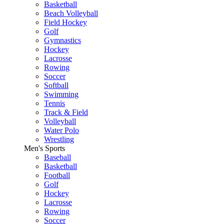
Basketball
Beach Volleyball
Field Hockey
Golf
Gymnastics
Hockey
Lacrosse
Rowing
Soccer
Softball
Swimming
Tennis
Track & Field
Volleyball
Water Polo
Wrestling
Men's Sports
Baseball
Basketball
Football
Golf
Hockey
Lacrosse
Rowing
Soccer