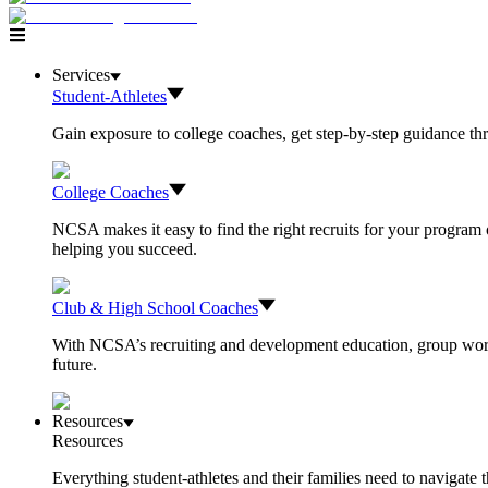
Services
Student-Athletes
Gain exposure to college coaches, get step-by-step guidance thro
College Coaches
NCSA makes it easy to find the right recruits for your program o
helping you succeed.
Club & High School Coaches
With NCSA’s recruiting and development education, group worksh
future.
Resources
Resources
Everything student-athletes and their families need to navigate