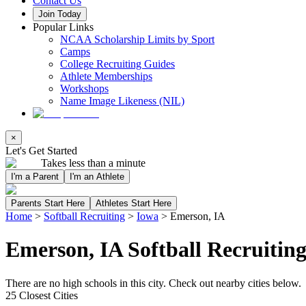
Contact Us
Join Today
Popular Links
NCAA Scholarship Limits by Sport
Camps
College Recruiting Guides
Athlete Memberships
Workshops
Name Image Likeness (NIL)
×
Let's Get Started
Takes less than a minute
I'm a Parent
I'm an Athlete
Parents Start Here
Athletes Start Here
Home
>
Softball Recruiting
>
Iowa
>
Emerson, IA
Emerson, IA Softball Recruitin
There are no high schools in this city. Check out nearby cities below.
25 Closest Cities