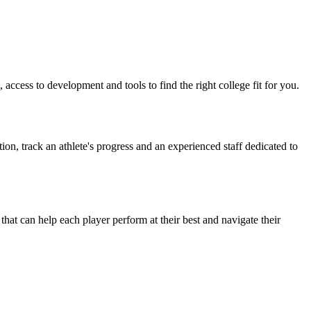
access to development and tools to find the right college fit for you.
on, track an athlete's progress and an experienced staff dedicated to
t can help each player perform at their best and navigate their