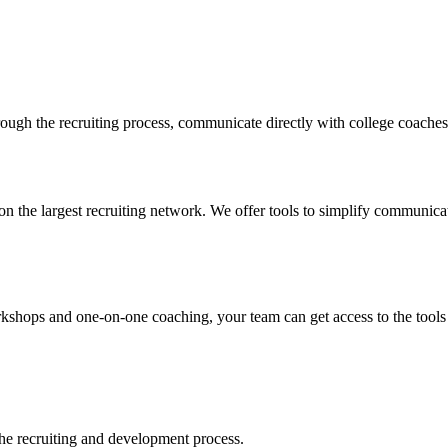
ugh the recruiting process, communicate directly with college coaches, 
n the largest recruiting network. We offer tools to simplify communicati
ops and one-on-one coaching, your team can get access to the tools tha
 the recruiting and development process.