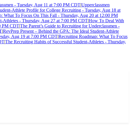
classmen - Tuesday, Aug 11 at 7:00 PM CDT
|
Upperclassmen
dent-Athlete Profile for College Recruiting - Tuesday, Aug 18 at
: What To Focus On This Fall - Thursday, Aug 20 at 12:00 PM
nt-Athletes - Thursday, Aug 27 at 7:00 PM CDT
|
How To Deal With
:00 PM CDT
|
The Parent’s Guide to Recruiting for Underclassmen -
DT
|
RevPrep Present – Behind the GPA: The Ideal Student-Athlete
esday, Aug 19 at 7:00 PM CDT
|
Recruiting Roadmap: What To Focus
CDT
|
The Recruiting Habits of Successful Student-Athletes - Thursday,