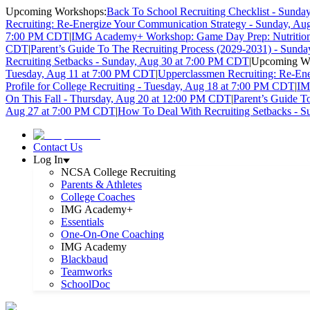
Upcoming Workshops:
Back To School Recruiting Checklist - Sund
Recruiting: Re-Energize Your Communication Strategy - Sunday, A
7:00 PM CDT
|
IMG Academy+ Workshop: Game Day Prep: Nutrition 
CDT
|
Parent’s Guide To The Recruiting Process (2029-2031) - Sund
Recruiting Setbacks - Sunday, Aug 30 at 7:00 PM CDT
|
Upcoming Wo
Tuesday, Aug 11 at 7:00 PM CDT
|
Upperclassmen Recruiting: Re-En
Profile for College Recruiting - Tuesday, Aug 18 at 7:00 PM CDT
|
IM
On This Fall - Thursday, Aug 20 at 12:00 PM CDT
|
Parent’s Guide T
Aug 27 at 7:00 PM CDT
|
How To Deal With Recruiting Setbacks - 
Contact Us
Log In
NCSA College Recruiting
Parents & Athletes
College Coaches
IMG Academy+
Essentials
One-On-One Coaching
IMG Academy
Blackbaud
Teamworks
SchoolDoc