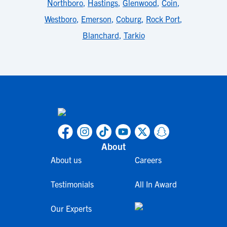
Northboro
,
Hastings
,
Glenwood
,
Coin
,
Westboro
,
Emerson
,
Coburg
,
Rock Port
,
Blanchard
,
Tarkio
About
About us
Careers
Testimonials
All In Award
Our Experts