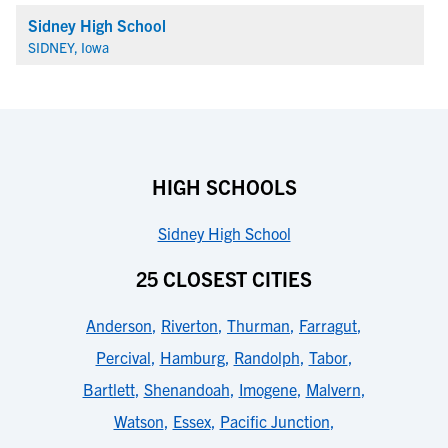
Sidney High School
SIDNEY, Iowa
HIGH SCHOOLS
Sidney High School
25 CLOSEST CITIES
Anderson
,
Riverton
,
Thurman
,
Farragut
,
Percival
,
Hamburg
,
Randolph
,
Tabor
,
Bartlett
,
Shenandoah
,
Imogene
,
Malvern
,
Watson
,
Essex
,
Pacific Junction
,