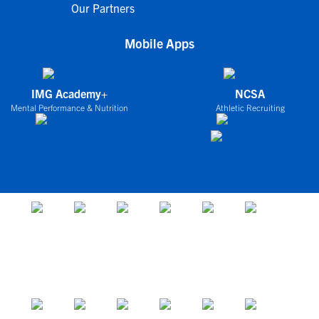
Our Partners
Mobile Apps
IMG Academy+
NCSA
Mental Performance & Nutrition
Athletic Recruiting