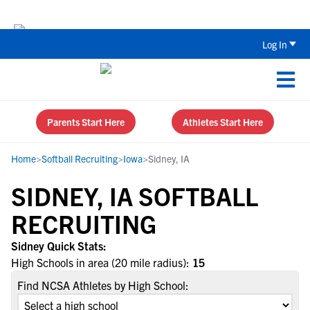
The Top 5 Recruiting Do’s and Don’ts
Log In
Parents Start Here
Athletes Start Here
Home
>
Softball Recruiting
>
Iowa
>
Sidney, IA
SIDNEY, IA SOFTBALL
RECRUITING
Sidney Quick Stats:
High Schools in area (20 mile radius):
15
Find NCSA Athletes by High School: