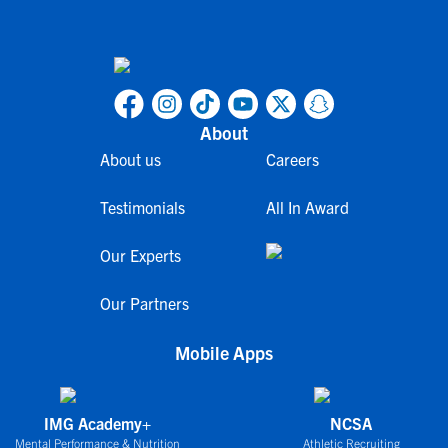
About
About us
Careers
Testimonials
All In Award
Our Experts
Our Partners
Mobile Apps
IMG Academy+
NCSA
Mental Performance & Nutrition
Athletic Recruiting