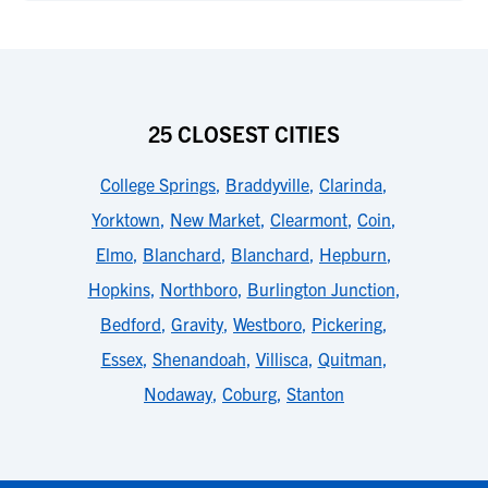
25 CLOSEST CITIES
College Springs
,
Braddyville
,
Clarinda
,
Yorktown
,
New Market
,
Clearmont
,
Coin
,
Elmo
,
Blanchard
,
Blanchard
,
Hepburn
,
Hopkins
,
Northboro
,
Burlington Junction
,
Bedford
,
Gravity
,
Westboro
,
Pickering
,
Essex
,
Shenandoah
,
Villisca
,
Quitman
,
Nodaway
,
Coburg
,
Stanton