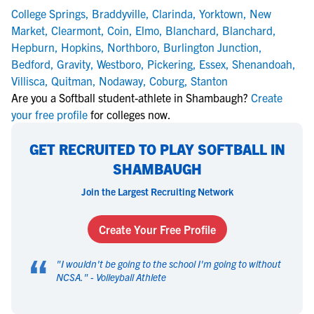
College Springs
,
Braddyville
,
Clarinda
,
Yorktown
,
New
Market
,
Clearmont
,
Coin
,
Elmo
,
Blanchard
,
Blanchard
,
Hepburn
,
Hopkins
,
Northboro
,
Burlington Junction
,
Bedford
,
Gravity
,
Westboro
,
Pickering
,
Essex
,
Shenandoah
,
Villisca
,
Quitman
,
Nodaway
,
Coburg
,
Stanton
Are you a Softball student-athlete in Shambaugh?
Create
your free profile
for colleges now.
GET RECRUITED TO PLAY SOFTBALL IN
SHAMBAUGH
Join the Largest Recruiting Network
Create Your Free Profile
“
"
I wouldn't be going to the school I'm going to without
NCSA.
" -
Volleyball Athlete