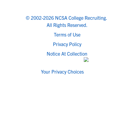
© 2002-2026 NCSA College Recruiting.
All Rights Reserved.
Terms of Use
Privacy Policy
Notice At Collection
Your Privacy Choices