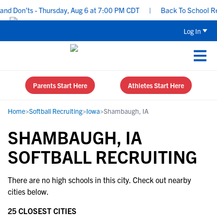
nd Don’ts - Thursday, Aug 6 at 7:00 PM CDT
|
Back To School Recr
Log In
Parents Start Here
Athletes Start Here
Home
>
Softball Recruiting
>
Iowa
>
Shambaugh, IA
SHAMBAUGH, IA
SOFTBALL RECRUITING
There are no high schools in this city. Check out nearby
cities below.
25 CLOSEST CITIES