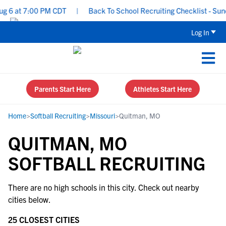
ug 6 at 7:00 PM CDT
|
Back To School Recruiting Checklist - Sund
Log In
Parents Start Here
Athletes Start Here
Home
>
Softball Recruiting
>
Missouri
>
Quitman, MO
QUITMAN, MO
SOFTBALL RECRUITING
There are no high schools in this city. Check out nearby
cities below.
25 CLOSEST CITIES