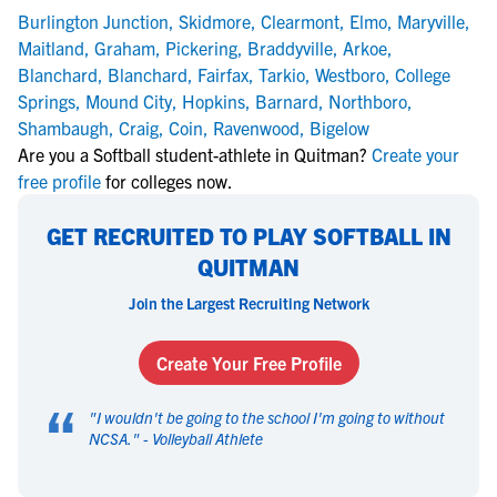
Burlington Junction
,
Skidmore
,
Clearmont
,
Elmo
,
Maryville
,
Maitland
,
Graham
,
Pickering
,
Braddyville
,
Arkoe
,
Blanchard
,
Blanchard
,
Fairfax
,
Tarkio
,
Westboro
,
College
Springs
,
Mound City
,
Hopkins
,
Barnard
,
Northboro
,
Shambaugh
,
Craig
,
Coin
,
Ravenwood
,
Bigelow
Are you a Softball student-athlete in Quitman?
Create your
free profile
for colleges now.
GET RECRUITED TO PLAY SOFTBALL IN
QUITMAN
Join the Largest Recruiting Network
Create Your Free Profile
“
"
I wouldn't be going to the school I'm going to without
NCSA.
" -
Volleyball Athlete