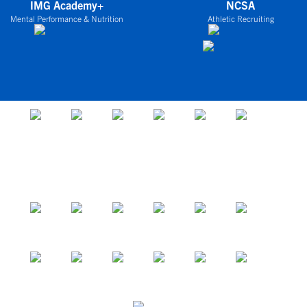
IMG Academy+
NCSA
Mental Performance & Nutrition
Athletic Recruiting