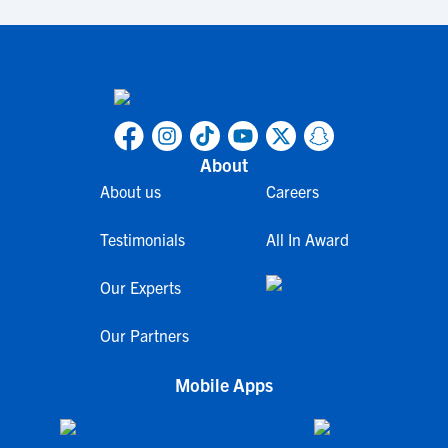
About
About us
Careers
Testimonials
All In Award
Our Experts
Our Partners
Mobile Apps