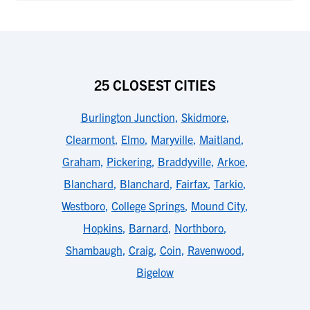
25 CLOSEST CITIES
Burlington Junction
,
Skidmore
,
Clearmont
,
Elmo
,
Maryville
,
Maitland
,
Graham
,
Pickering
,
Braddyville
,
Arkoe
,
Blanchard
,
Blanchard
,
Fairfax
,
Tarkio
,
Westboro
,
College Springs
,
Mound City
,
Hopkins
,
Barnard
,
Northboro
,
Shambaugh
,
Craig
,
Coin
,
Ravenwood
,
Bigelow