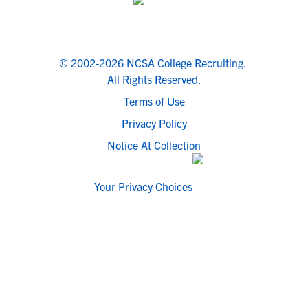
© 2002-2026 NCSA College Recruiting.
All Rights Reserved.
Terms of Use
Privacy Policy
Notice At Collection
Your Privacy Choices