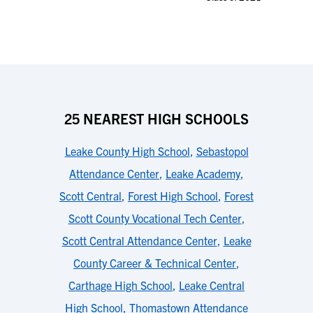
25 NEAREST HIGH SCHOOLS
Leake County High School
,
Sebastopol
Attendance Center
,
Leake Academy
,
Scott Central
,
Forest High School
,
Forest
Scott County Vocational Tech Center
,
Scott Central Attendance Center
,
Leake
County Career & Technical Center
,
Carthage High School
,
Leake Central
High School
,
Thomastown Attendance