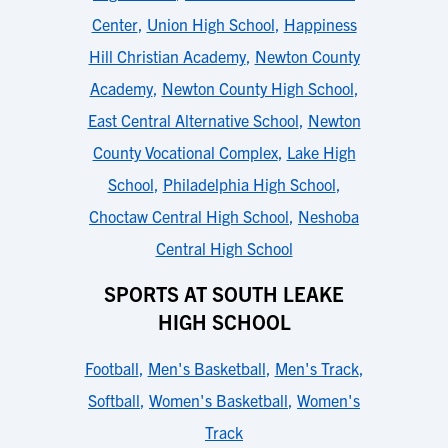
Center
,
Union High School
,
Happiness
Hill Christian Academy
,
Newton County
Academy
,
Newton County High School
,
East Central Alternative School
,
Newton
County Vocational Complex
,
Lake High
School
,
Philadelphia High School
,
Choctaw Central High School
,
Neshoba
Central High School
SPORTS AT SOUTH LEAKE
HIGH SCHOOL
Football
,
Men's Basketball
,
Men's Track
,
Softball
,
Women's Basketball
,
Women's
Track