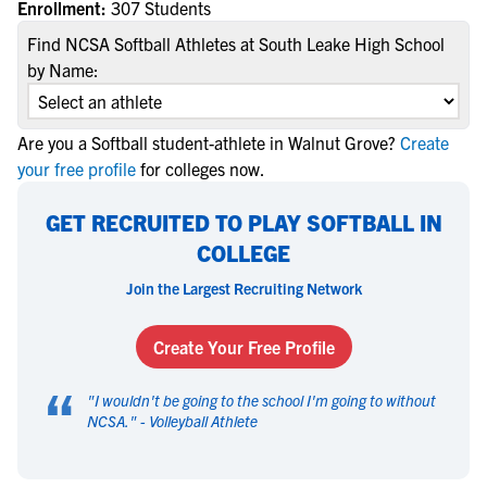
Enrollment:
307 Students
Find NCSA Softball Athletes at South Leake High School
by Name:
Are you a Softball student-athlete in Walnut Grove?
Create
your free profile
for colleges now.
GET RECRUITED TO PLAY SOFTBALL IN
COLLEGE
Join the Largest Recruiting Network
Create Your Free Profile
“
"
I wouldn't be going to the school I'm going to without
NCSA.
" -
Volleyball Athlete