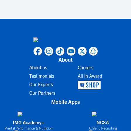
About
About us
Careers
Testimonials
All In Award
Our Experts
Our Partners
Mobile Apps
IMG Academy+
NCSA
Mental Performance & Nutrition
Athletic Recruiting