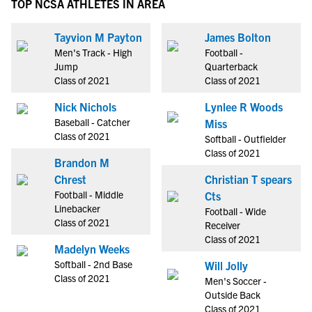
TOP NCSA ATHLETES IN AREA
Tayvion M Payton
James Bolton
Men's Track - High
Football -
Jump
Quarterback
Class of 2021
Class of 2021
Nick Nichols
Lynlee R Woods
Baseball - Catcher
Miss
Class of 2021
Softball - Outfielder
Class of 2021
Brandon M
Chrest
Christian T spears
Football - Middle
Cts
Linebacker
Football - Wide
Class of 2021
Receiver
Class of 2021
Madelyn Weeks
Softball - 2nd Base
Will Jolly
Class of 2021
Men's Soccer -
Outside Back
Class of 2021