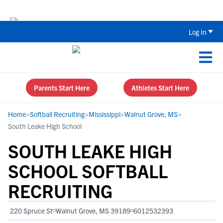
Back To School Recruiting Checklist 
Log In
Parents Start Here
Athletes Start Here
Home
>
Softball Recruiting
>
Mississippi
>
Walnut Grove, MS
>
South Leake High School
SOUTH LEAKE HIGH
SCHOOL SOFTBALL
RECRUITING
220 Spruce St
Walnut Grove, MS 39189
6012532393