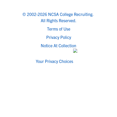
© 2002-2026 NCSA College Recruiting.
All Rights Reserved.
Terms of Use
Privacy Policy
Notice At Collection
Your Privacy Choices