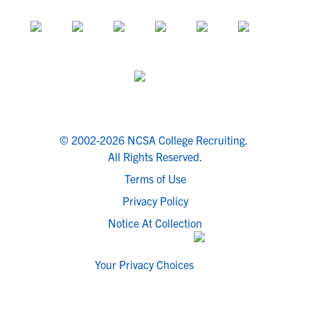
© 2002-2026 NCSA College Recruiting.
All Rights Reserved.
Terms of Use
Privacy Policy
Notice At Collection
Your Privacy Choices