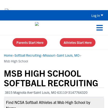
The Top 5 Recruiting Do’s and Don’ts
Log In
Parents Start Here
Athletes Start Here
Home
>
Softball Recruiting
>
Missouri
>
Saint Louis, MO
>
Msb High School
MSB HIGH SCHOOL
SOFTBALL RECRUITING
3815 Magnolia Ave
Saint Louis, MO 63110
3147764320
Find NCSA Softball Athletes at Msb High School by