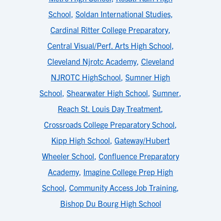
School
,
Soldan International Studies
,
Cardinal Ritter College Preparatory
,
Central Visual/Perf. Arts High School
,
Cleveland Njrotc Academy
,
Cleveland
NJROTC HighSchool
,
Sumner High
School
,
Shearwater High School
,
Sumner
,
Reach St. Louis Day Treatment
,
Crossroads College Preparatory School
,
Kipp High School
,
Gateway/Hubert
Wheeler School
,
Confluence Preparatory
Academy
,
Imagine College Prep High
School
,
Community Access Job Training
,
Bishop Du Bourg High School