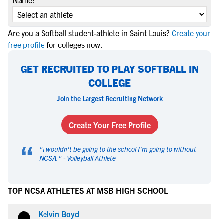
Name:
Are you a Softball student-athlete in Saint Louis?
Create your
free profile
for colleges now.
GET RECRUITED TO PLAY SOFTBALL IN
COLLEGE
Join the Largest Recruiting Network
Create Your Free Profile
“
"
I wouldn't be going to the school I'm going to without
NCSA.
" -
Volleyball Athlete
TOP NCSA ATHLETES AT MSB HIGH SCHOOL
Kelvin Boyd