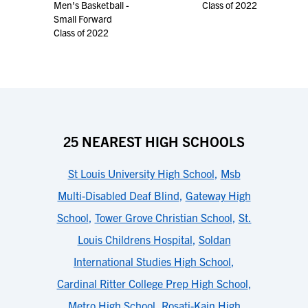
Men's Basketball -
Class of 2022
Small Forward
Class of 2022
25 NEAREST HIGH SCHOOLS
St Louis University High School
,
Msb
Multi-Disabled Deaf Blind
,
Gateway High
School
,
Tower Grove Christian School
,
St.
Louis Childrens Hospital
,
Soldan
International Studies High School
,
Cardinal Ritter College Prep High School
,
Metro High School
,
Rosati-Kain High