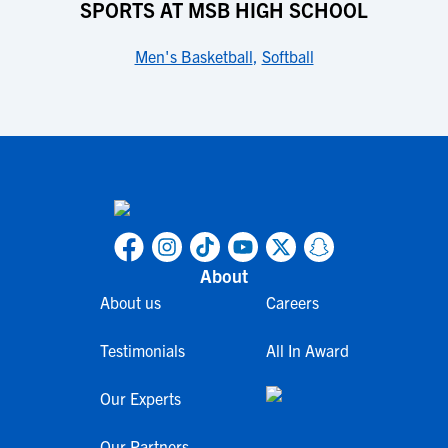
SPORTS AT MSB HIGH SCHOOL
Men's Basketball
,
Softball
About
About us
Careers
Testimonials
All In Award
Our Experts
Our Partners