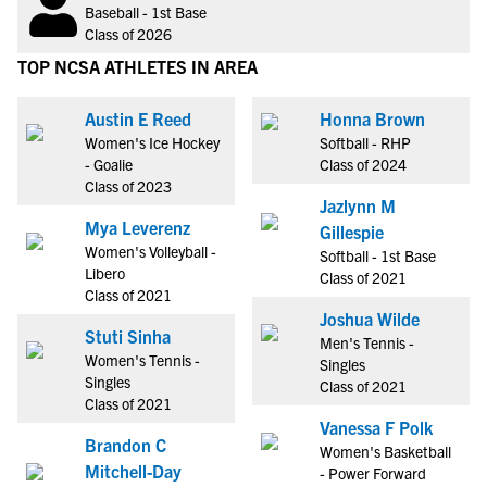
Baseball - 1st Base
Class of 2026
TOP NCSA ATHLETES IN AREA
Austin E Reed
Honna Brown
Women's Ice Hockey
Softball - RHP
- Goalie
Class of 2024
Class of 2023
Jazlynn M
Mya Leverenz
Gillespie
Women's Volleyball -
Softball - 1st Base
Libero
Class of 2021
Class of 2021
Joshua Wilde
Stuti Sinha
Men's Tennis -
Women's Tennis -
Singles
Singles
Class of 2021
Class of 2021
Vanessa F Polk
Brandon C
Women's Basketball
Mitchell-Day
- Power Forward