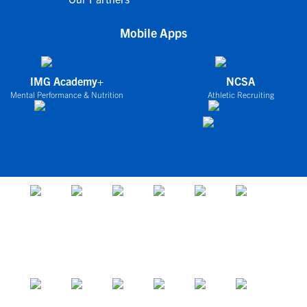
Mobile Apps
IMG Academy+
NCSA
Mental Performance & Nutrition
Athletic Recruiting