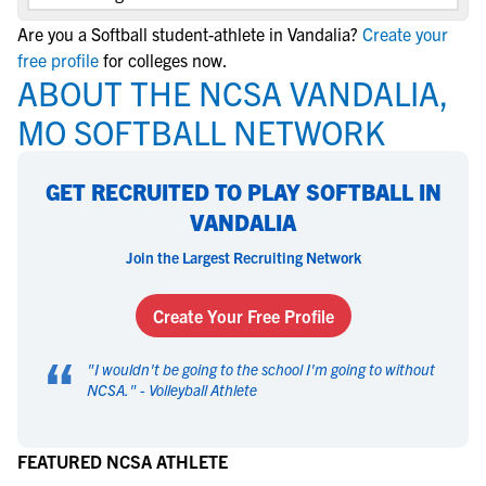
Are you a Softball student-athlete in Vandalia?
Create your
free profile
for colleges now.
ABOUT THE NCSA VANDALIA,
MO SOFTBALL NETWORK
GET RECRUITED TO PLAY SOFTBALL IN
VANDALIA
Join the Largest Recruiting Network
Create Your Free Profile
“
"
I wouldn't be going to the school I'm going to without
NCSA.
" -
Volleyball Athlete
FEATURED NCSA ATHLETE