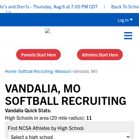
s and Don’ts - Thursday, Aug 6 at 7:00 PM CDT
|
Back To School 
Log In
Parents Start Here
Athletes Start Here
Home
>
Softball Recruiting
>
Missouri
>
Vandalia, MO
VANDALIA, MO
SOFTBALL RECRUITING
Vandalia Quick Stats:
High Schools in area (20 mile radius):
11
Find NCSA Athletes by High School: