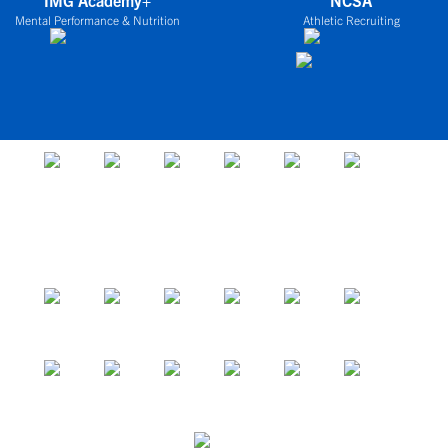
IMG Academy+
NCSA
Mental Performance & Nutrition
Athletic Recruiting