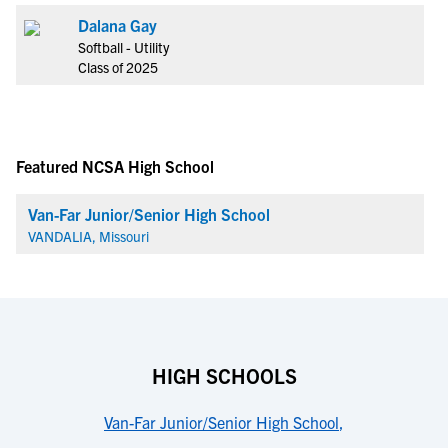
Dalana Gay
Softball - Utility
Class of 2025
Featured NCSA High School
Van-Far Junior/Senior High School
VANDALIA, Missouri
HIGH SCHOOLS
Van-Far Junior/Senior High School
,