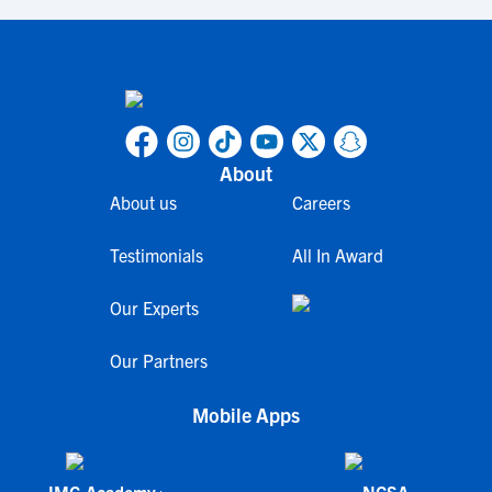
About
About us
Careers
Testimonials
All In Award
Our Experts
Our Partners
Mobile Apps