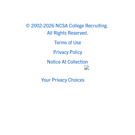
© 2002-2026 NCSA College Recruiting.
All Rights Reserved.
Terms of Use
Privacy Policy
Notice At Collection
Your Privacy Choices