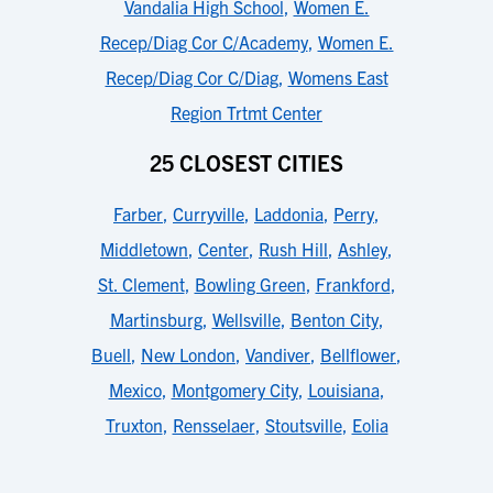
Vandalia High School
,
Women E.
Recep/Diag Cor C/Academy
,
Women E.
Recep/Diag Cor C/Diag
,
Womens East
Region Trtmt Center
25 CLOSEST CITIES
Farber
,
Curryville
,
Laddonia
,
Perry
,
Middletown
,
Center
,
Rush Hill
,
Ashley
,
St. Clement
,
Bowling Green
,
Frankford
,
Martinsburg
,
Wellsville
,
Benton City
,
Buell
,
New London
,
Vandiver
,
Bellflower
,
Mexico
,
Montgomery City
,
Louisiana
,
Truxton
,
Rensselaer
,
Stoutsville
,
Eolia