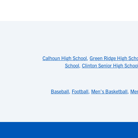
Calhoun High School
,
Green Ridge High Sch
School
,
Clinton Senior High Schoo
Baseball
,
Football
,
Men's Basketball
,
Men