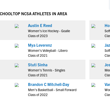
NCAA Eligibility
M
M
NCAA Eligibility Center
Rankings
SCHOOL
TOP NCSA ATHLETES IN AREA
B
B
NCAA Eligibility Requirements
F
F
Austin E Reed
Ho
NCAA Recruiting Rules
H
H
Women's Ice Hockey - Goalie
Sof
NCAA Recruiting Calendars
R
R
Class of 2023
Cla
S
S
Mya Leverenz
Jaz
More Resources
T
T
Women's Volleyball - Libero
Sof
NAIA Eligibility
Class of 2021
Cla
W
W
Workshops
C
C
Stuti Sinha
Jo
Blog
Women's Tennis - Singles
Men
C
C
Class of 2021
Cla
Brandon C Mitchell-Day
Va
Men's Basketball - Small Forward
Wom
Class of 2022
Cla