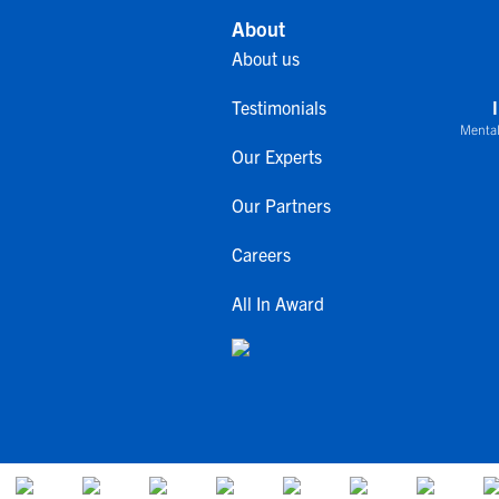
About
About us
Testimonials
Mental
Our Experts
Our Partners
Careers
All In Award