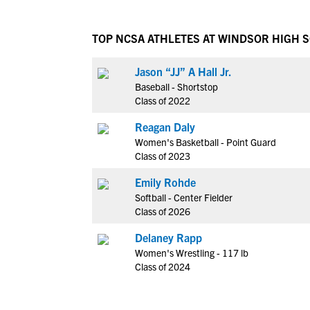
TOP NCSA ATHLETES AT WINDSOR HIGH 
Jason “JJ” A Hall Jr.
Baseball - Shortstop
Class of 2022
Reagan Daly
Women's Basketball - Point Guard
Class of 2023
Emily Rohde
Softball - Center Fielder
Class of 2026
Delaney Rapp
Women's Wrestling - 117 lb
Class of 2024