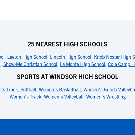
25 NEAREST HIGH SCHOOLS
ool
,
Leeton High School
,
Lincoln High School
,
Knob Noster High S
l
,
Show-Me Christian School
,
La Monte High School
,
Cole Camp H
SPORTS AT WINDSOR HIGH SCHOOL
's Track
,
Softball
,
Women's Basketball
,
Women's Beach Volleyba
Women's Track
,
Women's Volleyball
,
Women's Wrestling