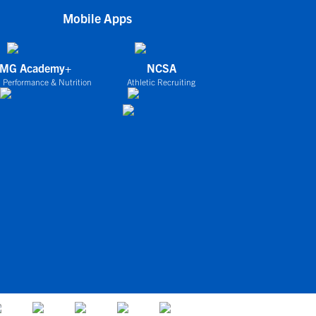
Mobile Apps
IMG Academy+
NCSA
 Performance & Nutrition
Athletic Recruiting