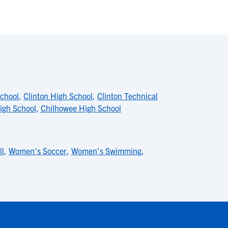
chool
,
Clinton High School
,
Clinton Technical
igh School
,
Chilhowee High School
ll
,
Women's Soccer
,
Women's Swimming
,