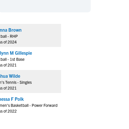
en's Sports
en's Sports
aseball
aseball
Basketball
Basketball
ootball
ootball
Golf
Golf
nna Brown
ockey
ockey
Lacrosse
Lacrosse
tball - RHP
owing
owing
Soccer
Soccer
ss of 2024
wimming
wimming
Tennis
Tennis
lynn M Gillespie
rack & Field
rack & Field
Volleyball
Volleyball
tball - 1st Base
ss of 2021
ater Polo
ater Polo
Wrestling
Wrestling
oed Sports
oed Sports
shua Wilde
's Tennis - Singles
heerleading
heerleading
ss of 2021
nessa F Polk
en's Basketball - Power Forward
ss of 2022