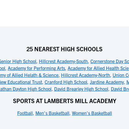
25 NEAREST HIGH SCHOOLS
Senior High School
,
Hillcrest Academy-South
,
Cornerstone Day S
ool
,
Academy for Performing Arts
,
Academy for Allied Health Sci
my of Allied Helath & Science
,
Hillcrest Academy-North
,
Union C
iew Educational Trust
,
Cranford High School
,
Jardine Academy
,
M
athan Dayton High School
,
David Brearley High School
,
David Br
SPORTS AT LAMBERTS MILL ACADEMY
Football
,
Men's Basketball
,
Women's Basketball