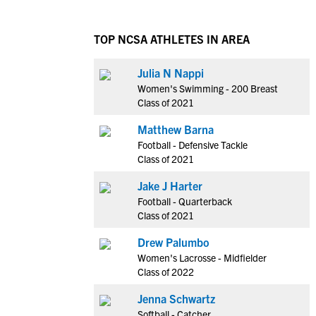
TOP NCSA ATHLETES IN AREA
Julia N Nappi
Women's Swimming - 200 Breast
Class of 2021
Matthew Barna
Football - Defensive Tackle
Class of 2021
Jake J Harter
Football - Quarterback
Class of 2021
Drew Palumbo
Women's Lacrosse - Midfielder
Class of 2022
Jenna Schwartz
Softball - Catcher