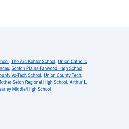
chool
,
The Arc Kohler School
,
Union Catholic
ences
,
Scotch Plains-Fanwood High School
,
ounty Vo-Tech School
,
Union County Tech
,
other Seton Regional High School
,
Arthur L.
earley Middle/High School