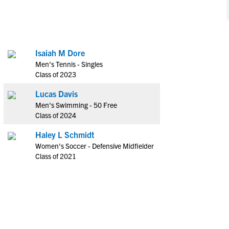
NCAA Eligibility
M
M
NCAA Eligibility Center
Rankings
B
B
NCAA Eligibility Requirements
F
F
Isaiah M Dore
NCAA Recruiting Rules
H
H
Men's Tennis - Singles
NCAA Recruiting Calendars
R
R
Class of 2023
S
S
Lucas Davis
More Resources
T
T
Men's Swimming - 50 Free
NAIA Eligibility
Class of 2024
W
W
Workshops
C
C
Haley L Schmidt
Blog
Women's Soccer - Defensive Midfielder
C
C
Class of 2021