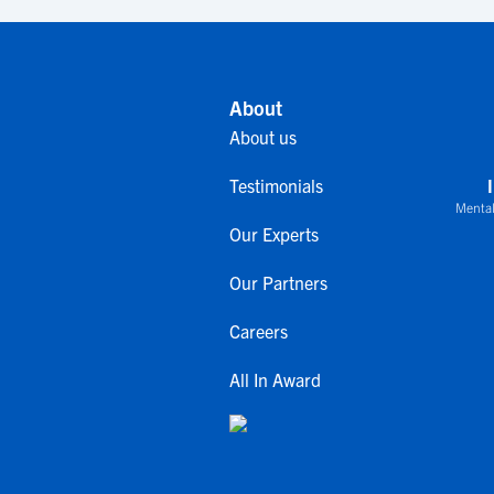
About
About us
Testimonials
Mental
Our Experts
Our Partners
Careers
All In Award