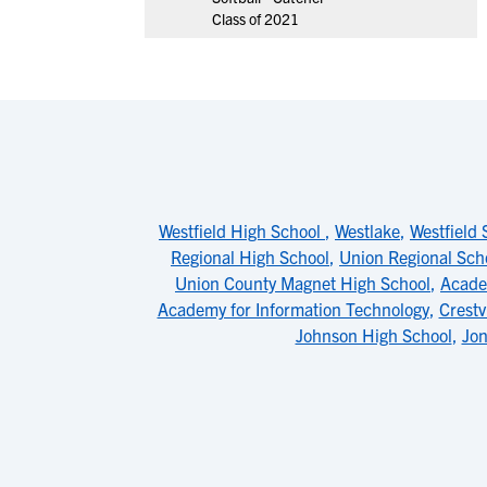
Class of 2021
Westfield High School
,
Westlake
,
Westfield 
Regional High School
,
Union Regional Sch
Union County Magnet High School
,
Acade
Academy for Information Technology
,
Crestv
Johnson High School
,
Jon