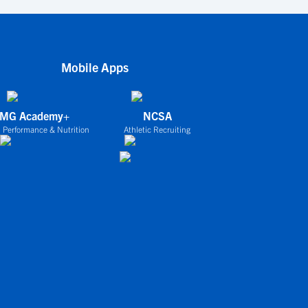
Mobile Apps
IMG Academy+
NCSA
 Performance & Nutrition
Athletic Recruiting