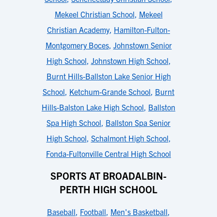
Mekeel Christian School
,
Mekeel
Christian Academy
,
Hamilton-Fulton-
Montgomery Boces
,
Johnstown Senior
High School
,
Johnstown High School
,
Burnt Hills-Ballston Lake Senior High
School
,
Ketchum-Grande School
,
Burnt
Hills-Balston Lake High School
,
Ballston
Spa High School
,
Ballston Spa Senior
High School
,
Schalmont High School
,
Fonda-Fultonville Central High School
SPORTS AT BROADALBIN-
PERTH HIGH SCHOOL
Baseball
,
Football
,
Men's Basketball
,