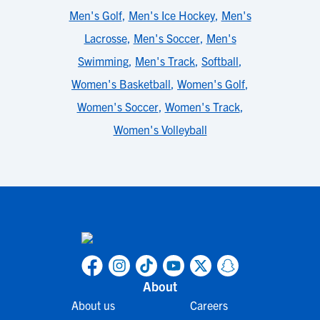
Men's Golf
,
Men's Ice Hockey
,
Men's
Lacrosse
,
Men's Soccer
,
Men's
Swimming
,
Men's Track
,
Softball
,
Women's Basketball
,
Women's Golf
,
Women's Soccer
,
Women's Track
,
Women's Volleyball
About
About us
Careers