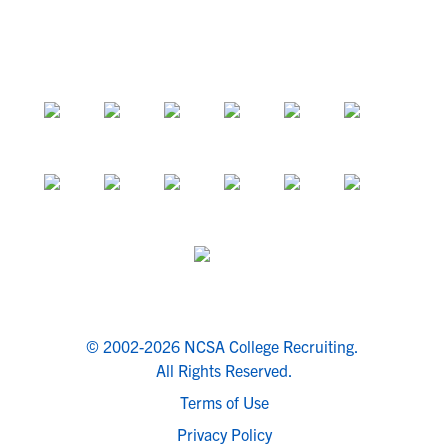
© 2002-2026 NCSA College Recruiting.
All Rights Reserved.
Terms of Use
Privacy Policy