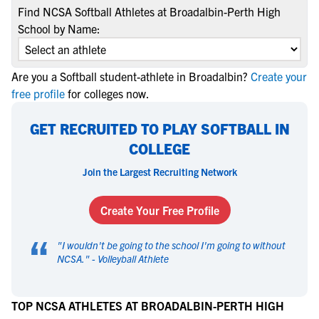
Find NCSA Softball Athletes at Broadalbin-Perth High
School by Name:
Are you a Softball student-athlete in Broadalbin?
Create your
free profile
for colleges now.
GET RECRUITED TO PLAY SOFTBALL IN
COLLEGE
Join the Largest Recruiting Network
Create Your Free Profile
“
"
I wouldn't be going to the school I'm going to without
NCSA.
" -
Volleyball Athlete
TOP NCSA ATHLETES AT BROADALBIN-PERTH HIGH