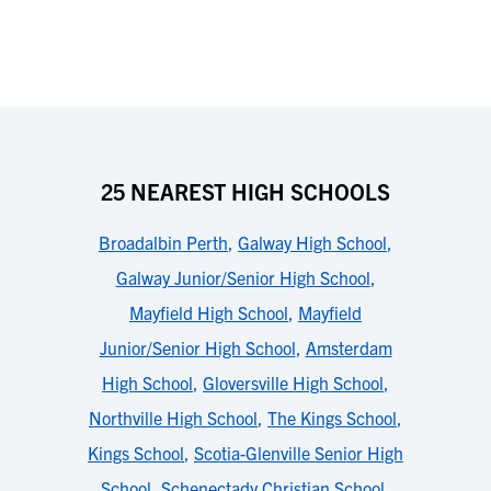
25 NEAREST HIGH SCHOOLS
Broadalbin Perth
,
Galway High School
,
Galway Junior/Senior High School
,
Mayfield High School
,
Mayfield
Junior/Senior High School
,
Amsterdam
High School
,
Gloversville High School
,
Northville High School
,
The Kings School
,
Kings School
,
Scotia-Glenville Senior High
School
,
Schenectady Christian School
,