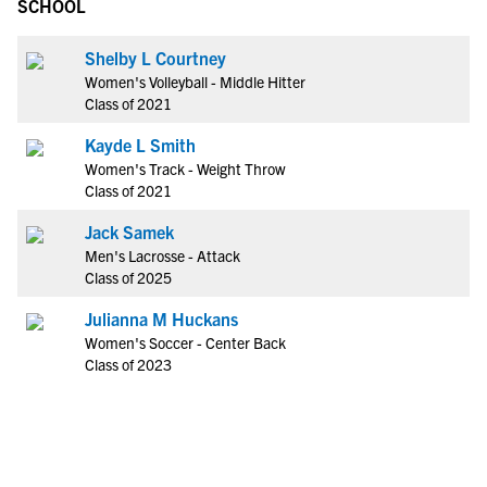
SCHOOL
Shelby L Courtney
Women's Volleyball - Middle Hitter
Class of 2021
Kayde L Smith
Women's Track - Weight Throw
Class of 2021
Jack Samek
Men's Lacrosse - Attack
Class of 2025
Julianna M Huckans
Women's Soccer - Center Back
Class of 2023