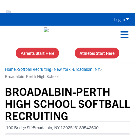
The Top 5 Recruiting Do’s and Don’ts
Log In
Parents Start Here
Athletes Start Here
Home
>
Softball Recruiting
>
New York
>
Broadalbin, NY
>
Broadalbin-Perth High School
BROADALBIN-PERTH
HIGH SCHOOL SOFTBALL
RECRUITING
100 Bridge St
Broadalbin, NY 12025
5189542600