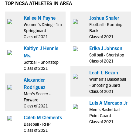
TOP NCSA ATHLETES IN AREA
Kailee N Payne
Joshua Shafer
Women's Diving - 1m
Football - Running
Springboard
Back
Class of 2021
Class of 2021
Kaitlyn J Hennie
Erika J Johnson
Softball - Shortstop
Ms.
Class of 2021
Softball - Shortstop
Class of 2021
Leah L Bezon
Women's Basketball
Alexander
- Shooting Guard
Rodriguez
Class of 2021
Men's Soccer -
Forward
Luis A Mercado Jr
Class of 2021
Men's Basketball -
Point Guard
Caleb M Clements
Class of 2021
Baseball - RHP
Class of 2021