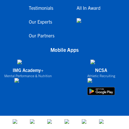
Testimonials
All In Award
Our Experts
Our Partners
Mobile Apps
IMG Academy+
NCSA
Mental Performance & Nutrition
Athletic Recruiting