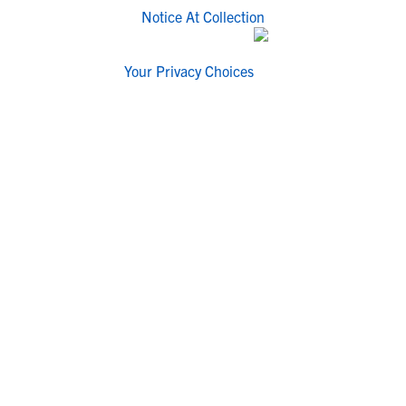
Notice At Collection
Your Privacy Choices