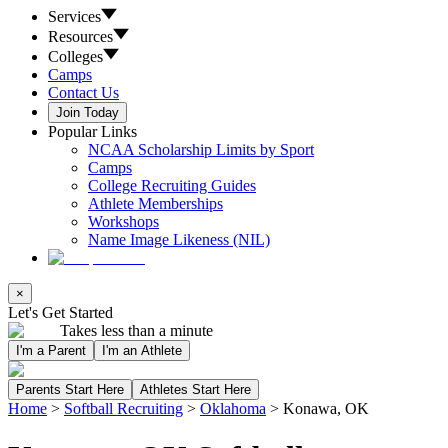
Services
Resources
Colleges
Camps
Contact Us
Join Today
Popular Links
NCAA Scholarship Limits by Sport
Camps
College Recruiting Guides
Athlete Memberships
Workshops
Name Image Likeness (NIL)
×
Let's Get Started
Takes less than a minute
I'm a Parent
I'm an Athlete
Parents Start Here
Athletes Start Here
Home
>
Softball Recruiting
>
Oklahoma
>
Konawa, OK