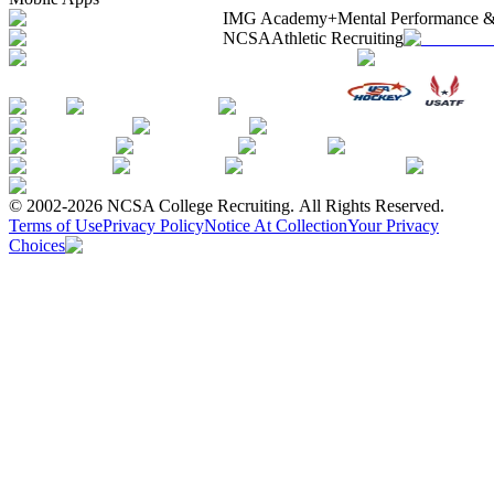
IMG Academy+
Mental Performance &
NCSA
Athletic Recruiting
© 2002-2026 NCSA College Recruiting.
All Rights Reserved.
Terms of Use
Privacy Policy
Notice At Collection
Your Privacy
Choices