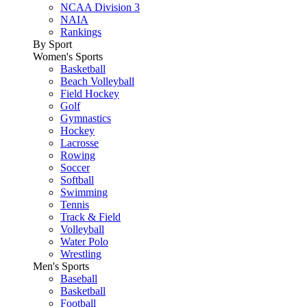
NCAA Division 3
NAIA
Rankings
By Sport
Women's Sports
Basketball
Beach Volleyball
Field Hockey
Golf
Gymnastics
Hockey
Lacrosse
Rowing
Soccer
Softball
Swimming
Tennis
Track & Field
Volleyball
Water Polo
Wrestling
Men's Sports
Baseball
Basketball
Football