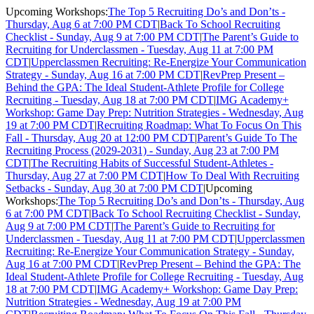
Upcoming Workshops:
The Top 5 Recruiting Do’s and Don’ts -
Thursday, Aug 6 at 7:00 PM CDT
|
Back To School Recruiting
Checklist - Sunday, Aug 9 at 7:00 PM CDT
|
The Parent’s Guide to
Recruiting for Underclassmen - Tuesday, Aug 11 at 7:00 PM
CDT
|
Upperclassmen Recruiting: Re-Energize Your Communication
Strategy - Sunday, Aug 16 at 7:00 PM CDT
|
RevPrep Present –
Behind the GPA: The Ideal Student-Athlete Profile for College
Recruiting - Tuesday, Aug 18 at 7:00 PM CDT
|
IMG Academy+
Workshop: Game Day Prep: Nutrition Strategies - Wednesday, Aug
19 at 7:00 PM CDT
|
Recruiting Roadmap: What To Focus On This
Fall - Thursday, Aug 20 at 12:00 PM CDT
|
Parent’s Guide To The
Recruiting Process (2029-2031) - Sunday, Aug 23 at 7:00 PM
CDT
|
The Recruiting Habits of Successful Student-Athletes -
Thursday, Aug 27 at 7:00 PM CDT
|
How To Deal With Recruiting
Setbacks - Sunday, Aug 30 at 7:00 PM CDT
|
Upcoming
Workshops:
The Top 5 Recruiting Do’s and Don’ts - Thursday, Aug
6 at 7:00 PM CDT
|
Back To School Recruiting Checklist - Sunday,
Aug 9 at 7:00 PM CDT
|
The Parent’s Guide to Recruiting for
Underclassmen - Tuesday, Aug 11 at 7:00 PM CDT
|
Upperclassmen
Recruiting: Re-Energize Your Communication Strategy - Sunday,
Aug 16 at 7:00 PM CDT
|
RevPrep Present – Behind the GPA: The
Ideal Student-Athlete Profile for College Recruiting - Tuesday, Aug
18 at 7:00 PM CDT
|
IMG Academy+ Workshop: Game Day Prep:
Nutrition Strategies - Wednesday, Aug 19 at 7:00 PM