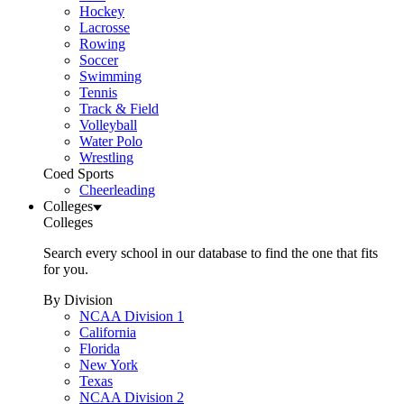
Hockey
Lacrosse
Rowing
Soccer
Swimming
Tennis
Track & Field
Volleyball
Water Polo
Wrestling
Coed Sports
Cheerleading
Colleges
Colleges
Search every school in our database to find the one that fits
for you.
By Division
NCAA Division 1
California
Florida
New York
Texas
NCAA Division 2