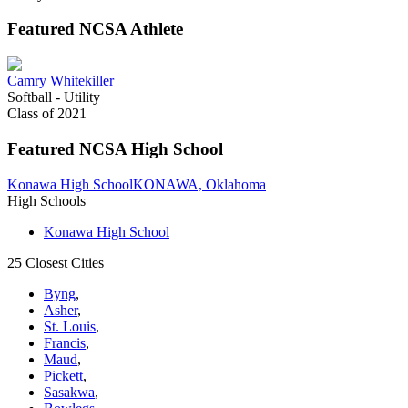
Featured NCSA Athlete
Camry Whitekiller
Softball - Utility
Class of 2021
Featured NCSA High School
Konawa High School
KONAWA, Oklahoma
High Schools
Konawa High School
25 Closest Cities
Byng
,
Asher
,
St. Louis
,
Francis
,
Maud
,
Pickett
,
Sasakwa
,