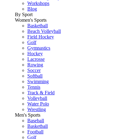
Workshops
Blog
By Sport
Women's Sports
Basketball
Beach Volleyball
Field Hockey
Golf
Gymnastics
Hockey
Lacrosse
Rowing
Soccer
Softball
Swimming
Tennis
Track & Field
Volleyball
Water Polo
Wrestling
Men's Sports
Baseball
Basketball
Football
Golf