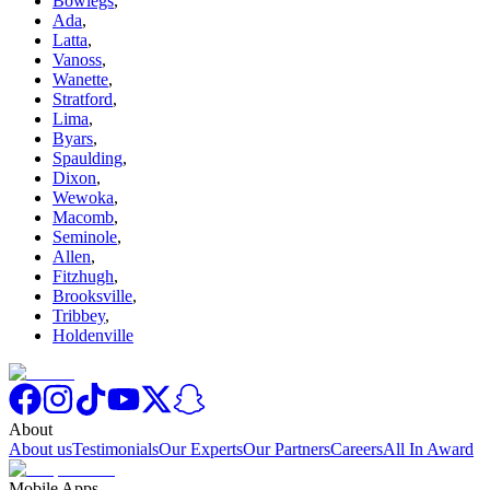
Bowlegs
,
Ada
,
Latta
,
Vanoss
,
Wanette
,
Stratford
,
Lima
,
Byars
,
Spaulding
,
Dixon
,
Wewoka
,
Macomb
,
Seminole
,
Allen
,
Fitzhugh
,
Brooksville
,
Tribbey
,
Holdenville
About
About us
Testimonials
Our Experts
Our Partners
Careers
All In Award
Mobile Apps