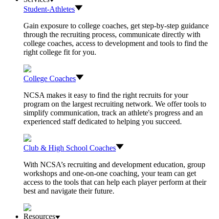
Student-Athletes
Gain exposure to college coaches, get step-by-step guidance
through the recruiting process, communicate directly with
college coaches, access to development and tools to find the
right college fit for you.
College Coaches
NCSA makes it easy to find the right recruits for your
program on the largest recruiting network. We offer tools to
simplify communication, track an athlete's progress and an
experienced staff dedicated to helping you succeed.
Club & High School Coaches
With NCSA’s recruiting and development education, group
workshops and one-on-one coaching, your team can get
access to the tools that can help each player perform at their
best and navigate their future.
Resources