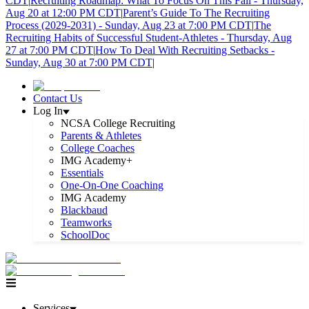
CDT
|
Recruiting Roadmap: What To Focus On This Fall - Thursday,
Aug 20 at 12:00 PM CDT
|
Parent’s Guide To The Recruiting
Process (2029-2031) - Sunday, Aug 23 at 7:00 PM CDT
|
The
Recruiting Habits of Successful Student-Athletes - Thursday, Aug
27 at 7:00 PM CDT
|
How To Deal With Recruiting Setbacks -
Sunday, Aug 30 at 7:00 PM CDT
|
Contact Us
Log In
NCSA College Recruiting
Parents & Athletes
College Coaches
IMG Academy+
Essentials
One-On-One Coaching
IMG Academy
Blackbaud
Teamworks
SchoolDoc
Services