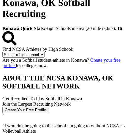
Konawa, OK Softball
Recruiting
Konawa Quick Stats:
High Schools in area (20 mile radius):
16
Find NCSA Athletes by High School:
Are you a Softball student-athlete in Konawa?
Create your free
profile
for colleges now.
ABOUT THE NCSA KONAWA, OK
SOFTBALL NETWORK
Get Recruited To Play Softball in Konawa
Join the Largest Recruiting Network
Create Your Free Profile
“
"
I wouldn't be going to the school I'm going to without NCSA.
" -
Volleyball Athlete