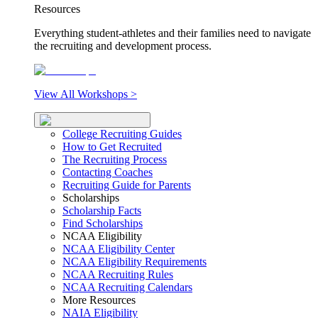
Resources
Everything student-athletes and their families need to navigate
the recruiting and development process.
View All Workshops >
College Recruiting Guides
How to Get Recruited
The Recruiting Process
Contacting Coaches
Recruiting Guide for Parents
Scholarships
Scholarship Facts
Find Scholarships
NCAA Eligibility
NCAA Eligibility Center
NCAA Eligibility Requirements
NCAA Recruiting Rules
NCAA Recruiting Calendars
More Resources
NAIA Eligibility