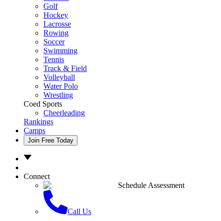
Golf
Hockey
Lacrosse
Rowing
Soccer
Swimming
Tennis
Track & Field
Volleyball
Water Polo
Wrestling
Coed Sports
Cheerleading
Rankings
Camps
Join Free Today
Connect
Schedule Assessment
Call Us