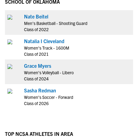
SCHOOL OF OKLAHOMA
Nate Beitel
Men's Basketball - Shooting Guard
Class of 2022
Natalia I Cleveland
Women's Track - 1600M
Class of 2021
Grace Myers
Women's Volleyball - Libero
Class of 2024
Sasha Redman
Women's Soccer - Forward
Class of 2026
TOP NCSA ATHLETES IN AREA