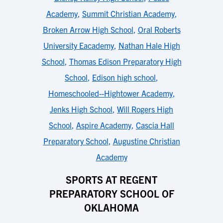
Academy
,
Summit Christian Academy
,
Broken Arrow High School
,
Oral Roberts
University Eacademy
,
Nathan Hale High
School
,
Thomas Edison Preparatory High
School
,
Edison high school
,
Homeschooled--Hightower Academy
,
Jenks High School
,
Will Rogers High
School
,
Aspire Academy
,
Cascia Hall
Preparatory School
,
Augustine Christian
Academy
SPORTS AT REGENT
PREPARATORY SCHOOL OF
OKLAHOMA