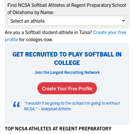
Find NCSA Softball Athletes at Regent Preparatory School
of Oklahoma by Name:
Are you a Softball student-athlete in Tulsa?
Create your free
profile
for colleges now.
GET RECRUITED TO PLAY SOFTBALL IN
COLLEGE
Join the Largest Recruiting Network
Create Your Free Profile
“
"
I wouldn't be going to the school I'm going to without
NCSA.
" -
Volleyball Athlete
TOP NCSA ATHLETES AT REGENT PREPARATORY