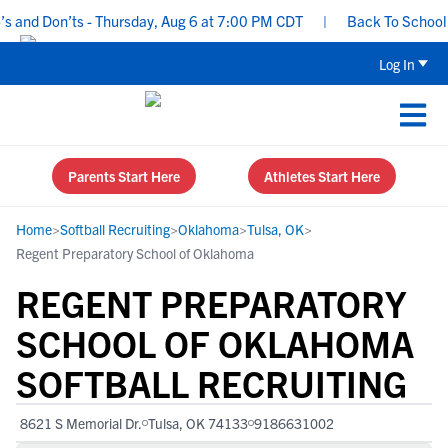
 and Don’ts - Thursday, Aug 6 at 7:00 PM CDT
|
Back To School Re
Log In
Parents Start Here
Athletes Start Here
Home
>
Softball Recruiting
>
Oklahoma
>
Tulsa, OK
>
Regent Preparatory School of Oklahoma
REGENT PREPARATORY
SCHOOL OF OKLAHOMA
SOFTBALL RECRUITING
8621 S Memorial Dr.
Tulsa, OK 74133
9186631002