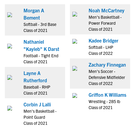
Morgan A
Noah McCartney
Men's Basketball -
Bement
Power Forward
Softball - 3rd Base
Class of 2021
Class of 2021
Kadee Bridger
Nathaniel
Softball - LHP
"Kayleb" K Darst
Class of 2022
Football - Tight End
Class of 2021
Zachary Finnegan
Men's Soccer -
Layne A
Defensive Midfielder
Rutherford
Class of 2022
Baseball - RHP
Class of 2021
Griffon K Williams
Wrestling - 285 lb
Corbin J Lalli
Class of 2021
Men's Basketball -
Point Guard
Class of 2021