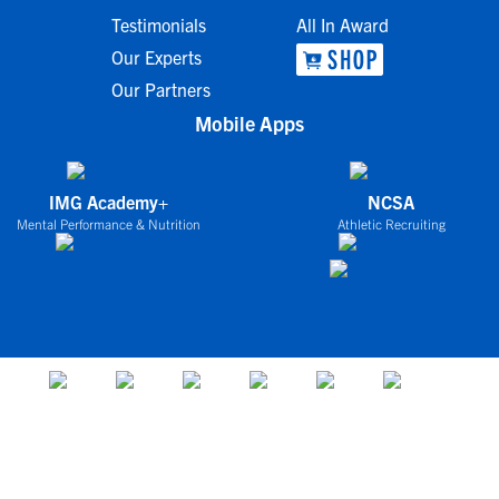
Testimonials
All In Award
Our Experts
Our Partners
Mobile Apps
IMG Academy+
NCSA
Mental Performance & Nutrition
Athletic Recruiting