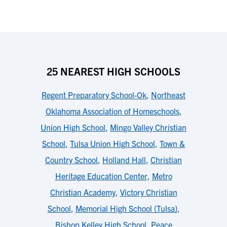
25 NEAREST HIGH SCHOOLS
Regent Preparatory School-Ok
,
Northeast
Oklahoma Association of Homeschools
,
Union High School
,
Mingo Valley Christian
School
,
Tulsa Union High School
,
Town &
Country School
,
Holland Hall
,
Christian
Heritage Education Center
,
Metro
Christian Academy
,
Victory Christian
School
,
Memorial High School (Tulsa)
,
Bishop Kelley High School
,
Peace