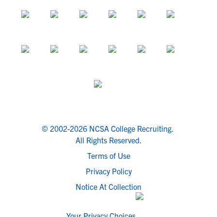
© 2002-2026 NCSA College Recruiting.
All Rights Reserved.
Terms of Use
Privacy Policy
Notice At Collection
Your Privacy Choices