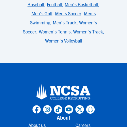
Baseball
,
Football
,
Men's Basketball
,
Men's Golf
,
Men's Soccer
,
Men's
Swimming
,
Men's Track
,
Women's
Soccer
,
Women's Tennis
,
Women's Track
,
Women's Volleyball
About
About us
Careers