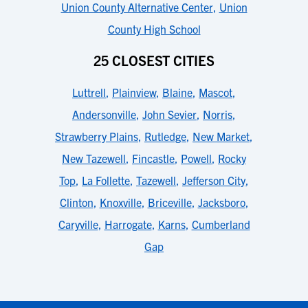
Union County Alternative Center
,
Union
County High School
25 CLOSEST CITIES
Luttrell
,
Plainview
,
Blaine
,
Mascot
,
Andersonville
,
John Sevier
,
Norris
,
Strawberry Plains
,
Rutledge
,
New Market
,
New Tazewell
,
Fincastle
,
Powell
,
Rocky
Top
,
La Follette
,
Tazewell
,
Jefferson City
,
Clinton
,
Knoxville
,
Briceville
,
Jacksboro
,
Caryville
,
Harrogate
,
Karns
,
Cumberland
Gap