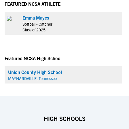
FEATURED NCSA ATHLETE
Emma Mayes
Softball - Catcher
Class of 2025
Featured NCSA High School
Union County High School
MAYNARDVILLE, Tennessee
HIGH SCHOOLS