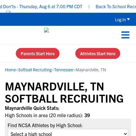
Don’ts - Thursday, Aug 6 at 7:00 PM CDT
|
Back To School Recruit
Log In
Parents Start Here
Athletes Start Here
Home
>
Softball Recruiting
>
Tennessee
>
Maynardville, TN
MAYNARDVILLE, TN
SOFTBALL RECRUITING
Maynardville Quick Stats:
High Schools in area (20 mile radius):
39
Find NCSA Athletes by High School: