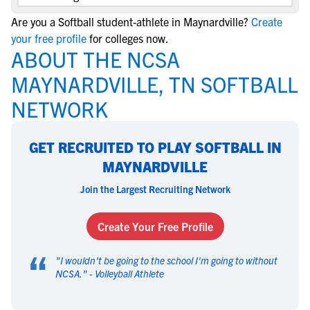
Are you a Softball student-athlete in Maynardville?
Create
your free profile
for colleges now.
ABOUT THE NCSA
MAYNARDVILLE, TN SOFTBALL
NETWORK
GET RECRUITED TO PLAY SOFTBALL IN
MAYNARDVILLE
Join the Largest Recruiting Network
Create Your Free Profile
“
"
I wouldn't be going to the school I'm going to without
NCSA.
" -
Volleyball Athlete