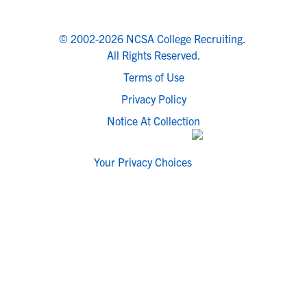
© 2002-2026 NCSA College Recruiting.
All Rights Reserved.
Terms of Use
Privacy Policy
Notice At Collection
Your Privacy Choices