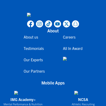
About
About us
Careers
Testimonials
All In Award
Our Experts
Our Partners
Mobile Apps
IMG Academy+
NCSA
Mental Performance & Nutrition
Athletic Recruiting