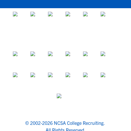
© 2002-2026 NCSA College Recruiting.
All Rights Reserved.