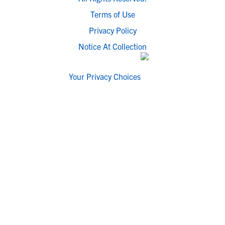
Terms of Use
Privacy Policy
Notice At Collection
Your Privacy Choices