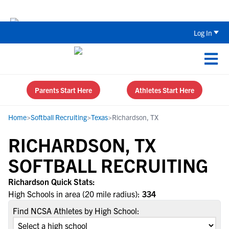
Back To School Recruiting Checklist 
Log In
Parents Start Here
Athletes Start Here
Home
>
Softball Recruiting
>
Texas
>
Richardson, TX
RICHARDSON, TX
SOFTBALL RECRUITING
Richardson Quick Stats:
High Schools in area (20 mile radius):
334
Find NCSA Athletes by High School: