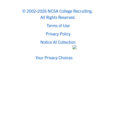
© 2002-2026 NCSA College Recruiting.
All Rights Reserved.
Terms of Use
Privacy Policy
Notice At Collection
Your Privacy Choices