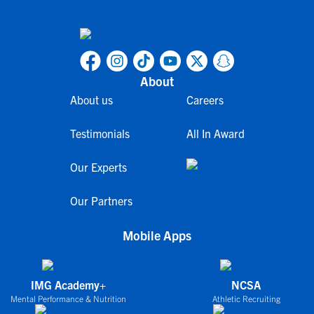
About
About us
Careers
Testimonials
All In Award
Our Experts
Our Partners
Mobile Apps
IMG Academy+
NCSA
Mental Performance & Nutrition
Athletic Recruiting