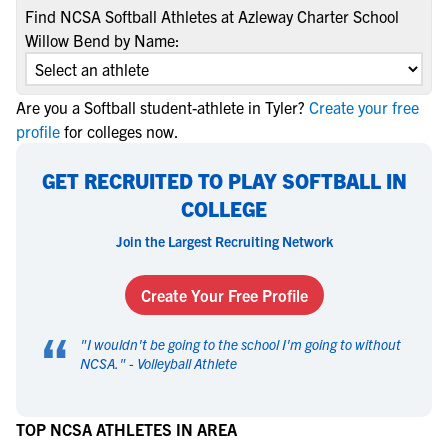
Find NCSA Softball Athletes at Azleway Charter School
Willow Bend by Name:
Are you a Softball student-athlete in Tyler?
Create your free
profile
for colleges now.
GET RECRUITED TO PLAY SOFTBALL IN
COLLEGE
Join the Largest Recruiting Network
Create Your Free Profile
“
"
I wouldn't be going to the school I'm going to without
NCSA.
" -
Volleyball Athlete
TOP NCSA ATHLETES IN AREA