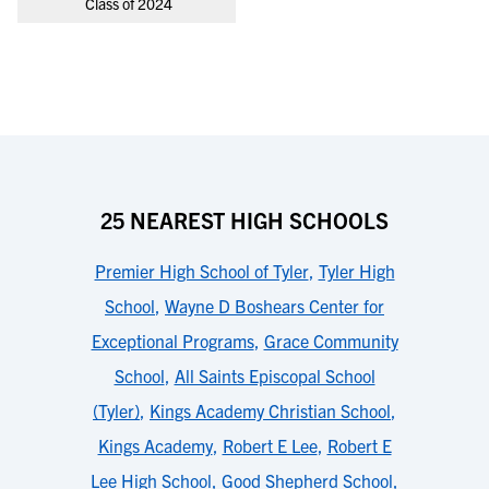
Class of 2024
25 NEAREST HIGH SCHOOLS
Premier High School of Tyler
,
Tyler High
School
,
Wayne D Boshears Center for
Exceptional Programs
,
Grace Community
School
,
All Saints Episcopal School
(Tyler)
,
Kings Academy Christian School
,
Kings Academy
,
Robert E Lee
,
Robert E
Lee High School
,
Good Shepherd School
,