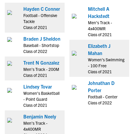
Hayden C Conner
Mitchell A
Football - Offensive
Hackstedt
Tackle
Men's Track -
Class of 2021
4x400MR
Class of 2021
Braden J Sheldon
Baseball - Shortstop
Elizabeth J
Class of 2022
Mahan
Women's Swimming
Trent N Gonzalez
- 100 Free
Men's Track - 200M
Class of 2021
Class of 2021
Johnathan D
Lindsey Tovar
Porter
Women's Basketball
Football - Center
- Point Guard
Class of 2022
Class of 2021
Benjamin Neely
Men's Track -
4x400MR