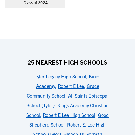
Class of 2024
25 NEAREST HIGH SCHOOLS
Tyler Legacy High School
,
Kings
Academy
,
Robert E Lee
,
Grace
Community School
,
All Saints Episcopal
School (Tyler)
,
Kings Academy Christian
School
,
Robert E Lee High School
,
Good
Shepherd School
,
Robert E. Lee High
School (Tyler)
,
Bishop Tk Gorman