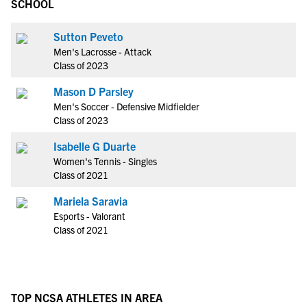
SCHOOL
Sutton Peveto
Men's Lacrosse - Attack
Class of 2023
Mason D Parsley
Men's Soccer - Defensive Midfielder
Class of 2023
Isabelle G Duarte
Women's Tennis - Singles
Class of 2021
Mariela Saravia
Esports - Valorant
Class of 2021
TOP NCSA ATHLETES IN AREA