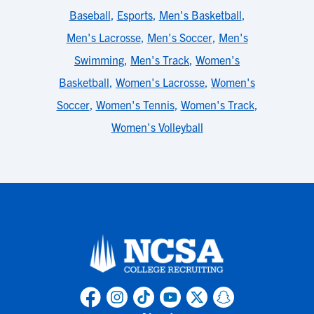
Baseball
,
Esports
,
Men's Basketball
,
Men's Lacrosse
,
Men's Soccer
,
Men's
Swimming
,
Men's Track
,
Women's
Basketball
,
Women's Lacrosse
,
Women's
Soccer
,
Women's Tennis
,
Women's Track
,
Women's Volleyball