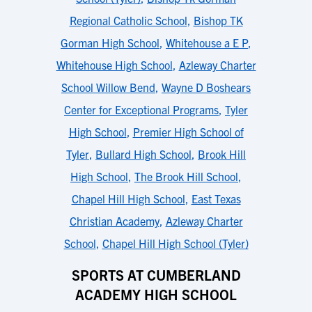
Regional Catholic School
,
Bishop TK
Gorman High School
,
Whitehouse a E P
,
Whitehouse High School
,
Azleway Charter
School Willow Bend
,
Wayne D Boshears
Center for Exceptional Programs
,
Tyler
High School
,
Premier High School of
Tyler
,
Bullard High School
,
Brook Hill
High School
,
The Brook Hill School
,
Chapel Hill High School
,
East Texas
Christian Academy
,
Azleway Charter
School
,
Chapel Hill High School (Tyler)
SPORTS AT CUMBERLAND
ACADEMY HIGH SCHOOL