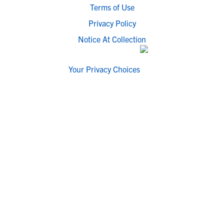
Terms of Use
Privacy Policy
Notice At Collection
Your Privacy Choices