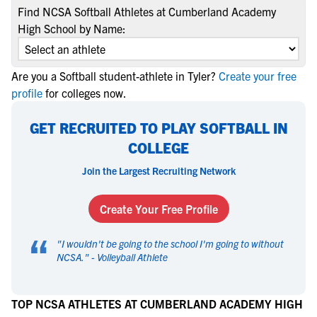
Find NCSA Softball Athletes at Cumberland Academy
High School by Name:
Are you a Softball student-athlete in Tyler?
Create your free
profile
for colleges now.
GET RECRUITED TO PLAY SOFTBALL IN
COLLEGE
Join the Largest Recruiting Network
Create Your Free Profile
“
"
I wouldn't be going to the school I'm going to without
NCSA.
" -
Volleyball Athlete
TOP NCSA ATHLETES AT CUMBERLAND ACADEMY HIGH