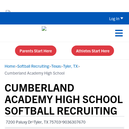
The Top 5 Recruiting Do’s and Don’ts
Log In
Parents Start Here
Athletes Start Here
Home
>
Softball Recruiting
>
Texas
>
Tyler, TX
>
Cumberland Academy High School
CUMBERLAND
ACADEMY HIGH SCHOOL
SOFTBALL RECRUITING
7200 Paluxy Dr
Tyler, TX 75703
9036307670