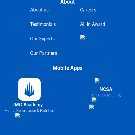
About
About us
Careers
Testimonials
All In Award
Our Experts
Our Partners
Mobile Apps
NCSA
Athletic Recruiting
IMG Academy+
Mental Performance & Nutrition