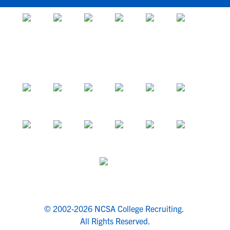
© 2002-2026 NCSA College Recruiting.
All Rights Reserved.