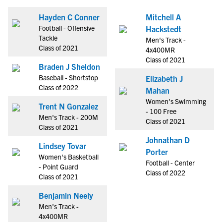
Hayden C Conner
Mitchell A
Football - Offensive
Hackstedt
Tackle
Men's Track -
Class of 2021
4x400MR
Class of 2021
Braden J Sheldon
Baseball - Shortstop
Elizabeth J
Class of 2022
Mahan
Women's Swimming
Trent N Gonzalez
- 100 Free
Men's Track - 200M
Class of 2021
Class of 2021
Johnathan D
Lindsey Tovar
Porter
Women's Basketball
Football - Center
- Point Guard
Class of 2022
Class of 2021
Benjamin Neely
Men's Track -
4x400MR