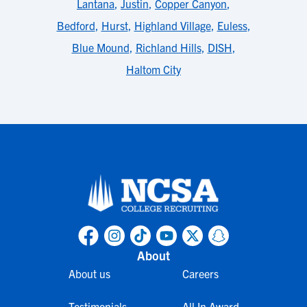
Lantana
,
Justin
,
Copper Canyon
,
Bedford
,
Hurst
,
Highland Village
,
Euless
,
Blue Mound
,
Richland Hills
,
DISH
,
Haltom City
About
About us
Careers
Testimonials
All In Award