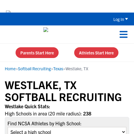
Back To School Recruiting Checklist 
Log In
Parents Start Here
Athletes Start Here
Home
>
Softball Recruiting
>
Texas
>
Westlake, TX
WESTLAKE, TX
SOFTBALL RECRUITING
Westlake Quick Stats:
High Schools in area (20 mile radius):
238
Find NCSA Athletes by High School: