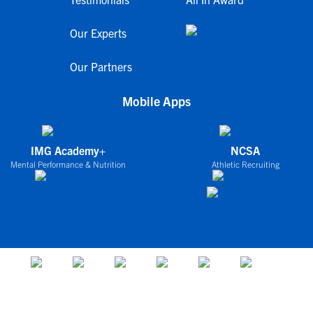
Our Experts
Our Partners
Mobile Apps
IMG Academy+
NCSA
Mental Performance & Nutrition
Athletic Recruiting