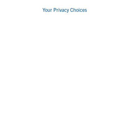
Your Privacy Choices