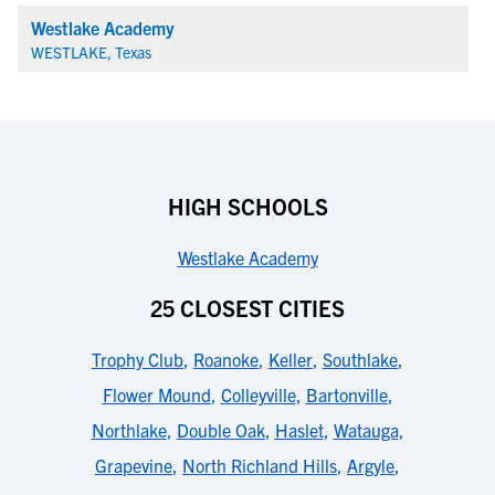
Westlake Academy
WESTLAKE, Texas
HIGH SCHOOLS
Westlake Academy
25 CLOSEST CITIES
Trophy Club
,
Roanoke
,
Keller
,
Southlake
,
Flower Mound
,
Colleyville
,
Bartonville
,
Northlake
,
Double Oak
,
Haslet
,
Watauga
,
Grapevine
,
North Richland Hills
,
Argyle
,