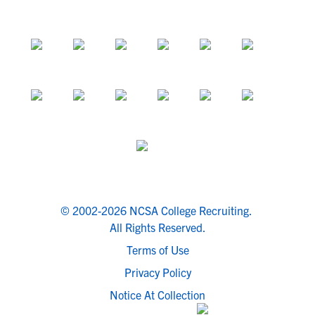
© 2002-2026 NCSA College Recruiting.
All Rights Reserved.
Terms of Use
Privacy Policy
Notice At Collection