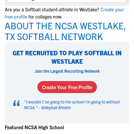
Are you a Softball student-athlete in Westlake?
Create your
free profile
for colleges now.
ABOUT THE NCSA WESTLAKE,
TX SOFTBALL NETWORK
GET RECRUITED TO PLAY SOFTBALL IN
WESTLAKE
Join the Largest Recruiting Network
Create Your Free Profile
“
"
I wouldn't be going to the school I'm going to without
NCSA.
" -
Volleyball Athlete
Featured NCSA High School