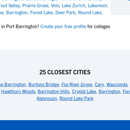
NCAA Eligibility
rout Valley
,
Prairie Grove
,
Volo
,
Lake Zurich
,
Lakemoor
,
M
M
ke
,
Barrington
,
Forest Lake
,
Deer Park
,
Round Lake
,
NCAA Eligibility Center
Rankings
B
B
NCAA Eligibility Requirements
F
F
 in Port Barrington?
Create your free profile
for colleges
NCAA Recruiting Rules
H
H
NCAA Recruiting Calendars
R
R
S
S
More Resources
T
T
NAIA Eligibility
W
W
25 CLOSEST CITIES
Workshops
C
C
Blog
C
C
ke Barrington
,
Burtons Bridge
,
Fox River Grove
,
Cary
,
Wauconda
,
,
Hawthorn Woods
,
Barrington Hills
,
Crystal Lake
,
Barrington
,
For
Algonquin
,
Round Lake Park