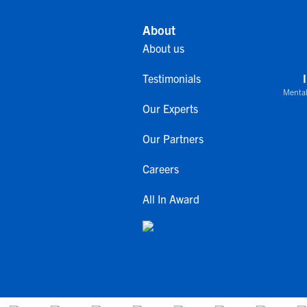
About
About us
Testimonials
Mental
Our Experts
Our Partners
Careers
All In Award