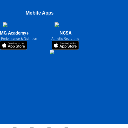
Mobile Apps
IMG Academy+
NCSA
 Performance & Nutrition
Athletic Recruiting