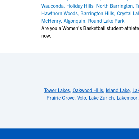
Wauconda
,
Holiday Hills
,
North Barrington
,
T
Hawthorn Woods
,
Barrington Hills
,
Crystal La
McHenry
,
Algonquin
,
Round Lake Park
Are you a Women's Basketball student-athlete
now.
Tower Lakes
,
Oakwood Hills
,
Island Lake
,
La
Prairie Grove
,
Volo
,
Lake Zurich
,
Lakemoor