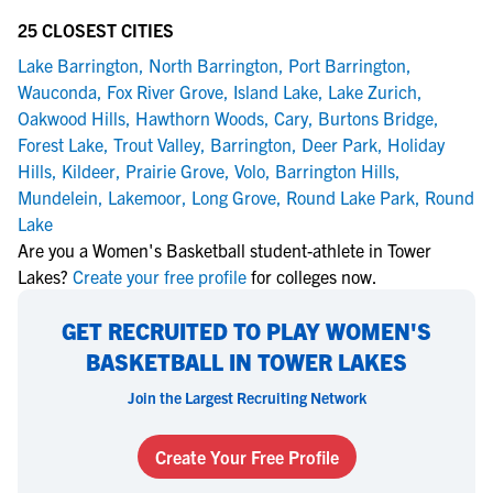
25 CLOSEST CITIES
Lake Barrington
,
North Barrington
,
Port Barrington
,
Wauconda
,
Fox River Grove
,
Island Lake
,
Lake Zurich
,
Oakwood Hills
,
Hawthorn Woods
,
Cary
,
Burtons Bridge
,
Forest Lake
,
Trout Valley
,
Barrington
,
Deer Park
,
Holiday
Hills
,
Kildeer
,
Prairie Grove
,
Volo
,
Barrington Hills
,
Mundelein
,
Lakemoor
,
Long Grove
,
Round Lake Park
,
Round
Lake
Are you a Women's Basketball student-athlete in Tower
Lakes?
Create your free profile
for colleges now.
GET RECRUITED TO PLAY WOMEN'S
BASKETBALL IN TOWER LAKES
Join the Largest Recruiting Network
Create Your Free Profile