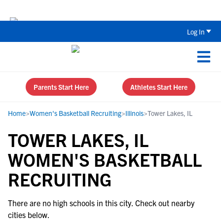
Back To School Recruiting Checklist 
Log In
Parents Start Here
Athletes Start Here
Home
>
Women's Basketball Recruiting
>
Illinois
>
Tower Lakes, IL
TOWER LAKES, IL
WOMEN'S BASKETBALL
RECRUITING
There are no high schools in this city. Check out nearby
cities below.