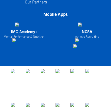
Our Partners
Mobile Apps
IMG Academy+
NCSA
Mental Performance & Nutrition
Athletic Recruiting