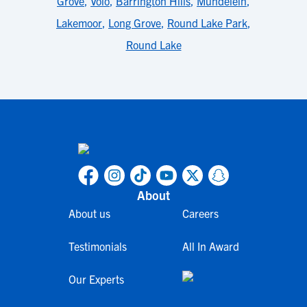
Grove
,
Volo
,
Barrington Hills
,
Mundelein
,
Lakemoor
,
Long Grove
,
Round Lake Park
,
Round Lake
About
About us
Careers
Testimonials
All In Award
Our Experts