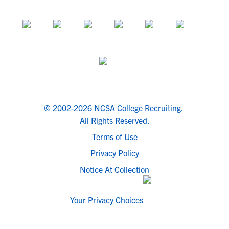
© 2002-2026 NCSA College Recruiting.
All Rights Reserved.
Terms of Use
Privacy Policy
Notice At Collection
Your Privacy Choices