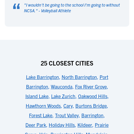
“
"
I wouldn't be going to the school I'm going to without
NCSA.
" -
Volleyball Athlete
25 CLOSEST CITIES
Lake Barrington
,
North Barrington
,
Port
Barrington
,
Wauconda
,
Fox River Grove
,
Island Lake
,
Lake Zurich
,
Oakwood Hills
,
Hawthorn Woods
,
Cary
,
Burtons Bridge
,
Forest Lake
,
Trout Valley
,
Barrington
,
Deer Park
,
Holiday Hills
,
Kildeer
,
Prairie