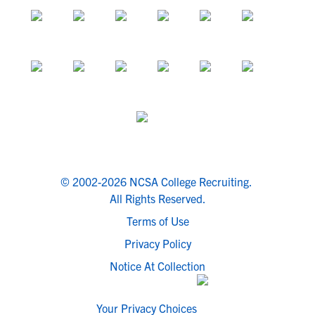
© 2002-2026 NCSA College Recruiting.
All Rights Reserved.
Terms of Use
Privacy Policy
Notice At Collection
Your Privacy Choices