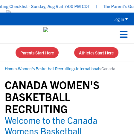
ng Checklist - Sunday, Aug 9 at 7:00 PM CDT
|
The Parent’s Guide
Log In
Parents Start Here
Athletes Start Here
Home
>
Women's Basketball Recruiting
>
International
>
Canada
CANADA WOMEN'S
BASKETBALL
RECRUITING
Welcome to the Canada
Womens Basketball