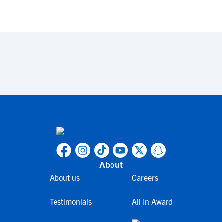
About
About us
Careers
Testimonials
All In Award