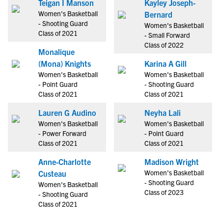
Teigan I Manson
Kayley Joseph-
Women's Basketball
Bernard
- Shooting Guard
Women's Basketball
Class of 2021
- Small Forward
Class of 2022
Monalique
(Mona) Knights
Karina A Gill
Women's Basketball
Women's Basketball
- Point Guard
- Shooting Guard
Class of 2021
Class of 2021
Lauren G Audino
Neyha Lali
Women's Basketball
Women's Basketball
- Power Forward
- Point Guard
Class of 2021
Class of 2021
Anne-Charlotte
Madison Wright
Women's Basketball
Custeau
- Shooting Guard
Women's Basketball
Class of 2023
- Shooting Guard
Class of 2021