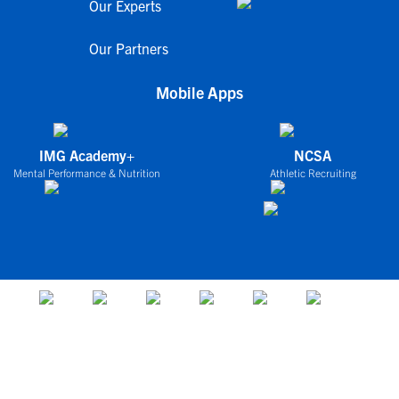
Our Experts
Our Partners
Mobile Apps
IMG Academy+
NCSA
Mental Performance & Nutrition
Athletic Recruiting