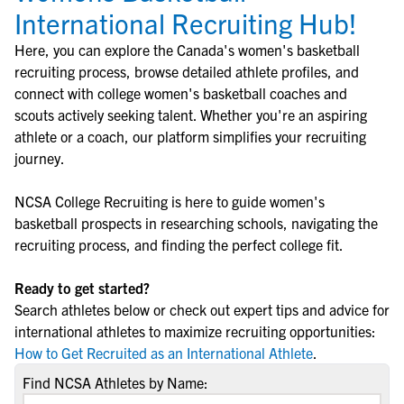
International Recruiting Hub!
Here, you can explore the
Canada
's
women's basketball
recruiting process, browse detailed athlete profiles, and
connect with college
women's basketball
coaches and
scouts actively seeking talent. Whether you're an aspiring
athlete or a coach, our platform simplifies your recruiting
journey.
NCSA College Recruiting is here to guide
women's
basketball
prospects in researching schools, navigating the
recruiting process, and finding the perfect college fit.
Ready to get started?
Search athletes below or check out expert tips and advice for
international athletes to maximize recruiting opportunities:
How to Get Recruited as an International Athlete
.
Find NCSA Athletes by Name: