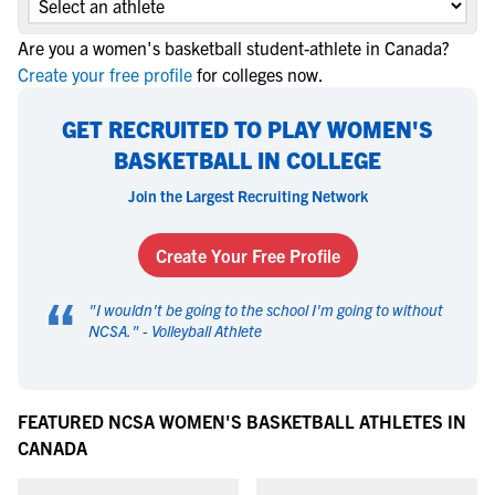
Are you a women's basketball student-athlete in Canada?
Create your free profile
for colleges now.
GET RECRUITED TO PLAY WOMEN'S
BASKETBALL IN COLLEGE
Join the Largest Recruiting Network
Create Your Free Profile
“
"
I wouldn't be going to the school I'm going to without
NCSA.
" -
Volleyball Athlete
FEATURED NCSA WOMEN'S BASKETBALL ATHLETES IN
CANADA