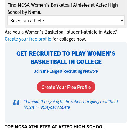
Find NCSA Women's Basketball Athletes at Aztec High
School by Name:
Are you a Women's Basketball student-athlete in Aztec?
Create your free profile
for colleges now.
GET RECRUITED TO PLAY WOMEN'S
BASKETBALL IN COLLEGE
Join the Largest Recruiting Network
Create Your Free Profile
“
"
I wouldn't be going to the school I'm going to without
NCSA.
" -
Volleyball Athlete
TOP NCSA ATHLETES AT AZTEC HIGH SCHOOL