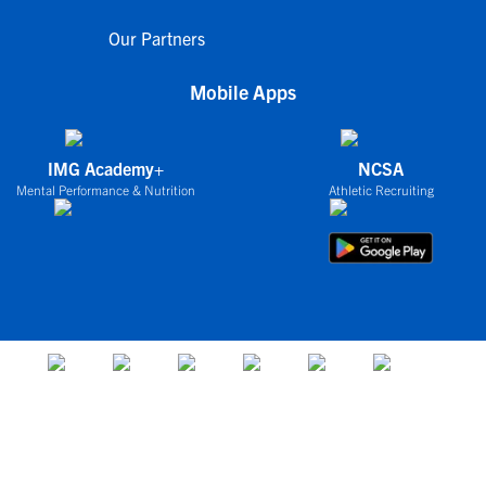
Our Partners
Mobile Apps
IMG Academy+
NCSA
Mental Performance & Nutrition
Athletic Recruiting