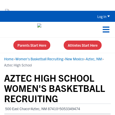
Back To School Recruiting Checklist 
Log In
Parents Start Here
Athletes Start Here
Home
>
Women's Basketball Recruiting
>
New Mexico
>
Aztec, NM
>
Aztec High School
AZTEC HIGH SCHOOL
WOMEN'S BASKETBALL
RECRUITING
500 East Chaco
Aztec, NM 87410
5053349474