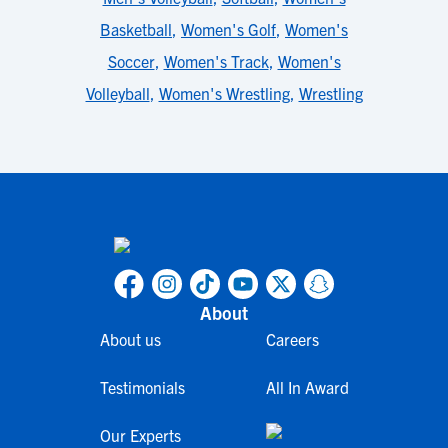
Basketball
,
Women's Golf
,
Women's
Soccer
,
Women's Track
,
Women's
Volleyball
,
Women's Wrestling
,
Wrestling
About
About us
Careers
Testimonials
All In Award
Our Experts