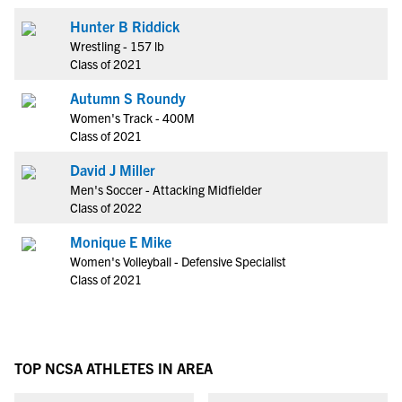
Hunter B Riddick
Wrestling - 157 lb
Class of 2021
Autumn S Roundy
Women's Track - 400M
Class of 2021
David J Miller
Men's Soccer - Attacking Midfielder
Class of 2022
Monique E Mike
Women's Volleyball - Defensive Specialist
Class of 2021
TOP NCSA ATHLETES IN AREA