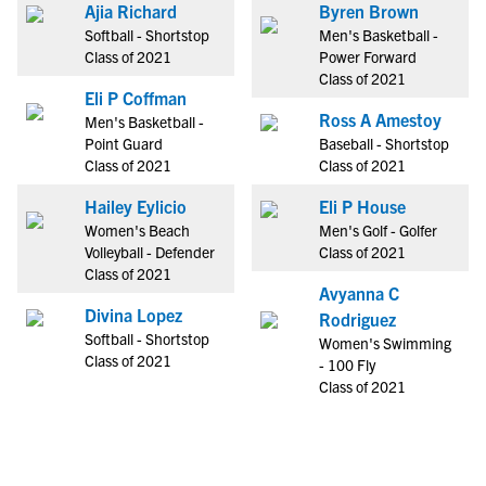
Ajia Richard
Byren Brown
Softball - Shortstop
Men's Basketball -
Class of 2021
Power Forward
Class of 2021
Eli P Coffman
Ross A Amestoy
Men's Basketball -
Point Guard
Baseball - Shortstop
Class of 2021
Class of 2021
Hailey Eylicio
Eli P House
Women's Beach
Men's Golf - Golfer
Volleyball - Defender
Class of 2021
Class of 2021
Avyanna C
Divina Lopez
Rodriguez
Softball - Shortstop
Women's Swimming
Class of 2021
- 100 Fly
Class of 2021