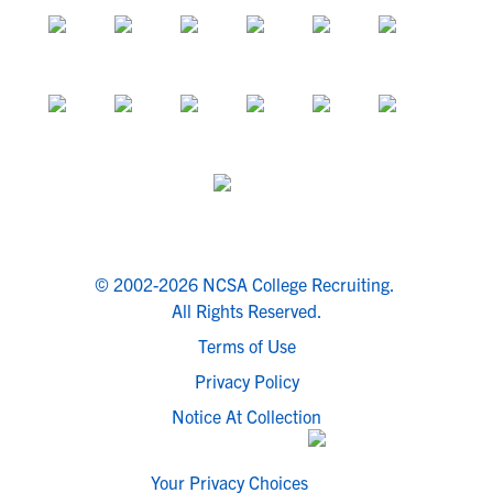
© 2002-2026 NCSA College Recruiting.
All Rights Reserved.
Terms of Use
Privacy Policy
Notice At Collection
Your Privacy Choices