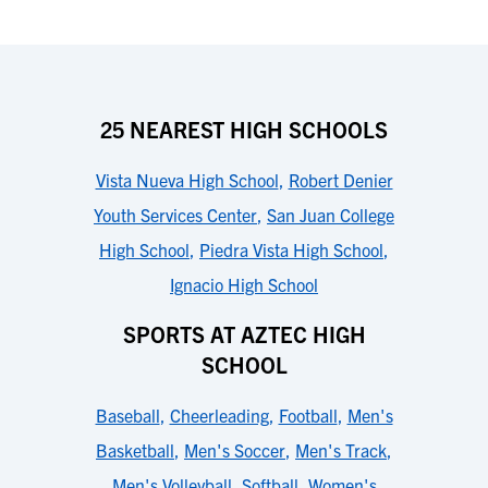
25 NEAREST HIGH SCHOOLS
Vista Nueva High School
,
Robert Denier
Youth Services Center
,
San Juan College
High School
,
Piedra Vista High School
,
Ignacio High School
SPORTS AT AZTEC HIGH
SCHOOL
Baseball
,
Cheerleading
,
Football
,
Men's
Basketball
,
Men's Soccer
,
Men's Track
,
Men's Volleyball
,
Softball
,
Women's