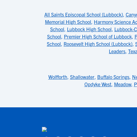
All Saints Episcopal School (Lubbock)
,
Cany
Memorial High School
,
Harmony Science 
School
,
Lubbock High School
,
Lubbock-C
School
,
Premier High School of Lubbock
,
P
School
,
Roosevelt High School (Lubbock)
,
Leaders
,
Tex
Wolfforth
,
Shallowater
,
Buffalo Springs
,
Ne
Opdyke West
,
Meadow
,
P