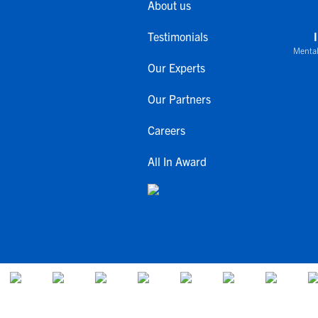
About us
Testimonials
Mental
Our Experts
Our Partners
Careers
All In Award