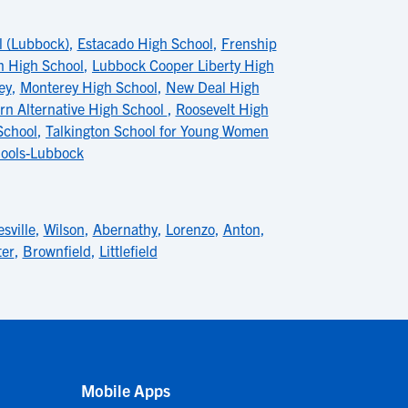
l (Lubbock)
,
Estacado High School
,
Frenship
n High School
,
Lubbock Cooper Liberty High
ey
,
Monterey High School
,
New Deal High
rn Alternative High School
,
Roosevelt High
School
,
Talkington School for Young Women
chools-Lubbock
sville
,
Wilson
,
Abernathy
,
Lorenzo
,
Anton
,
ter
,
Brownfield
,
Littlefield
Mobile Apps