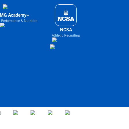
IMG Academy+
 Performance & Nutrition
NCSA
Athletic Recruiting