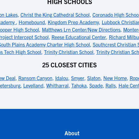
HIGH SCHOOLS
on Lakes
,
Christ the King Cathedral School
,
Coronado High Schoo
Academy
,
Homebound
,
Kingdom Prep Academy
,
Lubbock Christia
ooper High School
,
Matthews Lrn Center/New Directions
,
Monter
roject Intercept School
,
Reese Educational Center
,
Richard Milbu
South Plains Academy Charter High School
,
Southcrest Christian 
as Tech High School
,
Trinity Christian School
,
Trinity Christian S
25 CLOSEST CITIES
w Deal
,
Ransom Canyon
,
Idalou
,
Smyer
,
Slaton
,
New Home
,
Rope
etersburg
,
Levelland
,
Whitharral
,
Tahoka
,
Spade
,
Ralls
,
Hale Cen
About