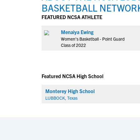
BASKETBALL NETWOR
FEATURED NCSA ATHLETE
Menaiya Ewing
Women's Basketball - Point Guard
Class of 2022
Featured NCSA High School
Monterey High School
LUBBOCK, Texas