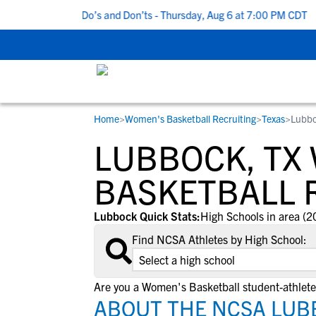
 5 Recruiting Do’s and Don’ts - Thursday, Aug 6 at 7:00 PM CDT
|
Home
>
Women's Basketball Recruiting
>
Texas
>
Lubbo
RESOURCES
COLLEGES
STUDENT-ATHLETES
LUBBOCK, TX
Gain exposure to college coaches, get
Everything student-athletes and their
Search every school in our database to f
step-by-step guidance through the
families need to navigate the recruiting 
the one that fits for you.
BASKETBALL 
recruiting process, communicate directl
development process.
with college coaches, access to
Lubbock Quick Stats:
High Schools in area (2
development and tools to find the right
Find NCSA Athletes by High School:
college fit for you.
View All Workshops >
Are you a Women's Basketball student-athlet
ABOUT THE NCSA LUB