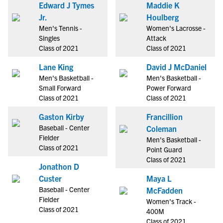
Edward J Tymes
Maddie K
Jr.
Houlberg
Men's Tennis -
Women's Lacrosse -
Singles
Attack
Class of 2021
Class of 2021
Lane King
David J McDaniel
Men's Basketball -
Men's Basketball -
Small Forward
Power Forward
Class of 2021
Class of 2021
Gaston Kirby
Francillion
Baseball - Center
Coleman
Fielder
Men's Basketball -
Class of 2021
Point Guard
Class of 2021
Jonathon D
Custer
Maya L
Baseball - Center
McFadden
Fielder
Women's Track -
Class of 2021
400M
Class of 2021