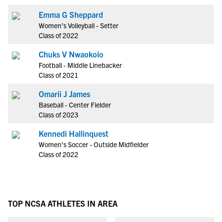
Emma G Sheppard
Women's Volleyball - Setter
Class of 2022
Chuks V Nwaokolo
Football - Middle Linebacker
Class of 2021
Omarii J James
Baseball - Center Fielder
Class of 2023
Kennedi Hallinquest
Women's Soccer - Outside Midfielder
Class of 2022
TOP NCSA ATHLETES IN AREA