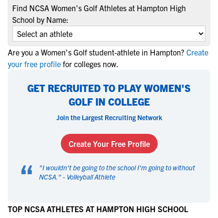
Find NCSA Women's Golf Athletes at Hampton High
School by Name:
Are you a Women's Golf student-athlete in Hampton?
Create
your free profile
for colleges now.
GET RECRUITED TO PLAY WOMEN'S
GOLF IN COLLEGE
Join the Largest Recruiting Network
Create Your Free Profile
“
"
I wouldn't be going to the school I'm going to without
NCSA.
" -
Volleyball Athlete
TOP NCSA ATHLETES AT HAMPTON HIGH SCHOOL