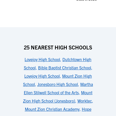
25 NEAREST HIGH SCHOOLS
Lovejoy High School
,
Dutchtown High
School
,
Bible Baptist Christian School
,
Lovejoy High School
,
Mount Zion High
School
,
Jonesboro High School
,
Martha
Ellen Stilwell School of the Arts
,
Mount
Zion High School (Jonesboro)
,
Worktec
,
Mount Zion Christian Academy
,
Hope