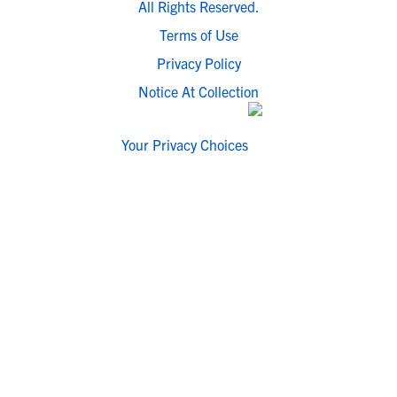
All Rights Reserved.
Terms of Use
Privacy Policy
Notice At Collection
Your Privacy Choices