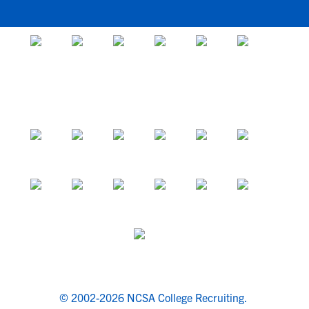
© 2002-2026 NCSA College Recruiting.