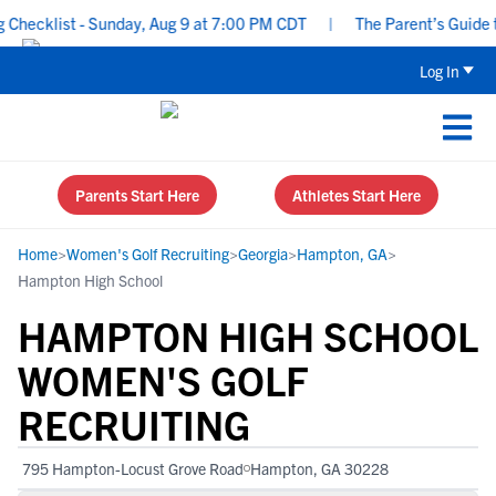
ecklist - Sunday, Aug 9 at 7:00 PM CDT
|
The Parent’s Guide to 
Log In
Parents Start Here
Athletes Start Here
Home
>
Women's Golf Recruiting
>
Georgia
>
Hampton, GA
>
Hampton High School
HAMPTON HIGH SCHOOL
WOMEN'S GOLF
RECRUITING
795 Hampton-Locust Grove Road
Hampton, GA 30228