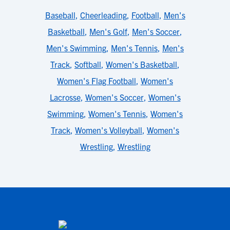
Baseball
,
Cheerleading
,
Football
,
Men's
Basketball
,
Men's Golf
,
Men's Soccer
,
Men's Swimming
,
Men's Tennis
,
Men's
Track
,
Softball
,
Women's Basketball
,
Women's Flag Football
,
Women's
Lacrosse
,
Women's Soccer
,
Women's
Swimming
,
Women's Tennis
,
Women's
Track
,
Women's Volleyball
,
Women's
Wrestling
,
Wrestling