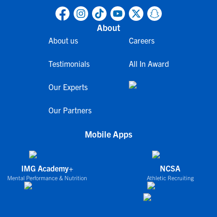
About
About us
Careers
Testimonials
All In Award
Our Experts
Our Partners
Mobile Apps
IMG Academy+
NCSA
Mental Performance & Nutrition
Athletic Recruiting