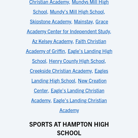
Christian Academy
,
Mundys Mill High
School
,
Mundy's Mill High School
,
Skipstone Academy
,
Mainstay
,
Grace
Academy Center for Independent Study
,
Az Kelsey Academy
,
Faith Christian
Academy of Griffin
,
Eagle's Landing High
School
,
Henry County High School
,
Creekside Christian Academy
,
Eagles
Landing High School
,
New Creation
Center
,
Eagle's Landing Christian
Academy
,
Eagle's Landing Christian
Academy
SPORTS AT HAMPTON HIGH
SCHOOL