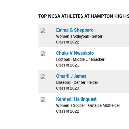
TOP NCSA ATHLETES AT HAMPTON HIGH
Emma G Sheppard
Women's Volleyball - Setter
Class of 2022
Chuks V Nwaokolo
Football - Middle Linebacker
Class of 2021
Omarii J James
Baseball - Center Fielder
Class of 2023
Kennedi Hallinquest
Women's Soccer - Outside Midfielder
Class of 2022