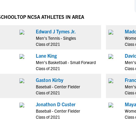
NCAA Eligibility
M
M
NCAA Eligibility Center
Rankings
 SCHOOL
TOP NCSA ATHLETES IN AREA
B
B
NCAA Eligibility Requirements
F
F
Edward J Tymes Jr.
Madd
NCAA Recruiting Rules
H
H
Men's Tennis - Singles
Women
NCAA Recruiting Calendars
R
R
Class of 2021
Class 
S
S
Lane King
Davi
More Resources
T
T
Men's Basketball - Small Forward
Men's
NAIA Eligibility
Class of 2021
Class 
W
W
Workshops
C
C
Gaston Kirby
Blog
Baseball - Center Fielder
Men's 
C
C
Class of 2021
Class 
Jonathon D Custer
Maya
Baseball - Center Fielder
Women
Class of 2021
Class 