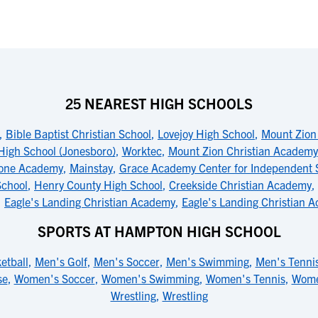
25 NEAREST HIGH SCHOOLS
,
Bible Baptist Christian School
,
Lovejoy High School
,
Mount Zion
High School (Jonesboro)
,
Worktec
,
Mount Zion Christian Academy
tone Academy
,
Mainstay
,
Grace Academy Center for Independent 
School
,
Henry County High School
,
Creekside Christian Academy
,
,
Eagle's Landing Christian Academy
,
Eagle's Landing Christian 
SPORTS AT HAMPTON HIGH SCHOOL
etball
,
Men's Golf
,
Men's Soccer
,
Men's Swimming
,
Men's Tenni
se
,
Women's Soccer
,
Women's Swimming
,
Women's Tennis
,
Wome
Wrestling
,
Wrestling