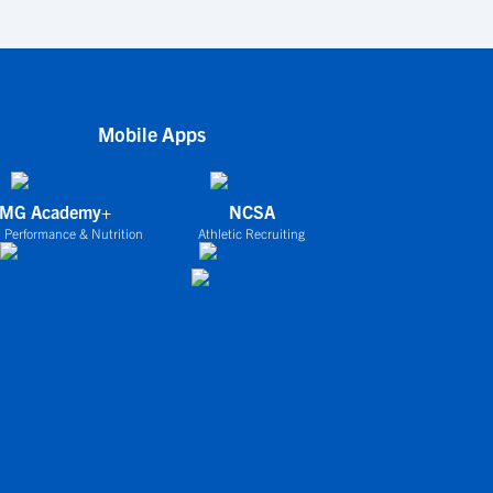
Mobile Apps
IMG Academy+
NCSA
 Performance & Nutrition
Athletic Recruiting