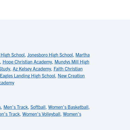
 High School
,
Jonesboro High School
,
Martha
,
Hope Christian Academy
,
Mundys Mill High
Study
,
Az Kelsey Academy
,
Faith Christian
Eagles Landing High School
,
New Creation
Academy
s
,
Men's Track
,
Softball
,
Women's Basketball
,
n's Track
,
Women's Volleyball
,
Women's