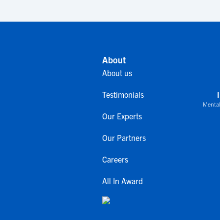
About
About us
Testimonials
Mental
Our Experts
Our Partners
Careers
All In Award