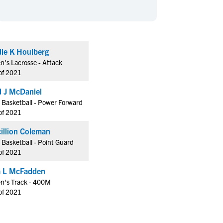
en's Sports
en's Sports
aseball
aseball
Basketball
Basketball
ootball
ootball
Golf
Golf
ie K Houlberg
ockey
ockey
Lacrosse
Lacrosse
's Lacrosse - Attack
owing
owing
Soccer
Soccer
of 2021
wimming
wimming
Tennis
Tennis
d J McDaniel
rack & Field
rack & Field
Volleyball
Volleyball
 Basketball - Power Forward
of 2021
ater Polo
ater Polo
Wrestling
Wrestling
oed Sports
oed Sports
Francillion Coleman
Basketball - Point Guard
heerleading
heerleading
of 2021
 L McFadden
's Track - 400M
of 2021