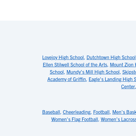
Lovejoy High School
,
Dutchtown High School
Ellen Stilwell School of the Arts
,
Mount Zion 
School
,
Mundy's Mill High School
,
Skips
Academy of Griffin
,
Eagle's Landing High 
Center
Baseball
,
Cheerleading
,
Football
,
Men's Bask
Women's Flag Football
,
Women's Lacros