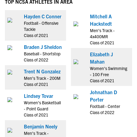
TOP NCSA ATHLETES IN AREA
Hayden C Conner
Mitchell A
Football - Offensive
Hackstedt
Tackle
Men's Track -
Class of 2021
4x400MR
Class of 2021
Braden J Sheldon
Baseball - Shortstop
Elizabeth J
Class of 2022
Mahan
Women's Swimming
Trent N Gonzalez
- 100 Free
Men's Track - 200M
Class of 2021
Class of 2021
Johnathan D
Lindsey Tovar
Porter
Women's Basketball
Football - Center
- Point Guard
Class of 2022
Class of 2021
Benjamin Neely
Men's Track -