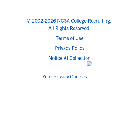
© 2002-2026 NCSA College Recruiting.
All Rights Reserved.
Terms of Use
Privacy Policy
Notice At Collection
Your Privacy Choices