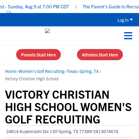
- Sunday, Aug 9 at 7:00 PM CDT
|
The Parent’s Guide to Recruiti
Log In
Parents Start Here
Athletes Start Here
Home
>
Women's Golf Recruiting
>
Texas
>
Spring, TX
>
Victory Christian High School
VICTORY CHRISTIAN
HIGH SCHOOL WOMEN'S
GOLF RECRUITING
24814 Kuykendahl Ste 130
Spring, TX 77389
2813674674