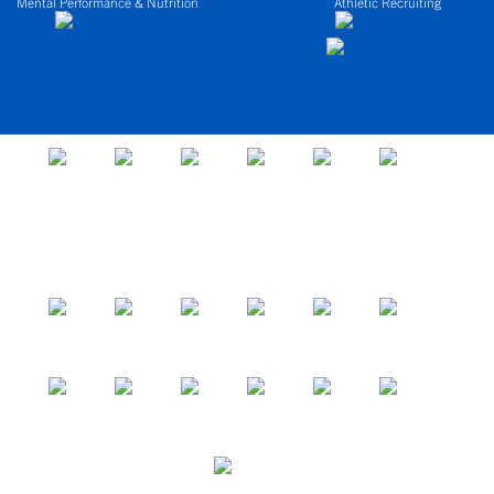
Mental Performance & Nutrition
Athletic Recruiting