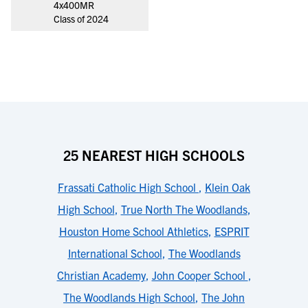
4x400MR
Class of 2024
25 NEAREST HIGH SCHOOLS
Frassati Catholic High School
,
Klein Oak
High School
,
True North The Woodlands
,
Houston Home School Athletics
,
ESPRIT
International School
,
The Woodlands
Christian Academy
,
John Cooper School
,
The Woodlands High School
,
The John